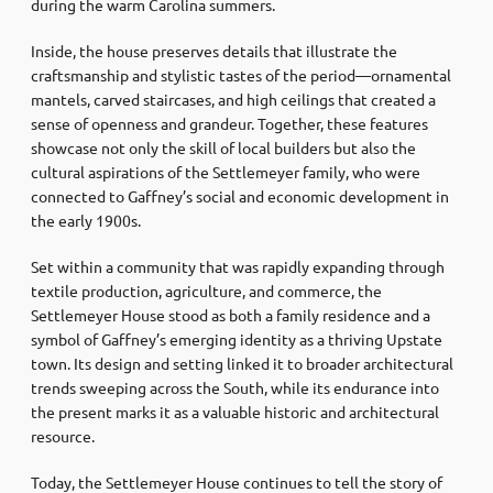
during the warm Carolina summers.
Inside, the house preserves details that illustrate the
craftsmanship and stylistic tastes of the period—ornamental
mantels, carved staircases, and high ceilings that created a
sense of openness and grandeur. Together, these features
showcase not only the skill of local builders but also the
cultural aspirations of the Settlemeyer family, who were
connected to Gaffney’s social and economic development in
the early 1900s.
Set within a community that was rapidly expanding through
textile production, agriculture, and commerce, the
Settlemeyer House stood as both a family residence and a
symbol of Gaffney’s emerging identity as a thriving Upstate
town. Its design and setting linked it to broader architectural
trends sweeping across the South, while its endurance into
the present marks it as a valuable historic and architectural
resource.
Today, the Settlemeyer House continues to tell the story of