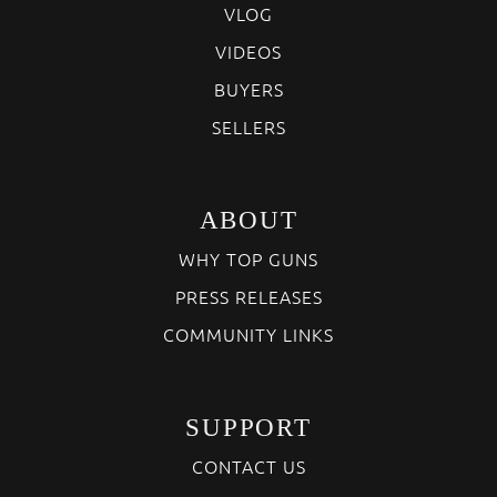
VLOG
VIDEOS
BUYERS
SELLERS
ABOUT
WHY TOP GUNS
PRESS RELEASES
COMMUNITY LINKS
SUPPORT
CONTACT US