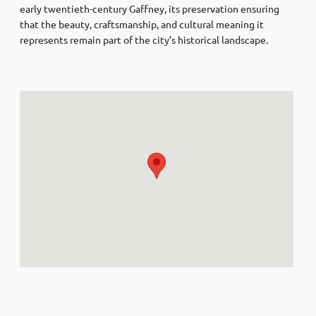
early twentieth-century Gaffney, its preservation ensuring
that the beauty, craftsmanship, and cultural meaning it
represents remain part of the city’s historical landscape.