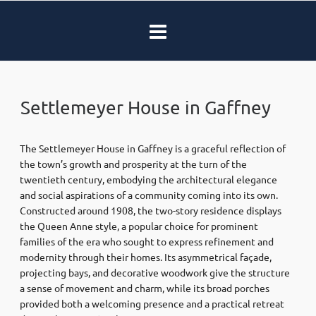
Settlemeyer House in Gaffney
The Settlemeyer House in Gaffney is a graceful reflection of
the town’s growth and prosperity at the turn of the
twentieth century, embodying the architectural elegance
and social aspirations of a community coming into its own.
Constructed around 1908, the two-story residence displays
the Queen Anne style, a popular choice for prominent
families of the era who sought to express refinement and
modernity through their homes. Its asymmetrical façade,
projecting bays, and decorative woodwork give the structure
a sense of movement and charm, while its broad porches
provided both a welcoming presence and a practical retreat