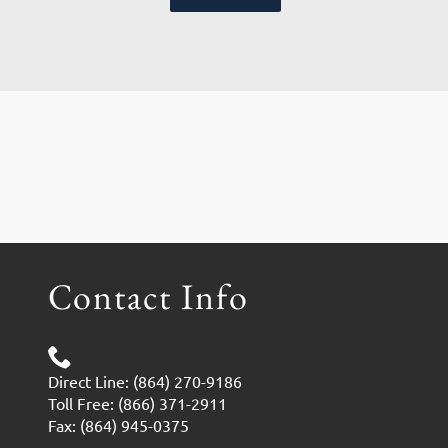
Contact Info
Direct Line: (864) 270-9186
Toll Free: (866) 371-2911
Fax: (864) 945-0375