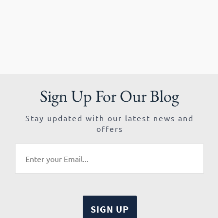
Sign Up For Our Blog
Stay updated with our latest news and
offers