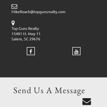
MikeRoach@topgunsrealty.com
Top Guns Realty
15481 N. Hwy 11
Salem, SC 29676
Send Us A Message