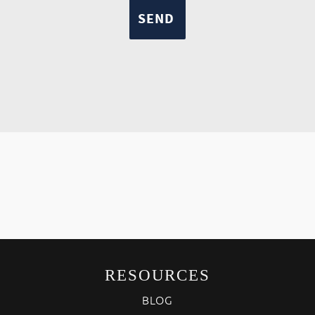
RESOURCES
BLOG