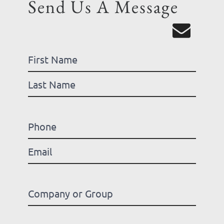
Send Us A Message