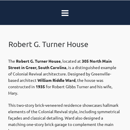
Robert G. Turner House
The
Robert G. Turner House
, located at
305 North Main
Street in Greer, South Carolina
, is a distinguished example
of Colonial Revival architecture. Designed by Greenville-
based architect
William Riddle Ward
, the house was
constructed in
1935
for Robert Gibbs Turner and his wife,
Mary.
This two-story brick-veneered residence showcases hallmark
elements of the Colonial Revival style, including symmetrical
façades and classical detailing. Ward also designed a
matching one-story brick garage to complement the main