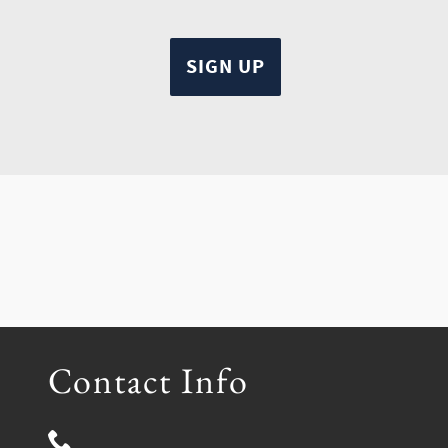
Contact Info