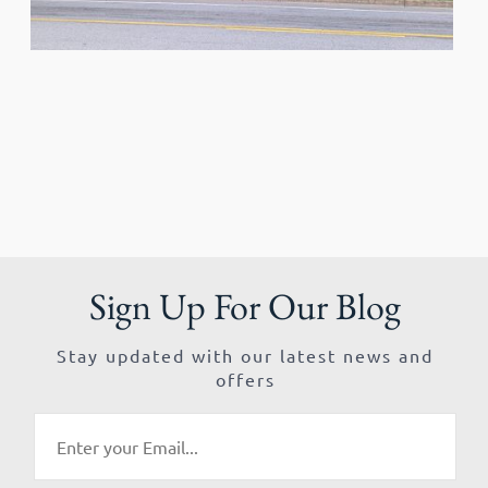
Sign Up For Our Blog
Stay updated with our latest news and
offers