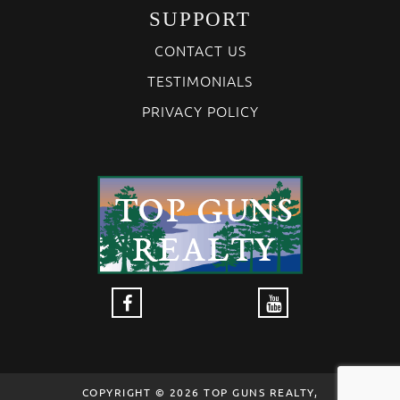
SUPPORT
CONTACT US
TESTIMONIALS
PRIVACY POLICY
COPYRIGHT © 2026 TOP GUNS REALTY,