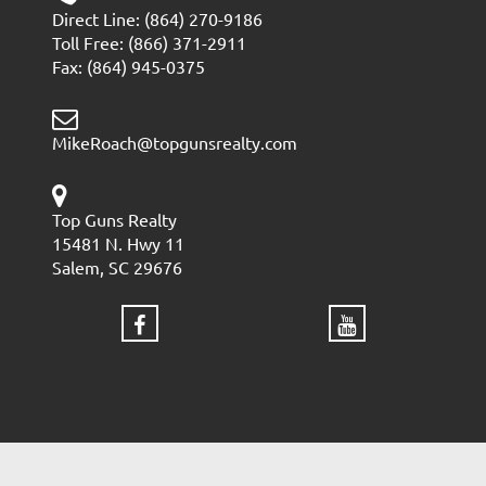
Direct Line: (864) 270-9186
Toll Free: (866) 371-2911
Fax: (864) 945-0375
MikeRoach@topgunsrealty.com
Top Guns Realty
15481 N. Hwy 11
Salem, SC 29676