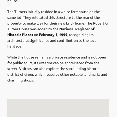
house.
The Turners initially resided in a white farmhouse on the
same lot. They relocated this structure to the rear of the
property to make way for their new brick home. The Robert G.
Turner House was added to the
National Register of
Historic Places
on
February 1, 1999
, recognizing its
architectural significance and contribution to the local
heritage.
While the house remains a private residence and is not open
for public tours, its exterior can be appreciated from the
street. Visitors can also explore the surrounding historic
district of Greer, which features other notable landmarks and
charming shops.