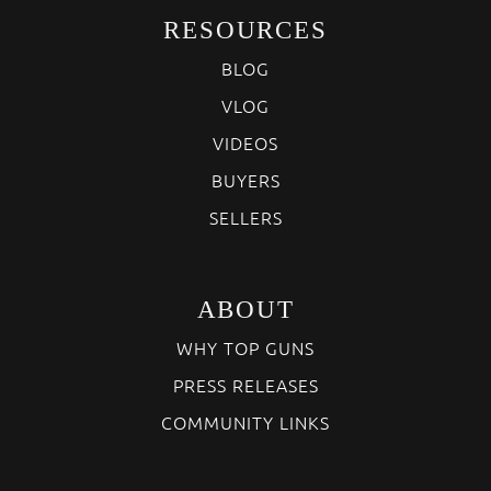
RESOURCES
BLOG
VLOG
VIDEOS
BUYERS
SELLERS
ABOUT
WHY TOP GUNS
PRESS RELEASES
COMMUNITY LINKS