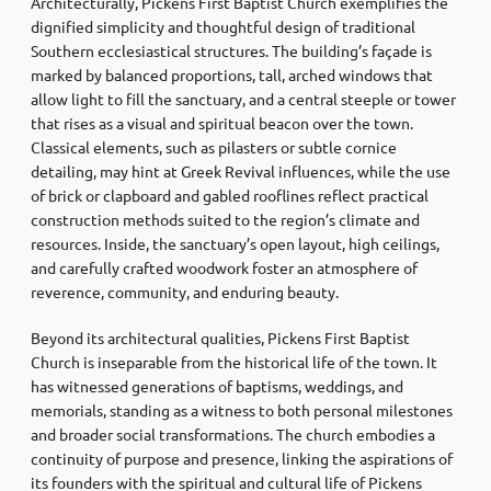
Architecturally, Pickens First Baptist Church exemplifies the
dignified simplicity and thoughtful design of traditional
Southern ecclesiastical structures. The building’s façade is
marked by balanced proportions, tall, arched windows that
allow light to fill the sanctuary, and a central steeple or tower
that rises as a visual and spiritual beacon over the town.
Classical elements, such as pilasters or subtle cornice
detailing, may hint at Greek Revival influences, while the use
of brick or clapboard and gabled rooflines reflect practical
construction methods suited to the region’s climate and
resources. Inside, the sanctuary’s open layout, high ceilings,
and carefully crafted woodwork foster an atmosphere of
reverence, community, and enduring beauty.
Beyond its architectural qualities, Pickens First Baptist
Church is inseparable from the historical life of the town. It
has witnessed generations of baptisms, weddings, and
memorials, standing as a witness to both personal milestones
and broader social transformations. The church embodies a
continuity of purpose and presence, linking the aspirations of
its founders with the spiritual and cultural life of Pickens