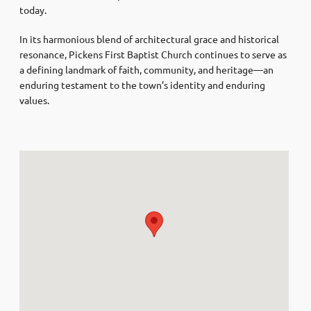
today.
In its harmonious blend of architectural grace and historical
resonance, Pickens First Baptist Church continues to serve as
a defining landmark of faith, community, and heritage—an
enduring testament to the town’s identity and enduring
values.