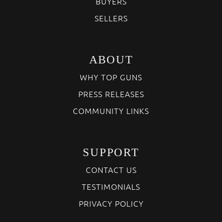
BUYERS
SELLERS
ABOUT
WHY TOP GUNS
PRESS RELEASES
COMMUNITY LINKS
SUPPORT
CONTACT US
TESTIMONIALS
PRIVACY POLICY