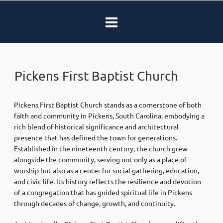
Pickens First Baptist Church
Pickens First Baptist Church stands as a cornerstone of both
faith and community in Pickens, South Carolina, embodying a
rich blend of historical significance and architectural
presence that has defined the town for generations.
Established in the nineteenth century, the church grew
alongside the community, serving not only as a place of
worship but also as a center for social gathering, education,
and civic life. Its history reflects the resilience and devotion
of a congregation that has guided spiritual life in Pickens
through decades of change, growth, and continuity.