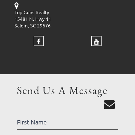
Top Guns Realty
15481 N. Hwy 11
Salem, SC 29676
Send Us A Message