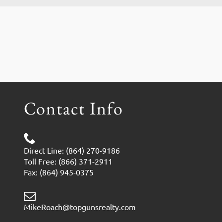
Contact Info
Direct Line: (864) 270-9186
Toll Free: (866) 371-2911
Fax: (864) 945-0375
MikeRoach@topgunsrealty.com