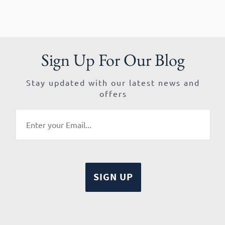
Sign Up For Our Blog
Stay updated with our latest news and
offers