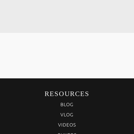
RESOURCES
BLOG
VLOG
VIDEOS