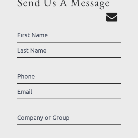
Send Us A Message