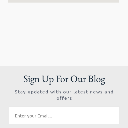
Sign Up For Our Blog
Stay updated with our latest news and
offers