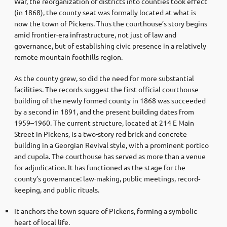
War, the reorganization of districts into counties took effect
(in 1868), the county seat was formally located at what is
now the town of Pickens. Thus the courthouse’s story begins
amid frontier-era infrastructure, not just of law and
governance, but of establishing civic presence in a relatively
remote mountain foothills region.
As the county grew, so did the need for more substantial
facilities. The records suggest the first official courthouse
building of the newly formed county in 1868 was succeeded
by a second in 1891, and the present building dates from
1959–1960. The current structure, located at 214 E Main
Street in Pickens, is a two-story red brick and concrete
building in a Georgian Revival style, with a prominent portico
and cupola. The courthouse has served as more than a venue
for adjudication. It has functioned as the stage for the
county’s governance: law-making, public meetings, record‐
keeping, and public rituals.
It anchors the town square of Pickens, forming a symbolic
heart of local life.