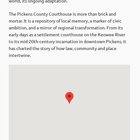
world, its ongoing adaptation.
The Pickens County Courthouse is more than brick and
mortar. It is a repository of local memory, a marker of civic
ambition, and a mirror of regional transformation. From its
early days as a settlement courthouse on the Keowee River
to its mid-20th-century incarnation in downtown Pickens, it
has charted the story of how law, community and place
intertwine.