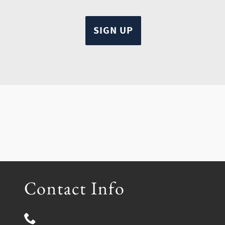
Contact Info