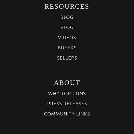
RESOURCES
BLOG
VLOG
VIDEOS
BUYERS
SELLERS
ABOUT
WHY TOP GUNS
PRESS RELEASES
COMMUNITY LINKS