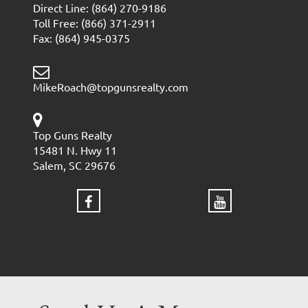
Direct Line: (864) 270-9186
Toll Free: (866) 371-2911
Fax: (864) 945-0375
MikeRoach@topgunsrealty.com
Top Guns Realty
15481 N. Hwy 11
Salem, SC 29676