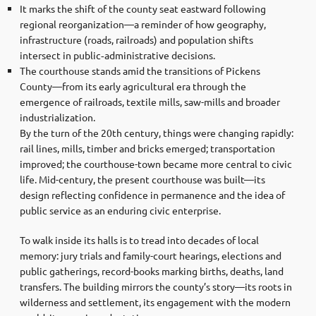
It marks the shift of the county seat eastward following
regional reorganization—a reminder of how geography,
infrastructure (roads, railroads) and population shifts
intersect in public‐administrative decisions.
The courthouse stands amid the transitions of Pickens
County—from its early agricultural era through the
emergence of railroads, textile mills, saw-mills and broader
industrialization.
By the turn of the 20th century, things were changing rapidly:
rail lines, mills, timber and bricks emerged; transportation
improved; the courthouse-town became more central to civic
life. Mid-century, the present courthouse was built—its
design reflecting confidence in permanence and the idea of
public service as an enduring civic enterprise.
To walk inside its halls is to tread into decades of local
memory: jury trials and family-court hearings, elections and
public gatherings, record-books marking births, deaths, land
transfers. The building mirrors the county’s story—its roots in
wilderness and settlement, its engagement with the modern