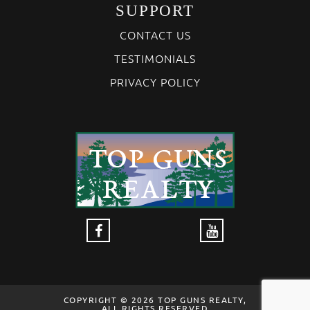
SUPPORT
CONTACT US
TESTIMONIALS
PRIVACY POLICY
COPYRIGHT © 2026 TOP GUNS REALTY,
ALL RIGHTS RESERVED