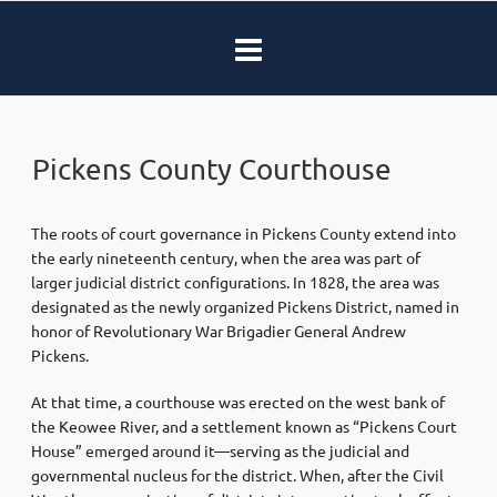
Pickens County Courthouse
The roots of court governance in Pickens County extend into
the early nineteenth century, when the area was part of
larger judicial district configurations. In 1828, the area was
designated as the newly organized Pickens District, named in
honor of Revolutionary War Brigadier General Andrew
Pickens.
At that time, a courthouse was erected on the west bank of
the Keowee River, and a settlement known as “Pickens Court
House” emerged around it—serving as the judicial and
governmental nucleus for the district. When, after the Civil