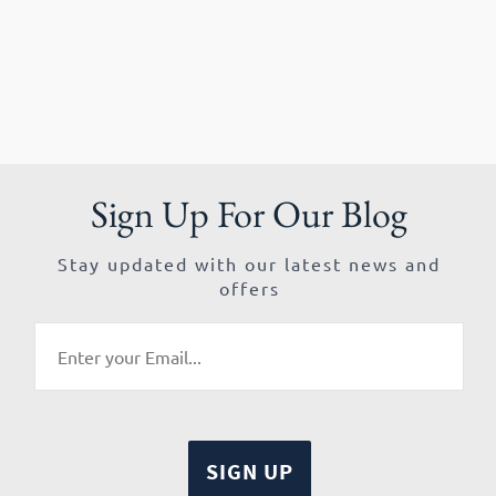
Sign Up For Our Blog
Stay updated with our latest news and
offers