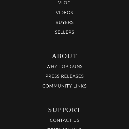
VLOG
VIDEOS
BUYERS
SELLERS
ABOUT
WHY TOP GUNS
PRESS RELEASES
COMMUNITY LINKS
SUPPORT
CONTACT US