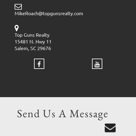
MikeRoach@topgunsrealty.com
Top Guns Realty
15481 N. Hwy 11
Salem, SC 29676
Send Us A Message