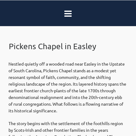
Pickens Chapel in Easley
Nestled quietly off a wooded road near Easley in the Upstate
of South Carolina, Pickens Chapel stands as a modest yet
resonant symbol of faith, community, and the shifting
religious landscape of the region. Its layered history spans the
earliest frontier church-plants of the late 1700s through
denominational realignment and into the 20th-century ebb
of rural congregations. What follows is a flowing narrative of
its historical significance.
The story begins with the settlement of the foothills region
by Scots-Irish and other frontier families in the years