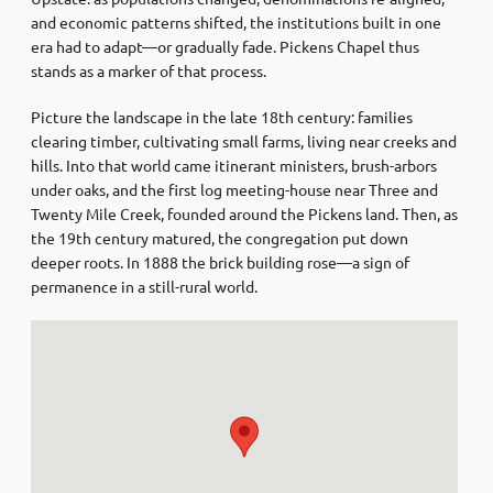
and economic patterns shifted, the institutions built in one
era had to adapt—or gradually fade. Pickens Chapel thus
stands as a marker of that process.
Picture the landscape in the late 18th century: families
clearing timber, cultivating small farms, living near creeks and
hills. Into that world came itinerant ministers, brush-arbors
under oaks, and the first log meeting-house near Three and
Twenty Mile Creek, founded around the Pickens land. Then, as
the 19th century matured, the congregation put down
deeper roots. In 1888 the brick building rose—a sign of
permanence in a still-rural world.