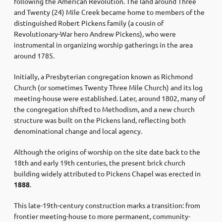
following the American Revolution. The land around Three
and Twenty (24) Mile Creek became home to members of the
distinguished Robert Pickens family (a cousin of
Revolutionary-War hero Andrew Pickens), who were
instrumental in organizing worship gatherings in the area
around 1785.
Initially, a Presbyterian congregation known as Richmond
Church (or sometimes Twenty Three Mile Church) and its log
meeting-house were established. Later, around 1802, many of
the congregation shifted to Methodism, and a new church
structure was built on the Pickens land, reflecting both
denominational change and local agency.
Although the origins of worship on the site date back to the
18th and early 19th centuries, the present brick church
building widely attributed to Pickens Chapel was erected in
1888
.
This late-19th-century construction marks a transition: from
frontier meeting-house to more permanent, community-