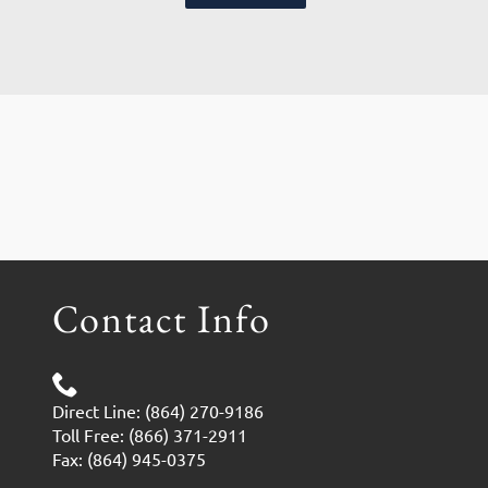
Contact Info
Direct Line: (864) 270-9186
Toll Free: (866) 371-2911
Fax: (864) 945-0375