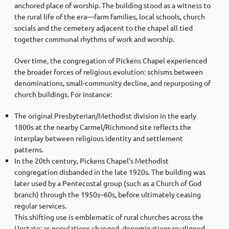
anchored place of worship. The building stood as a witness to
the rural life of the era—farm families, local schools, church
socials and the cemetery adjacent to the chapel all tied
together communal rhythms of work and worship.
Over time, the congregation of Pickens Chapel experienced
the broader forces of religious evolution: schisms between
denominations, small-community decline, and repurposing of
church buildings. For instance:
The original Presbyterian/Methodist division in the early
1800s at the nearby Carmel/Richmond site reflects the
interplay between religious identity and settlement
patterns.
In the 20th century, Pickens Chapel’s Methodist
congregation disbanded in the late 1920s. The building was
later used by a Pentecostal group (such as a Church of God
branch) through the 1950s–60s, before ultimately ceasing
regular services.
This shifting use is emblematic of rural churches across the
Upstate: as populations changed, denominations re-aligned,