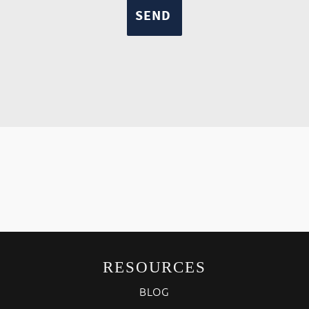
RESOURCES
BLOG