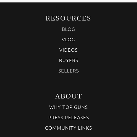
RESOURCES
BLOG
VLOG
VIDEOS
BUYERS
SELLERS
ABOUT
WHY TOP GUNS
PRESS RELEASES
COMMUNITY LINKS