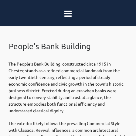
People’s Bank Building
The People’s Bank Building, constructed circa 1915 in
Chester, stands as a refined commercial landmark from the
early twentieth century, reflecting a period of steady
economic confidence and civic growth in the town’s historic
business district. Erected during an era when banks were
designed to convey stability and trust at a glance, the
structure embodies both functional efficiency and
understated classical dignity.
The exterior likely follows the prevailing Commercial Style
with Classical Revival influences, a common architectural