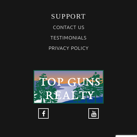
SUPPORT
CONTACT US
TESTIMONIALS
PRIVACY POLICY