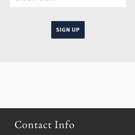
Contact Info