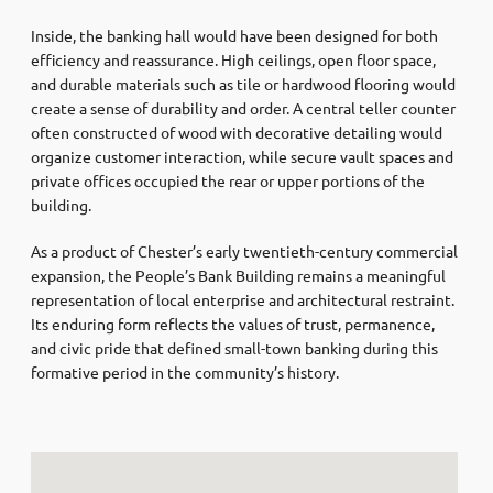
Inside, the banking hall would have been designed for both
efficiency and reassurance. High ceilings, open floor space,
and durable materials such as tile or hardwood flooring would
create a sense of durability and order. A central teller counter
often constructed of wood with decorative detailing would
organize customer interaction, while secure vault spaces and
private offices occupied the rear or upper portions of the
building.
As a product of Chester’s early twentieth-century commercial
expansion, the People’s Bank Building remains a meaningful
representation of local enterprise and architectural restraint.
Its enduring form reflects the values of trust, permanence,
and civic pride that defined small-town banking during this
formative period in the community’s history.