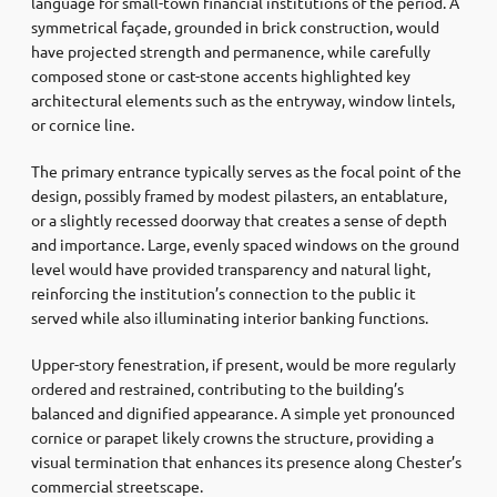
language for small-town financial institutions of the period. A
symmetrical façade, grounded in brick construction, would
have projected strength and permanence, while carefully
composed stone or cast-stone accents highlighted key
architectural elements such as the entryway, window lintels,
or cornice line.
The primary entrance typically serves as the focal point of the
design, possibly framed by modest pilasters, an entablature,
or a slightly recessed doorway that creates a sense of depth
and importance. Large, evenly spaced windows on the ground
level would have provided transparency and natural light,
reinforcing the institution’s connection to the public it
served while also illuminating interior banking functions.
Upper-story fenestration, if present, would be more regularly
ordered and restrained, contributing to the building’s
balanced and dignified appearance. A simple yet pronounced
cornice or parapet likely crowns the structure, providing a
visual termination that enhances its presence along Chester’s
commercial streetscape.