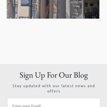
Sign Up For Our Blog
Stay updated with our latest news and
offers