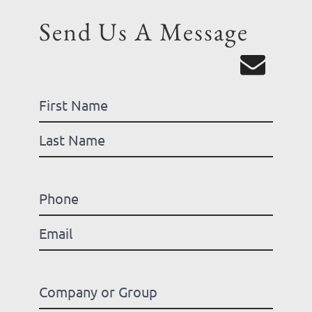
Send Us A Message