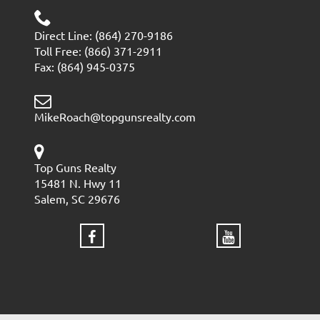
Direct Line: (864) 270-9186
Toll Free: (866) 371-2911
Fax: (864) 945-0375
MikeRoach@topgunsrealty.com
Top Guns Realty
15481 N. Hwy 11
Salem, SC 29676