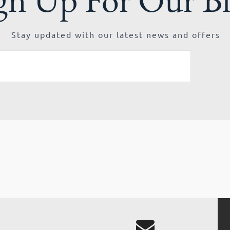
Stay updated with our latest news and offers