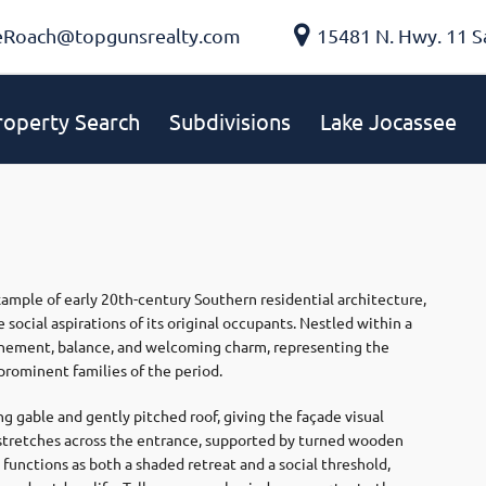
eRoach@topgunsrealty.com
15481 N. Hwy. 11 S
roperty Search
Subdivisions
Lake Jocassee
mple of early 20th-century Southern residential architecture,
 social aspirations of its original occupants. Nestled within a
finement, balance, and welcoming charm, representing the
prominent families of the period.
ng gable and gently pitched roof, giving the façade visual
h stretches across the entrance, supported by turned wooden
functions as both a shaded retreat and a social threshold,