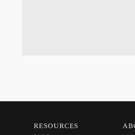
RESOURCES
AB