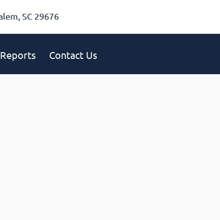
alem, SC 29676
Reports
Contact Us