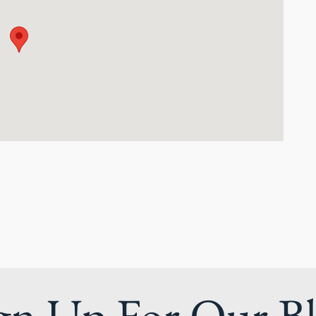
gn Up For Our B