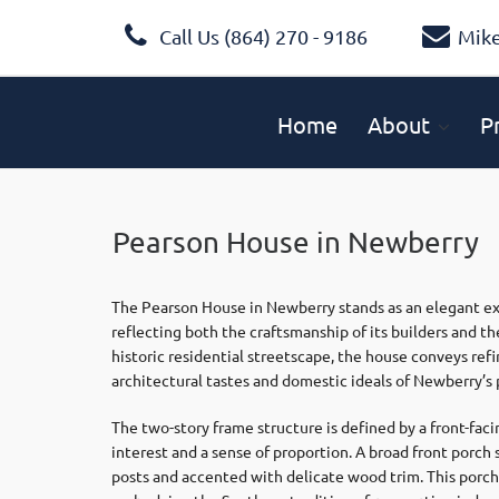
Call Us (864) 270 - 9186
Mik
Home
About
P
Pearson House in Newberry
The Pearson House in Newberry stands as an elegant exa
reflecting both the craftsmanship of its builders and the
historic residential streetscape, the house conveys re
architectural tastes and domestic ideals of Newberry’s 
The two-story frame structure is defined by a front-faci
interest and a sense of proportion. A broad front porc
posts and accented with delicate wood trim. This porch 