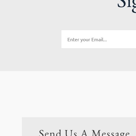
Send Us A Message