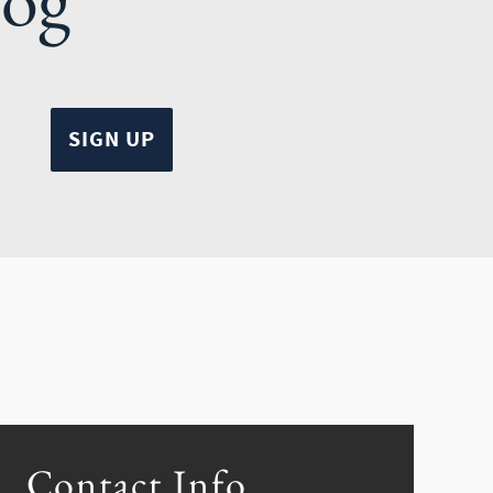
Contact Info