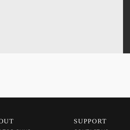
OUT
SUPPORT