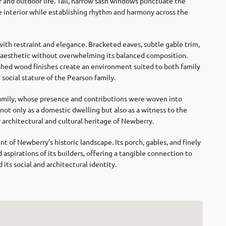
 and outdoor life. Tall, narrow sash windows punctuate the
the interior while establishing rhythm and harmony across the
ith restraint and elegance. Bracketed eaves, subtle gable trim,
s aesthetic without overwhelming its balanced composition.
ished wood finishes create an environment suited to both family
d social stature of the Pearson family.
 family, whose presence and contributions were woven into
 not only as a domestic dwelling but also as a witness to the
r architectural and cultural heritage of Newberry.
of Newberry’s historic landscape. Its porch, gables, and finely
 aspirations of its builders, offering a tangible connection to
ts social and architectural identity.