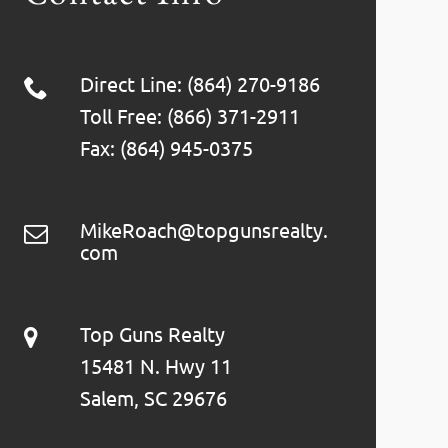
Direct Line: (864) 270-9186
Toll Free: (866) 371-2911
Fax: (864) 945-0375
MikeRoach@topgunsrealty.
com
Top Guns Realty
15481 N. Hwy 11
Salem, SC 29676