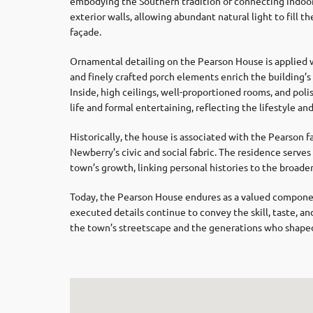
embodying the Southern tradition of connecting indoor
exterior walls, allowing abundant natural light to fill 
façade.
Ornamental detailing on the Pearson House is applied w
and finely crafted porch elements enrich the building’
Inside, high ceilings, well-proportioned rooms, and pol
life and formal entertaining, reflecting the lifestyle an
Historically, the house is associated with the Pearson
Newberry’s civic and social fabric. The residence serves
town’s growth, linking personal histories to the broade
Today, the Pearson House endures as a valued component 
executed details continue to convey the skill, taste, and
the town’s streetscape and the generations who shaped i