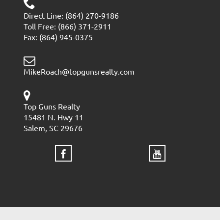
Direct Line: (864) 270-9186
Toll Free: (866) 371-2911
Fax: (864) 945-0375
MikeRoach@topgunsrealty.com
Top Guns Realty
15481 N. Hwy 11
Salem, SC 29676