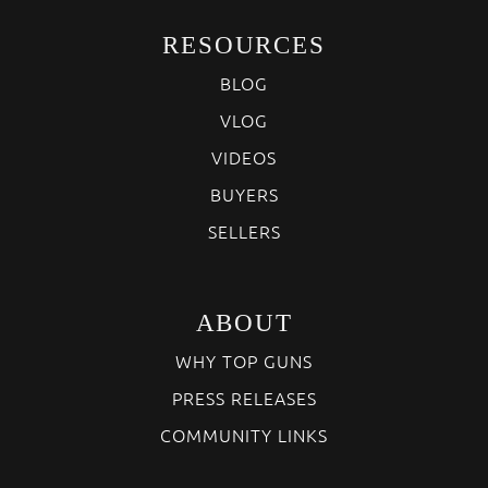
RESOURCES
BLOG
VLOG
VIDEOS
BUYERS
SELLERS
ABOUT
WHY TOP GUNS
PRESS RELEASES
COMMUNITY LINKS