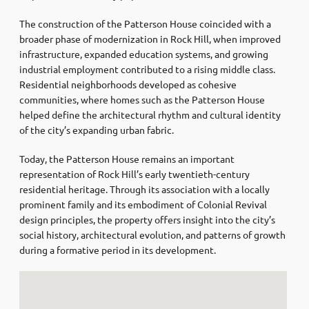
The construction of the Patterson House coincided with a
broader phase of modernization in Rock Hill, when improved
infrastructure, expanded education systems, and growing
industrial employment contributed to a rising middle class.
Residential neighborhoods developed as cohesive
communities, where homes such as the Patterson House
helped define the architectural rhythm and cultural identity
of the city’s expanding urban fabric.
Today, the Patterson House remains an important
representation of Rock Hill’s early twentieth-century
residential heritage. Through its association with a locally
prominent family and its embodiment of Colonial Revival
design principles, the property offers insight into the city’s
social history, architectural evolution, and patterns of growth
during a formative period in its development.