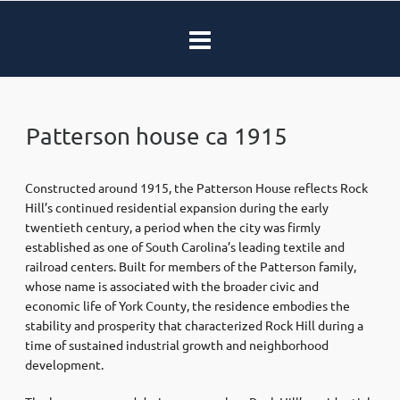
Patterson house ca 1915
Constructed around 1915, the Patterson House reflects Rock
Hill’s continued residential expansion during the early
twentieth century, a period when the city was firmly
established as one of South Carolina’s leading textile and
railroad centers. Built for members of the Patterson family,
whose name is associated with the broader civic and
economic life of York County, the residence embodies the
stability and prosperity that characterized Rock Hill during a
time of sustained industrial growth and neighborhood
development.