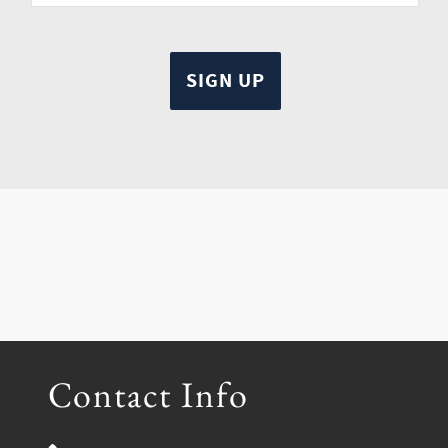
Contact Info