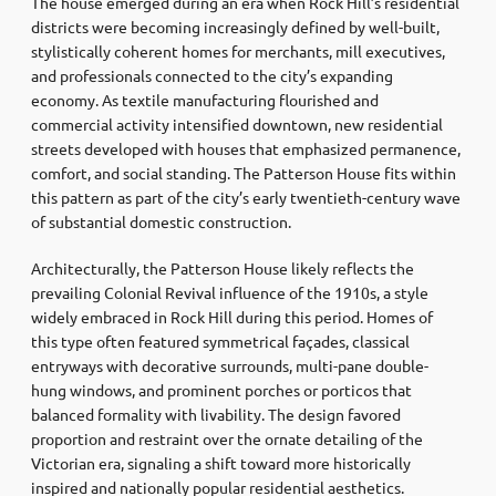
The house emerged during an era when Rock Hill’s residential
districts were becoming increasingly defined by well-built,
stylistically coherent homes for merchants, mill executives,
and professionals connected to the city’s expanding
economy. As textile manufacturing flourished and
commercial activity intensified downtown, new residential
streets developed with houses that emphasized permanence,
comfort, and social standing. The Patterson House fits within
this pattern as part of the city’s early twentieth-century wave
of substantial domestic construction.
Architecturally, the Patterson House likely reflects the
prevailing Colonial Revival influence of the 1910s, a style
widely embraced in Rock Hill during this period. Homes of
this type often featured symmetrical façades, classical
entryways with decorative surrounds, multi-pane double-
hung windows, and prominent porches or porticos that
balanced formality with livability. The design favored
proportion and restraint over the ornate detailing of the
Victorian era, signaling a shift toward more historically
inspired and nationally popular residential aesthetics.