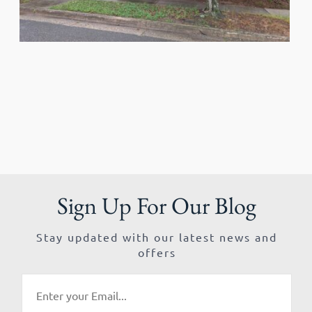
Sign Up For Our Blog
Stay updated with our latest news and
offers