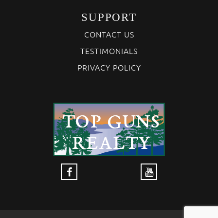
SUPPORT
CONTACT US
TESTIMONIALS
PRIVACY POLICY