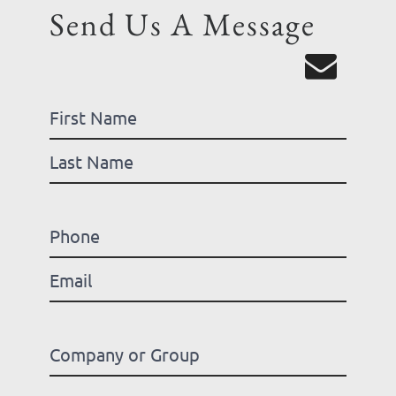
Send Us A Message