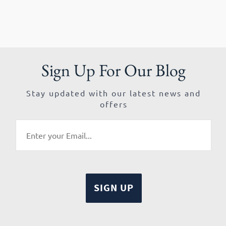
Sign Up For Our Blog
Stay updated with our latest news and
offers