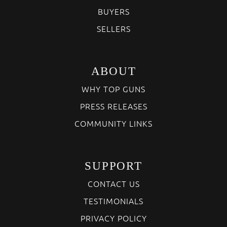
BUYERS
SELLERS
ABOUT
WHY TOP GUNS
PRESS RELEASES
COMMUNITY LINKS
SUPPORT
CONTACT US
TESTIMONIALS
PRIVACY POLICY