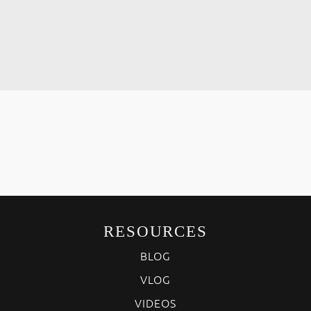
RESOURCES
BLOG
VLOG
VIDEOS