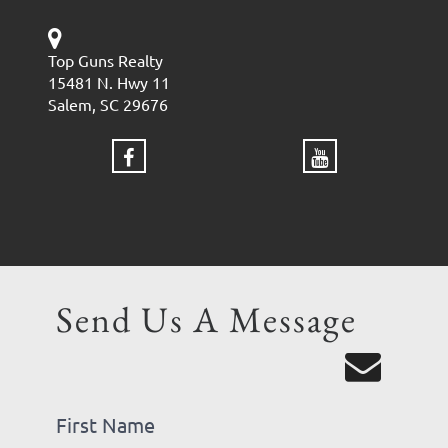
Top Guns Realty
15481 N. Hwy 11
Salem, SC 29676
Send Us A Message