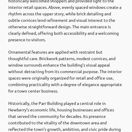
historically welcomed shoppers and provided light to the
interior retail spaces. Above, evenly spaced windows create a
rhythm across the upper story, while brick detailing and
subtle cornices lend refinement and visual interest to the
otherwise straightforward design. The main entrance is
clearly defined, offering both accessibility and a welcoming
presence to visitors.
Ornamental features are applied with restraint but
thoughtful care. Brickwork patterns, modest cornices, and
window surrounds enhance the building’s visual appeal
without detracting from its commercial purpose. The interior
spaces were originally organized for retail and office use,
combining practicality with a degree of elegance appropriate
for a town center business.
Historically, the Parr Building played a central role in
Newberry’s economic life, housing businesses and offices
that served the community for decades. Its presence
contributed to the vitality of the downtown area and
reflected the town’s growth, ambition, and civic pride during