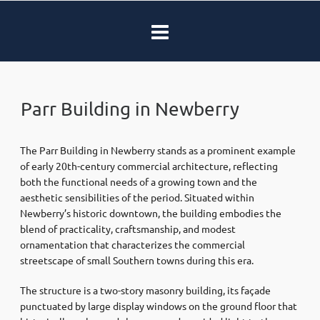
Parr Building in Newberry
The Parr Building in Newberry stands as a prominent example
of early 20th-century commercial architecture, reflecting
both the functional needs of a growing town and the
aesthetic sensibilities of the period. Situated within
Newberry’s historic downtown, the building embodies the
blend of practicality, craftsmanship, and modest
ornamentation that characterizes the commercial
streetscape of small Southern towns during this era.
The structure is a two-story masonry building, its façade
punctuated by large display windows on the ground floor that