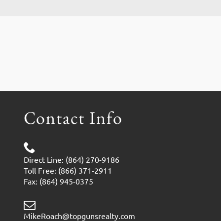
Contact Info
Direct Line: (864) 270-9186
Toll Free: (866) 371-2911
Fax: (864) 945-0375
MikeRoach@topgunsrealty.com