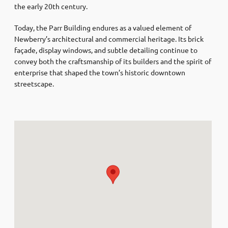
the early 20th century.
Today, the Parr Building endures as a valued element of
Newberry’s architectural and commercial heritage. Its brick
façade, display windows, and subtle detailing continue to
convey both the craftsmanship of its builders and the spirit of
enterprise that shaped the town’s historic downtown
streetscape.