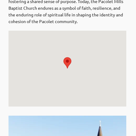
fostering a shared sense of purpose. Today, the Pacolet Mills
Baptist Church endures as a symbol of faith, resilience, and
the enduring role of spiritual life in shaping the identity and
cohesion of the Pacolet community.