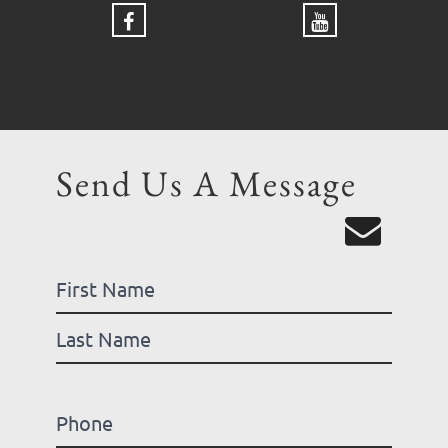
Send Us A Message