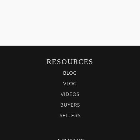
RESOURCES
BLOG
VLOG
VIDEOS
BUYERS
SELLERS