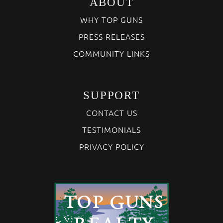
ABOUT
WHY TOP GUNS
PRESS RELEASES
COMMUNITY LINKS
SUPPORT
CONTACT US
TESTIMONIALS
PRIVACY POLICY