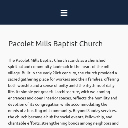
Pacolet Mills Baptist Church
The Pacolet Mills Baptist Church stands as a cherished
spiritual and community landmark in the heart of the mill
village. Built in the early 20th century, the church provided a
sacred gathering place for workers and their families, offering
both worship and a sense of unity amid the rhythms of daily
life. Its simple yet graceful architecture, with welcoming
entrances and open interior spaces, reflects the humility and
devotion of its congregation while accommodating the
needs of a bustling mill community. Beyond Sunday services,
the church became a hub for social events, fellowship, and
charitable efforts, strengthening bonds among neighbors and