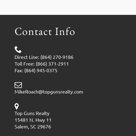
Contact Info
Direct Line: (864) 270-9186
Toll Free: (866) 371-2911
Fax: (864) 945-0375
MikeRoach@topgunsrealty.com
Top Guns Realty
15481 N. Hwy 11
Salem, SC 29676