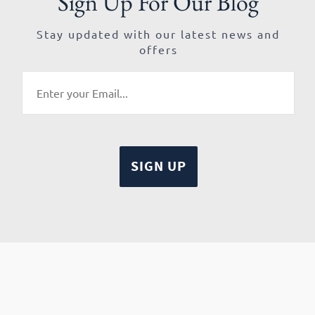
Sign Up For Our Blog
Stay updated with our latest news and
offers