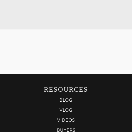
RESOURCES
BLOG
VLOG
VIDEOS
BUYERS