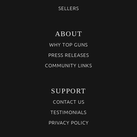
SELLERS
ABOUT
WHY TOP GUNS
PRESS RELEASES
COMMUNITY LINKS
SUPPORT
CONTACT US
TESTIMONIALS
PRIVACY POLICY