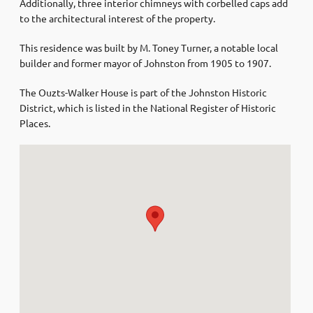
Additionally, three interior chimneys with corbelled caps add
to the architectural interest of the property.
This residence was built by M. Toney Turner, a notable local
builder and former mayor of Johnston from 1905 to 1907.
The Ouzts-Walker House is part of the Johnston Historic
District, which is listed in the National Register of Historic
Places.