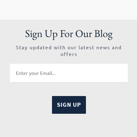
Sign Up For Our Blog
Stay updated with our latest news and
offers