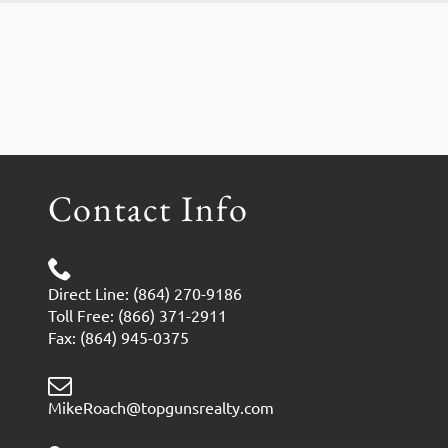
Contact Info
Direct Line: (864) 270-9186
Toll Free: (866) 371-2911
Fax: (864) 945-0375
MikeRoach@topgunsrealty.com