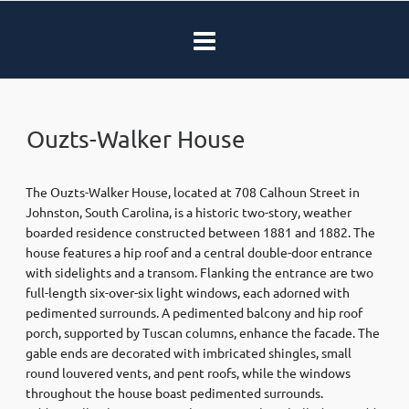
Ouzts-Walker House
The Ouzts-Walker House, located at 708 Calhoun Street in
Johnston, South Carolina, is a historic two-story, weather
boarded residence constructed between 1881 and 1882. The
house features a hip roof and a central double-door entrance
with sidelights and a transom. Flanking the entrance are two
full-length six-over-six light windows, each adorned with
pedimented surrounds. A pedimented balcony and hip roof
porch, supported by Tuscan columns, enhance the facade. The
gable ends are decorated with imbricated shingles, small
round louvered vents, and pent roofs, while the windows
throughout the house boast pedimented surrounds.