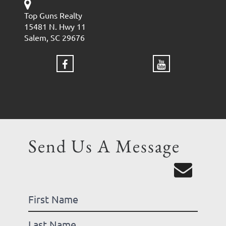
Top Guns Realty
15481 N. Hwy 11
Salem, SC 29676
Send Us A Message