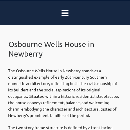
Osbourne Wells House in
Newberry
The Osbourne Wells House in Newberry stands as a
distinguished example of early 20th-century Southern
domestic architecture, reflecting both the craftsmanship of
its builders and the social aspirations of its original
occupants. Situated within a historic residential streetscape,
the house conveys refinement, balance, and welcoming
charm, embodying the character and architectural tastes of
Newberry’s prominent families of the period.
The two-story frame structure is defined by a front-facing