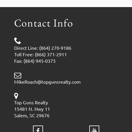
Contact Info
Direct Line: (864) 270-9186
Toll Free: (866) 371-2911
Fax: (864) 945-0375
MikeRoach@topgunsrealty.com
Top Guns Realty
15481 N. Hwy 11
Salem, SC 29676