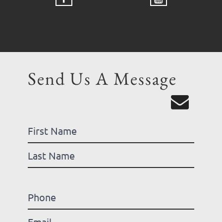
Send Us A Message