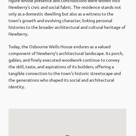
figure whose presence and contributions were woven into
Newberry’s civic and social fabric. The residence stands not
only as a domestic dwelling but also as a witness to the
town’s growth and evolving character, linking personal
histories to the broader architectural and cultural heritage of
Newberry.
Today, the Osbourne Wells House endures as a valued
component of Newberry’s architectural landscape. Its porch,
gables, and finely executed woodwork continue to convey
the skill, taste, and aspirations of its builders, offering a
tangible connection to the town’s historic streetscape and
the generations who shaped its social and architectural
identity.