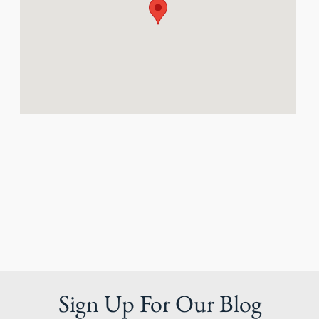
Sign Up For Our Blog