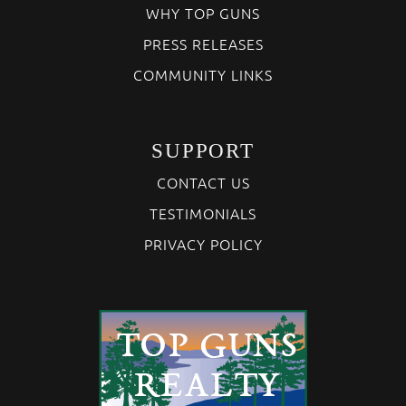
WHY TOP GUNS
PRESS RELEASES
COMMUNITY LINKS
SUPPORT
CONTACT US
TESTIMONIALS
PRIVACY POLICY