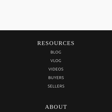
RESOURCES
BLOG
VLOG
VIDEOS
BUYERS
SELLERS
ABOUT