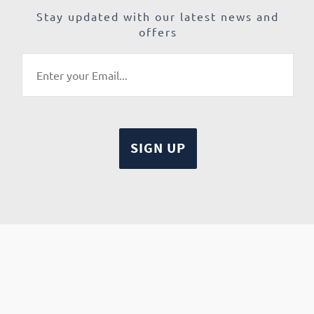
Stay updated with our latest news and
offers