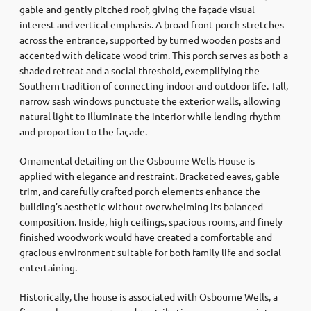
gable and gently pitched roof, giving the façade visual
interest and vertical emphasis. A broad front porch stretches
across the entrance, supported by turned wooden posts and
accented with delicate wood trim. This porch serves as both a
shaded retreat and a social threshold, exemplifying the
Southern tradition of connecting indoor and outdoor life. Tall,
narrow sash windows punctuate the exterior walls, allowing
natural light to illuminate the interior while lending rhythm
and proportion to the façade.
Ornamental detailing on the Osbourne Wells House is
applied with elegance and restraint. Bracketed eaves, gable
trim, and carefully crafted porch elements enhance the
building’s aesthetic without overwhelming its balanced
composition. Inside, high ceilings, spacious rooms, and finely
finished woodwork would have created a comfortable and
gracious environment suitable for both family life and social
entertaining.
Historically, the house is associated with Osbourne Wells, a