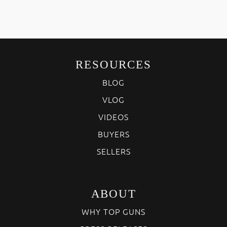
RESOURCES
BLOG
VLOG
VIDEOS
BUYERS
SELLERS
ABOUT
WHY TOP GUNS