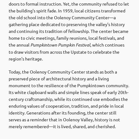
doors to formal instruction. Yet, the community refused to let
the building’s spirit fade. In 1959, local citizens transformed
the old school into the Oolenoy Community Center—a
gathering place dedicated to preserving the valley’s history
and continuing its tradition of fellowship. The center became
home to civic meetings, family reunions, local festivals, and
the annual
Pumpkintown Pumpkin Festival
, which continues
to draw visitors from across the Upstate to celebrate the
region’s heritage.
Today, the Oolenoy Community Center stands as both a
preserved piece of architectural history and a living
monument to the resilience of the Pumpkintown community.
Its white clapboard walls and simple lines speak of early 20th-
century craftsmanship, while its continued use embodies the
enduring values of cooperation, tradition, and pride in local
identity. Generations after its founding, the center still
serves as a reminder that in Oolenoy Valley, history is not
merely remembered—it is lived, shared, and cherished.