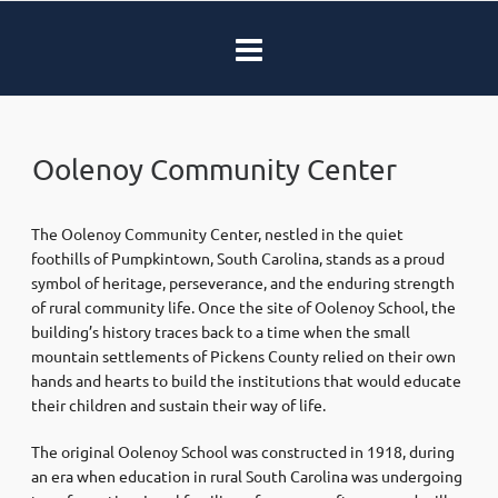
Oolenoy Community Center
The Oolenoy Community Center, nestled in the quiet
foothills of Pumpkintown, South Carolina, stands as a proud
symbol of heritage, perseverance, and the enduring strength
of rural community life. Once the site of Oolenoy School, the
building’s history traces back to a time when the small
mountain settlements of Pickens County relied on their own
hands and hearts to build the institutions that would educate
their children and sustain their way of life.
The original Oolenoy School was constructed in 1918, during
an era when education in rural South Carolina was undergoing