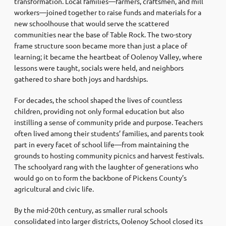
transformation. Local families—farmers, craftsmen, and mill
workers—joined together to raise funds and materials for a
new schoolhouse that would serve the scattered
communities near the base of Table Rock. The two-story
frame structure soon became more than just a place of
learning; it became the heartbeat of Oolenoy Valley, where
lessons were taught, socials were held, and neighbors
gathered to share both joys and hardships.
For decades, the school shaped the lives of countless
children, providing not only formal education but also
instilling a sense of community pride and purpose. Teachers
often lived among their students’ families, and parents took
part in every facet of school life—from maintaining the
grounds to hosting community picnics and harvest festivals.
The schoolyard rang with the laughter of generations who
would go on to form the backbone of Pickens County’s
agricultural and civic life.
By the mid-20th century, as smaller rural schools
consolidated into larger districts, Oolenoy School closed its