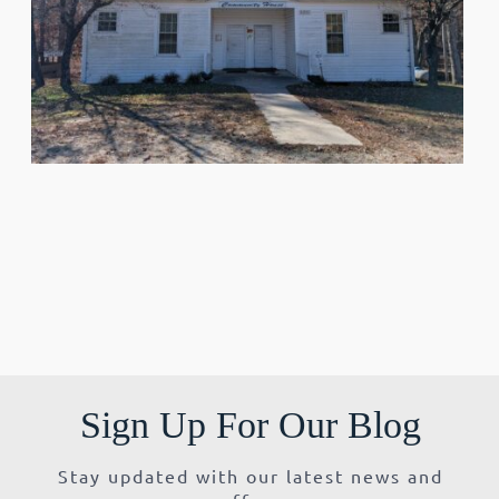
Sign Up For Our Blog
Stay updated with our latest news and