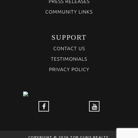
PRESS RELEASES
COMMUNITY LINKS
SUPPORT
CONTACT US
TESTIMONIALS
PRIVACY POLICY
COPYRIGHT © 2026 TOP GUNS REALTY,