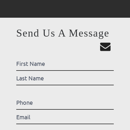
Send Us A Message