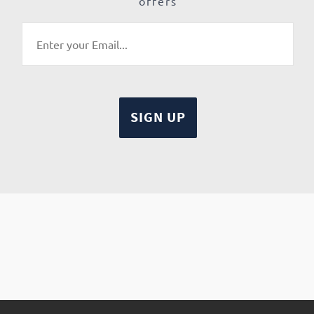
offers