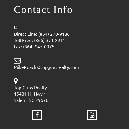
Contact Info
Direct Line: (864) 270-9186
Toll Free: (866) 371-2911
Fax: (864) 945-0375
MikeRoach@topgunsrealty.com
Top Guns Realty
15481 N. Hwy 11
Salem, SC 29676