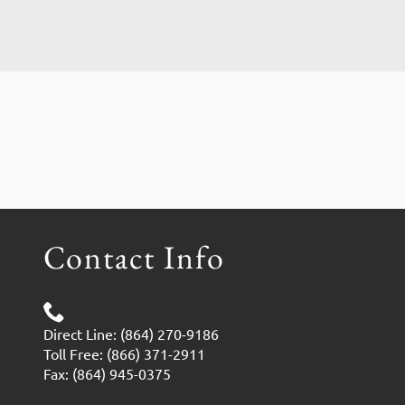
Contact Info
Direct Line: (864) 270-9186
Toll Free: (866) 371-2911
Fax: (864) 945-0375