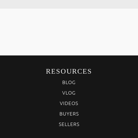
RESOURCES
BLOG
VLOG
VIDEOS
BUYERS
SELLERS