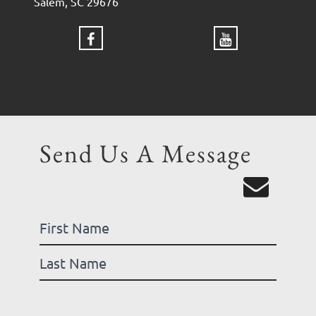
Salem, SC 29676
Send Us A Message