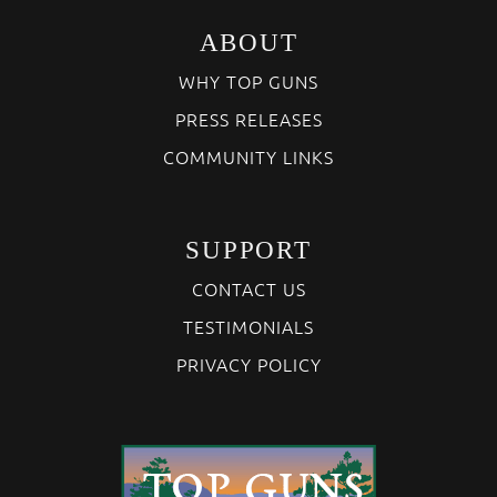
ABOUT
WHY TOP GUNS
PRESS RELEASES
COMMUNITY LINKS
SUPPORT
CONTACT US
TESTIMONIALS
PRIVACY POLICY