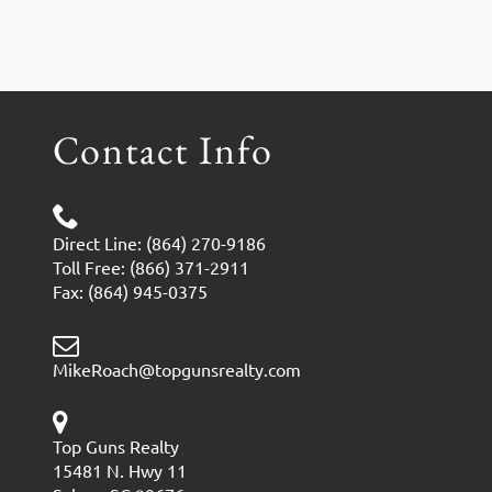
Contact Info
Direct Line: (864) 270-9186
Toll Free: (866) 371-2911
Fax: (864) 945-0375
MikeRoach@topgunsrealty.com
Top Guns Realty
15481 N. Hwy 11