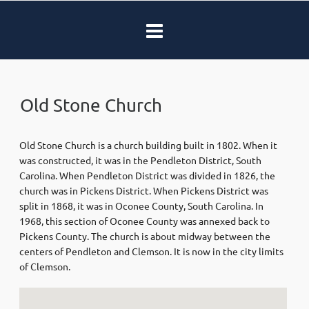
Old Stone Church
Old Stone Church is a church building built in 1802. When it
was constructed, it was in the Pendleton District, South
Carolina. When Pendleton District was divided in 1826, the
church was in Pickens District. When Pickens District was
split in 1868, it was in Oconee County, South Carolina. In
1968, this section of Oconee County was annexed back to
Pickens County. The church is about midway between the
centers of Pendleton and Clemson. It is now in the city limits
of Clemson.