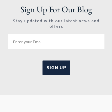
Sign Up For Our Blog
Stay updated with our latest news and
offers