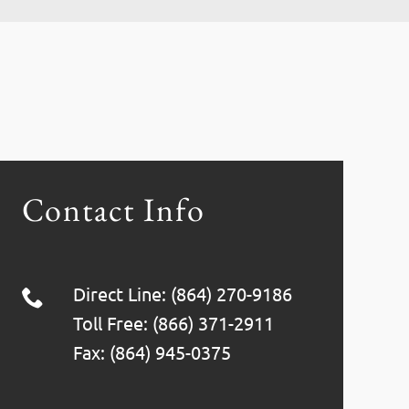
Contact Info
Direct Line: (864) 270-9186
Toll Free: (866) 371-2911
Fax: (864) 945-0375