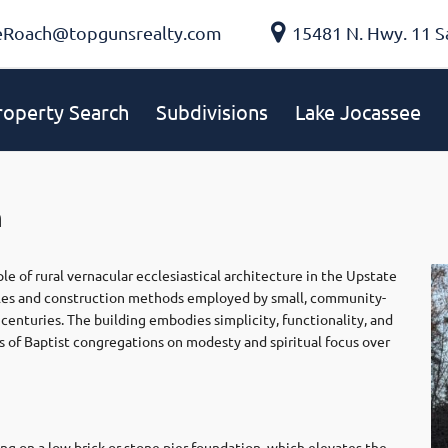
eRoach@topgunsrealty.com
15481 N. Hwy. 11 S
roperty Search
Subdivisions
Lake Jocassee
h
e of rural vernacular ecclesiastical architecture in the Upstate
ciples and construction methods employed by small, community-
centuries. The building embodies simplicity, functionality, and
s of Baptist congregations on modesty and spiritual focus over
ing on a low brick or stone pier foundation, which elevates the