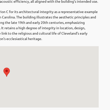
 acoustic efficiency, all aligned with the building’s intended use.
ion C for its architectural integrity as a representative example
 Carolina. The building illustrates the aesthetic principles and
ring the late 19th and early 20th centuries, emphasizing
t retains a high degree of integrity in location, design,
link to the religious and cultural life of Cleveland’s early
on’s ecclesiastical heritage.