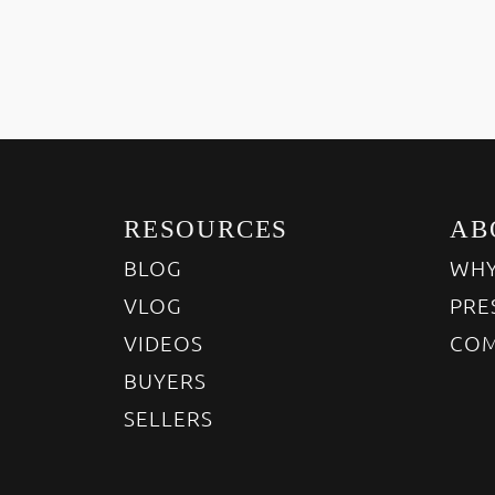
RESOURCES
AB
BLOG
WHY
VLOG
PRE
VIDEOS
COM
BUYERS
SELLERS