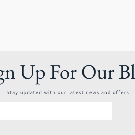
gn Up For Our B
Stay updated with our latest news and offers