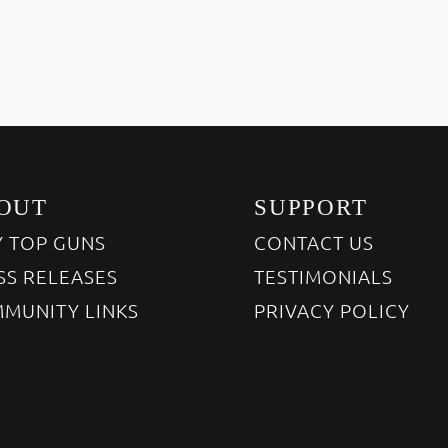
OUT
SUPPORT
 TOP GUNS
CONTACT US
SS RELEASES
TESTIMONIALS
MUNITY LINKS
PRIVACY POLICY