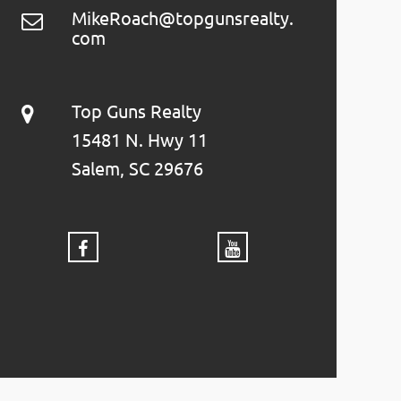
MikeRoach@topgunsrealty.
com
Top Guns Realty
15481 N. Hwy 11
Salem, SC 29676