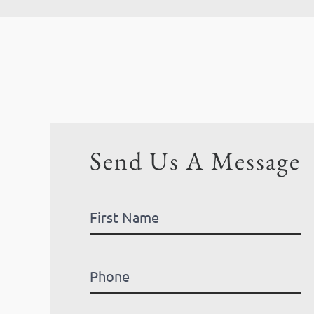
Send Us A Message