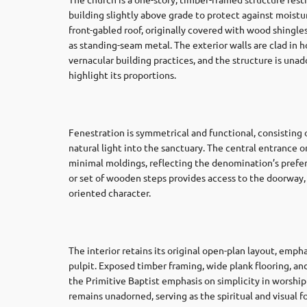
building slightly above grade to protect against moistur
front-gabled roof, originally covered with wood shingle
as standing-seam metal. The exterior walls are clad in 
vernacular building practices, and the structure is un
highlight its proportions.
Fenestration is symmetrical and functional, consisting
natural light into the sanctuary. The central entrance o
minimal moldings, reflecting the denomination’s prefer
or set of wooden steps provides access to the doorway
oriented character.
The interior retains its original open-plan layout, emph
pulpit. Exposed timber framing, wide plank flooring, 
the Primitive Baptist emphasis on simplicity in worship 
remains unadorned, serving as the spiritual and visual f