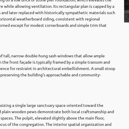
e while allowing ventilation. Its rectangular plan is capped by a
s and later replaced with historically sympathetic materials such
horizontal weatherboard siding, consistent with regional
adorned except for modest cornerboards and simple trim that
 of tall, narrow double-hung sash windows that allow ample
n the front façade is typically framed by a simple transom and
ence for restraint in architectural embellishment. A small stoop
, preserving the building’s approachable and community-
asizing a single large sanctuary space oriented toward the
and plain wooden pews demonstrate both local craftsmanship and
spaces. The pulpit, elevated slightly above the main floor,
ocus of the congregation. The interior spatial organization and