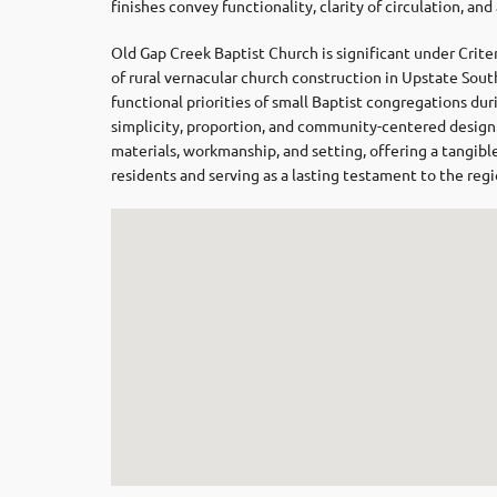
finishes convey functionality, clarity of circulation, and
Old Gap Creek Baptist Church is significant under Criter
of rural vernacular church construction in Upstate South
functional priorities of small Baptist congregations du
simplicity, proportion, and community-centered design. I
materials, workmanship, and setting, offering a tangible 
residents and serving as a lasting testament to the regi