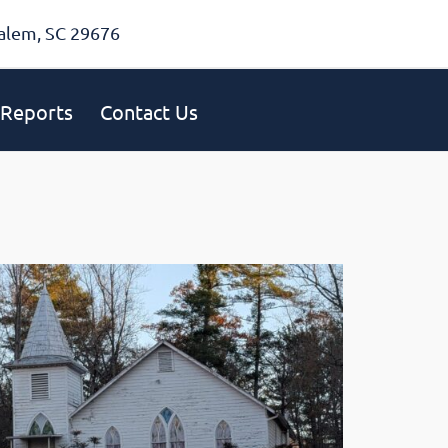
alem, SC 29676
Reports
Contact Us