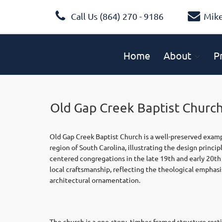
Call Us (864) 270 - 9186
Mik
Home
About
P
Old Gap Creek Baptist Churc
Old Gap Creek Baptist Church is a well-preserved exampl
region of South Carolina, illustrating the design prin
centered congregations in the late 19th and early 20th 
local craftsmanship, reflecting the theological emphasi
architectural ornamentation.
The church is a one-story, timber-framed structure rest