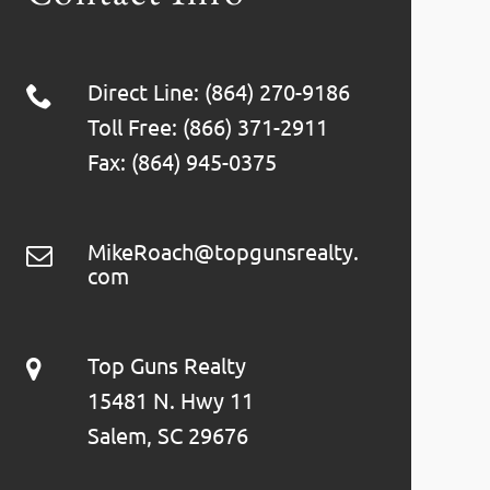
Direct Line: (864) 270-9186
Toll Free: (866) 371-2911
Fax: (864) 945-0375
MikeRoach@topgunsrealty.
com
Top Guns Realty
15481 N. Hwy 11
Salem, SC 29676