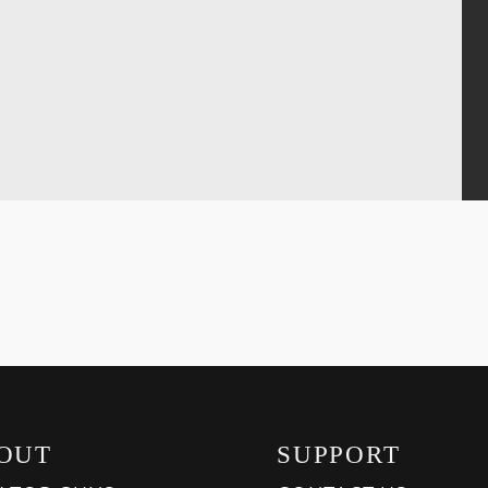
OUT
SUPPORT