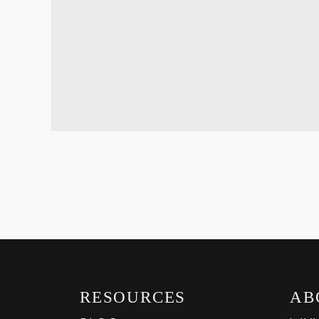
RESOURCES
AB