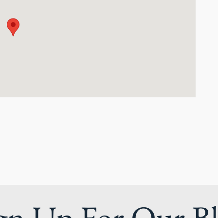
gn Up For Our B