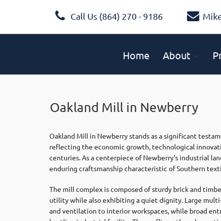
Call Us (864) 270 - 9186
Mik
Home
About
P
Oakland Mill in Newberry
Oakland Mill in Newberry stands as a significant testame
reflecting the economic growth, technological innovati
centuries. As a centerpiece of Newberry’s industrial la
enduring craftsmanship characteristic of Southern text
The mill complex is composed of sturdy brick and timber
utility while also exhibiting a quiet dignity. Large mu
and ventilation to interior workspaces, while broad ent