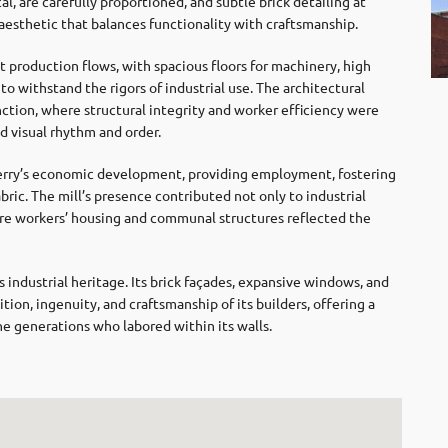
cal, are carefully proportioned, and subtle brick detailing at
d aesthetic that balances functionality with craftsmanship.
 production flows, with spacious floors for machinery, high
to withstand the rigors of industrial use. The architectural
nction, where structural integrity and worker efficiency were
d visual rhythm and order.
wberry’s economic development, providing employment, fostering
ric. The mill’s presence contributed not only to industrial
where workers’ housing and communal structures reflected the
 industrial heritage. Its brick façades, expansive windows, and
ion, ingenuity, and craftsmanship of its builders, offering a
he generations who labored within its walls.