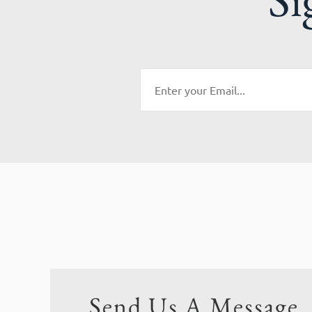
Send Us A Message