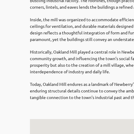
bustling industrial facility. The rooflines, though practi
corners, lintels, and eaves lends the buildings a refine
Inside, the mill was organized to accommodate efficient
ceilings for ventilation, and durable materials designed 
design reflects a thoughtful integration of form and fu
paramount, yet the buildings still convey an understate
Historically, Oakland Mill played a central role in Ne
community growth, and influencing the town’s social fab
prosperity but also to the creation of a mill village, 
interdependence of industry and daily life.
Today, Oakland Mill endures as a landmark of Newberry’s
enduring structural details continue to convey the ambit
tangible connection to the town’s industrial past and t