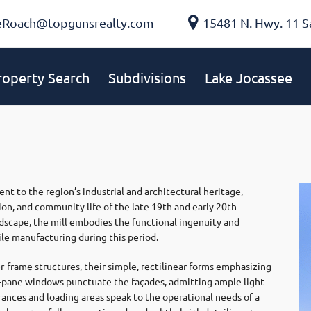
eRoach@topgunsrealty.com
15481 N. Hwy. 11 S
roperty Search
Subdivisions
Lake Jocassee
nt to the region’s industrial and architectural heritage,
on, and community life of the late 19th and early 20th
ndscape, the mill embodies the functional ingenuity and
ile manufacturing during this period.
-frame structures, their simple, rectilinear forms emphasizing
lti-pane windows punctuate the façades, admitting ample light
rances and loading areas speak to the operational needs of a