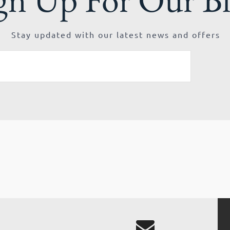
Stay updated with our latest news and offers