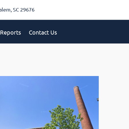
alem, SC 29676
Reports
Contact Us