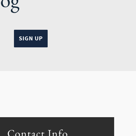
Contact Info