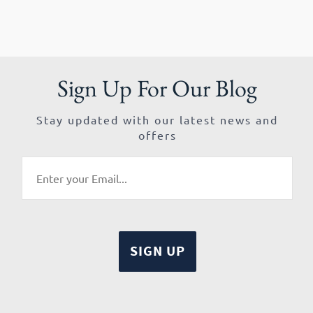
Sign Up For Our Blog
Stay updated with our latest news and
offers