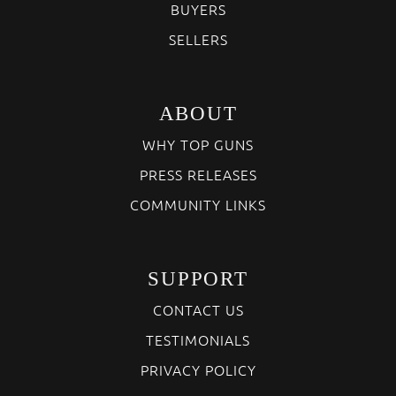
BUYERS
SELLERS
ABOUT
WHY TOP GUNS
PRESS RELEASES
COMMUNITY LINKS
SUPPORT
CONTACT US
TESTIMONIALS
PRIVACY POLICY