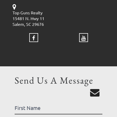
Top Guns Realty
15481 N. Hwy 11
Salem, SC 29676
Send Us A Message