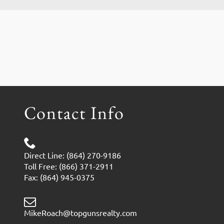
Contact Info
Direct Line: (864) 270-9186
Toll Free: (866) 371-2911
Fax: (864) 945-0375
MikeRoach@topgunsrealty.com