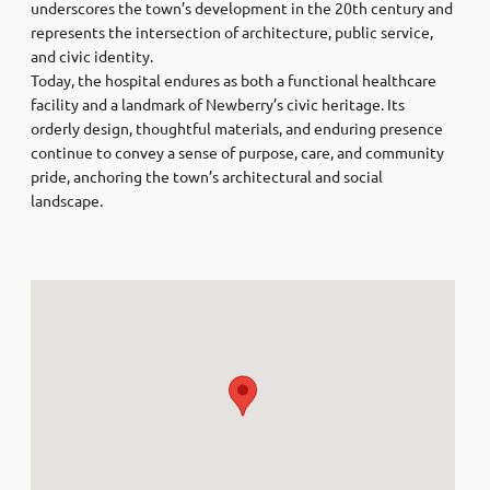
underscores the town’s development in the 20th century and
represents the intersection of architecture, public service,
and civic identity.
Today, the hospital endures as both a functional healthcare
facility and a landmark of Newberry’s civic heritage. Its
orderly design, thoughtful materials, and enduring presence
continue to convey a sense of purpose, care, and community
pride, anchoring the town’s architectural and social
landscape.