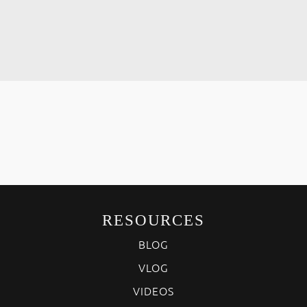
RESOURCES
BLOG
VLOG
VIDEOS