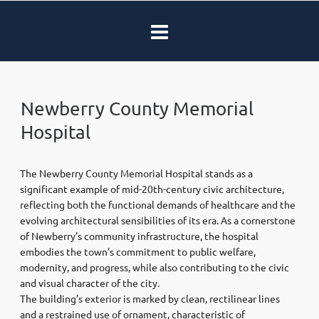
Newberry County Memorial
Hospital
The Newberry County Memorial Hospital stands as a
significant example of mid-20th-century civic architecture,
reflecting both the functional demands of healthcare and the
evolving architectural sensibilities of its era. As a cornerstone
of Newberry’s community infrastructure, the hospital
embodies the town’s commitment to public welfare,
modernity, and progress, while also contributing to the civic
and visual character of the city.
The building’s exterior is marked by clean, rectilinear lines
and a restrained use of ornament, characteristic of