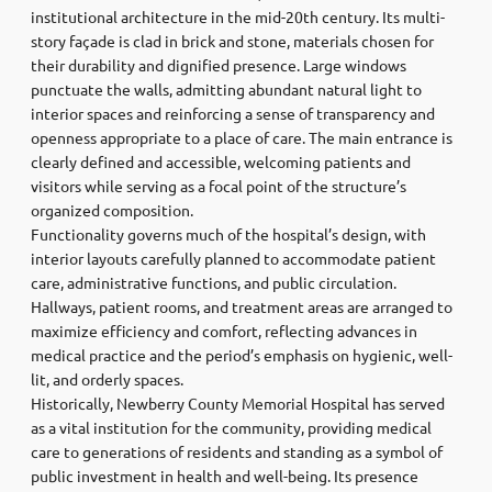
institutional architecture in the mid-20th century. Its multi-
story façade is clad in brick and stone, materials chosen for
their durability and dignified presence. Large windows
punctuate the walls, admitting abundant natural light to
interior spaces and reinforcing a sense of transparency and
openness appropriate to a place of care. The main entrance is
clearly defined and accessible, welcoming patients and
visitors while serving as a focal point of the structure’s
organized composition.
Functionality governs much of the hospital’s design, with
interior layouts carefully planned to accommodate patient
care, administrative functions, and public circulation.
Hallways, patient rooms, and treatment areas are arranged to
maximize efficiency and comfort, reflecting advances in
medical practice and the period’s emphasis on hygienic, well-
lit, and orderly spaces.
Historically, Newberry County Memorial Hospital has served
as a vital institution for the community, providing medical
care to generations of residents and standing as a symbol of
public investment in health and well-being. Its presence