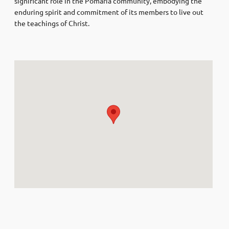
significant role in the Pomaria community, embodying the
enduring spirit and commitment of its members to live out
the teachings of Christ.