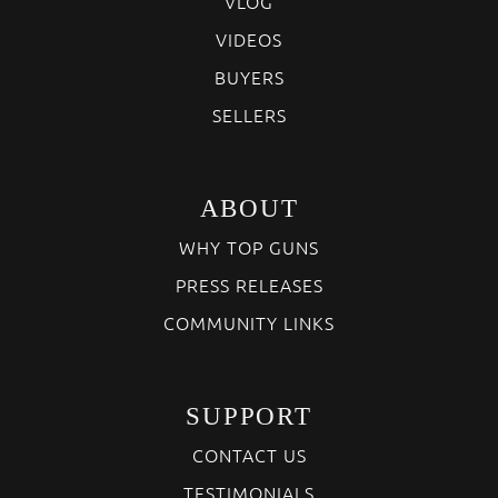
VLOG
VIDEOS
BUYERS
SELLERS
ABOUT
WHY TOP GUNS
PRESS RELEASES
COMMUNITY LINKS
SUPPORT
CONTACT US
TESTIMONIALS