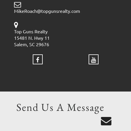
MikeRoach@topgunsrealty.com
Top Guns Realty
15481 N. Hwy 11
Salem, SC 29676
Send Us A Message