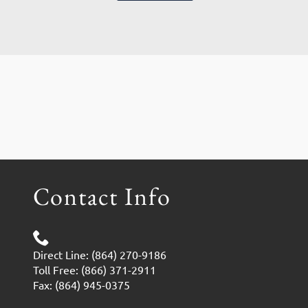
Contact Info
Direct Line: (864) 270-9186
Toll Free: (866) 371-2911
Fax: (864) 945-0375