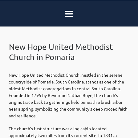
New Hope United Methodist
Church in Pomaria
New Hope United Methodist Church, nestled in the serene
countryside of Pomaria, South Carolina, stands as one of the
oldest Methodist congregations in central South Carolina.
Founded in 1795 by Reverend Nathan Boyd, the church’s
origins trace back to gatherings held beneath a brush arbor
near a spring, symbolizing the community’s deep-rooted faith
and resilience.
The church’s first structure was a log cabin located
approximately two miles from its current site. In 1831, a