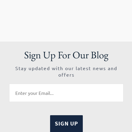
Sign Up For Our Blog
Stay updated with our latest news and
offers