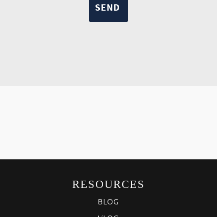
RESOURCES
BLOG