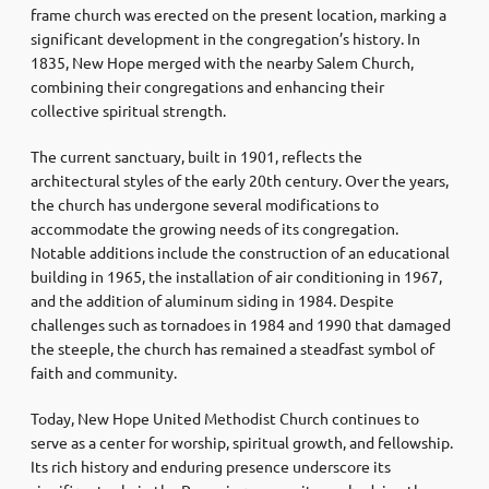
frame church was erected on the present location, marking a
significant development in the congregation’s history. In
1835, New Hope merged with the nearby Salem Church,
combining their congregations and enhancing their
collective spiritual strength.
The current sanctuary, built in 1901, reflects the
architectural styles of the early 20th century. Over the years,
the church has undergone several modifications to
accommodate the growing needs of its congregation.
Notable additions include the construction of an educational
building in 1965, the installation of air conditioning in 1967,
and the addition of aluminum siding in 1984. Despite
challenges such as tornadoes in 1984 and 1990 that damaged
the steeple, the church has remained a steadfast symbol of
faith and community.
Today, New Hope United Methodist Church continues to
serve as a center for worship, spiritual growth, and fellowship.
Its rich history and enduring presence underscore its