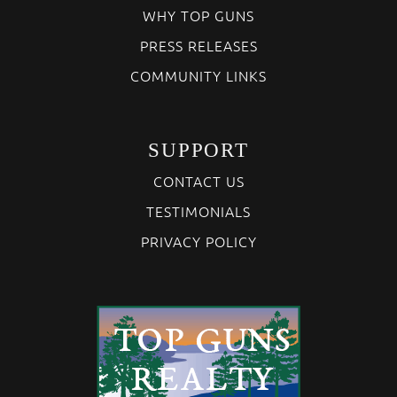
WHY TOP GUNS
PRESS RELEASES
COMMUNITY LINKS
SUPPORT
CONTACT US
TESTIMONIALS
PRIVACY POLICY