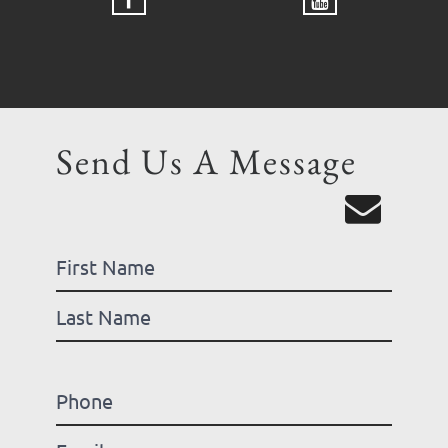
Send Us A Message