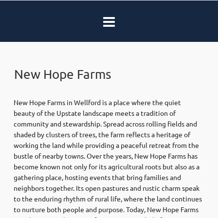
New Hope Farms
New Hope Farms in Wellford is a place where the quiet
beauty of the Upstate landscape meets a tradition of
community and stewardship. Spread across rolling fields and
shaded by clusters of trees, the farm reflects a heritage of
working the land while providing a peaceful retreat from the
bustle of nearby towns. Over the years, New Hope Farms has
become known not only for its agricultural roots but also as a
gathering place, hosting events that bring families and
neighbors together. Its open pastures and rustic charm speak
to the enduring rhythm of rural life, where the land continues
to nurture both people and purpose. Today, New Hope Farms