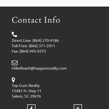
Contact Info
Direct Line: (864) 270-9186
Toll Free: (866) 371-2911
Fax: (864) 945-0375
MikeRoach@topgunsrealty.com
Top Guns Realty
15481 N. Hwy 11
Salem, SC 29676