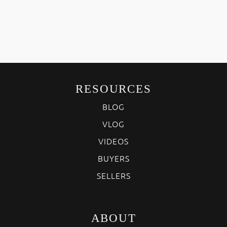
RESOURCES
BLOG
VLOG
VIDEOS
BUYERS
SELLERS
ABOUT