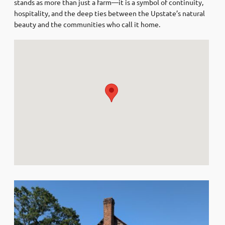
stands as more than just a farm—it is a symbol of continuity,
hospitality, and the deep ties between the Upstate’s natural
beauty and the communities who call it home.