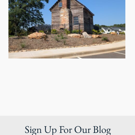
Sign Up For Our Blog