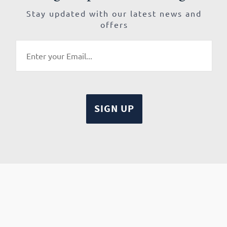
Stay updated with our latest news and
offers