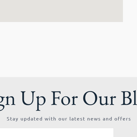
gn Up For Our B
Stay updated with our latest news and offers