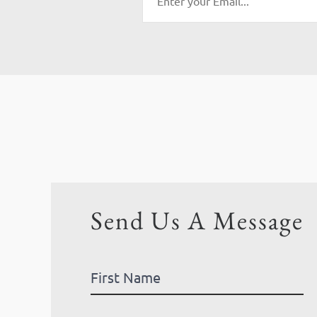
Send Us A Message