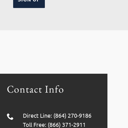
Contact Info
Direct Line: (864) 270-9186
Toll Free: (866) 371-2911