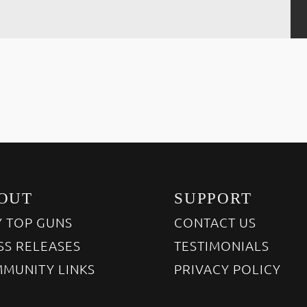
OUT
SUPPORT
 TOP GUNS
CONTACT US
SS RELEASES
TESTIMONIALS
MUNITY LINKS
PRIVACY POLICY