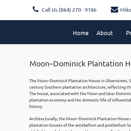
Call Us (864) 270 - 9186
Mik
Home
About
P
Moon–Dominick Plantation Ho
The Moon–Dominick Plantation House in Silverstreet, Sou
century Southern plantation architecture, reflecting th
The house, associated with the Moon and later Dominick 
plantation economy and the domestic life of influential 
history.
Architecturally, the Moon–Dominick Plantation House 
plantation houses of the antebellum and postbellum So