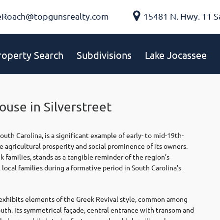
eRoach@topgunsrealty.com
15481 N. Hwy. 11 S
roperty Search
Subdivisions
Lake Jocassee
use in Silverstreet
th Carolina, is a significant example of early- to mid-19th-
e agricultural prosperity and social prominence of its owners.
families, stands as a tangible reminder of the region’s
local families during a formative period in South Carolina’s
exhibits elements of the Greek Revival style, common among
uth. Its symmetrical façade, central entrance with transom and