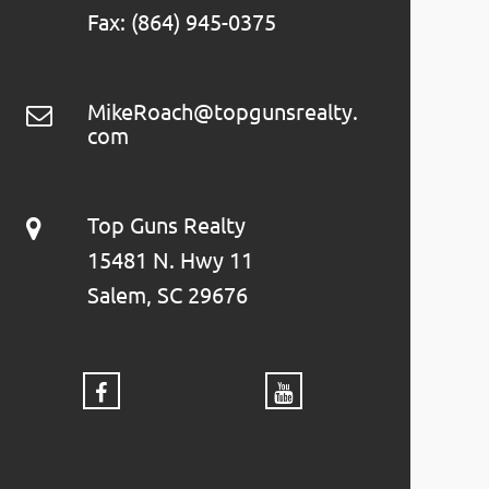
Fax: (864) 945-0375
MikeRoach@topgunsrealty.
com
Top Guns Realty
15481 N. Hwy 11
Salem, SC 29676