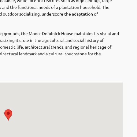
balance, while interior features such as high ceilings, large
 and the functional needs of a plantation household. The
d outdoor socializing, underscore the adaptation of
ing grounds, the Moon–Dominick House maintains its visual and
izing its role in the agricultural and social history of
domestic life, architectural trends, and regional heritage of
chitectural landmark and a cultural touchstone for the