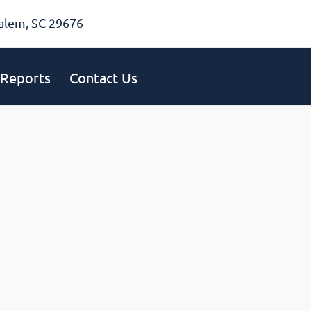
alem, SC 29676
Reports
Contact Us