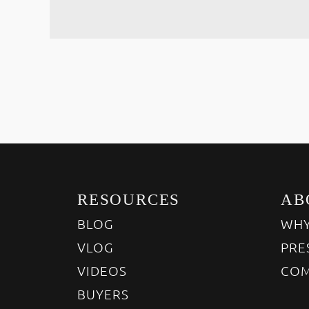
RESOURCES
AB
BLOG
WHY
VLOG
PRE
VIDEOS
COM
BUYERS