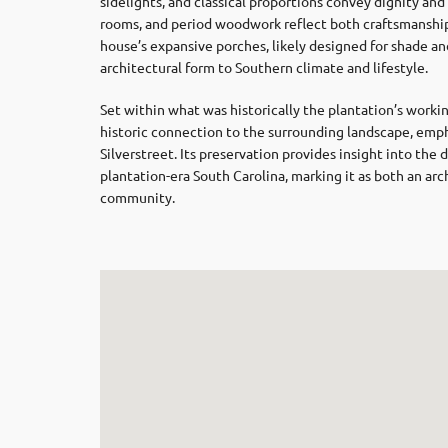
sidelights, and classical proportions convey dignity and 
rooms, and period woodwork reflect both craftsmanship
house’s expansive porches, likely designed for shade an
architectural form to Southern climate and lifestyle.
Set within what was historically the plantation’s work
historic connection to the surrounding landscape, emphas
Silverstreet. Its preservation provides insight into the 
plantation-era South Carolina, marking it as both an ar
community.