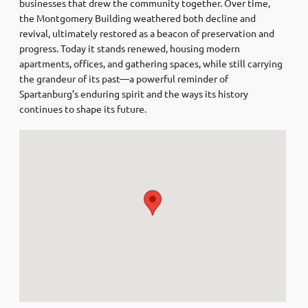
businesses that drew the community together. Over time,
the Montgomery Building weathered both decline and
revival, ultimately restored as a beacon of preservation and
progress. Today it stands renewed, housing modern
apartments, offices, and gathering spaces, while still carrying
the grandeur of its past—a powerful reminder of
Spartanburg’s enduring spirit and the ways its history
continues to shape its future.