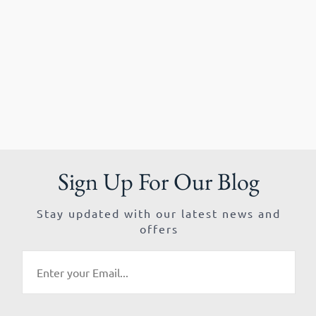
Sign Up For Our Blog
Stay updated with our latest news and
offers