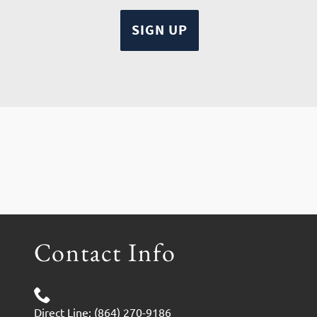
Contact Info
Direct Line: (864) 270-9186