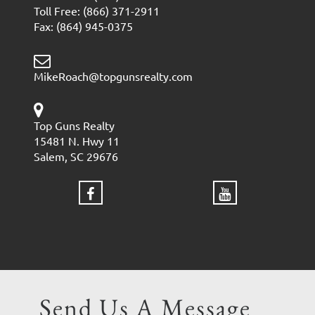
Toll Free: (866) 371-2911
Fax: (864) 945-0375
MikeRoach@topgunsrealty.com
Top Guns Realty
15481 N. Hwy 11
Salem, SC 29676
Send Us A Message