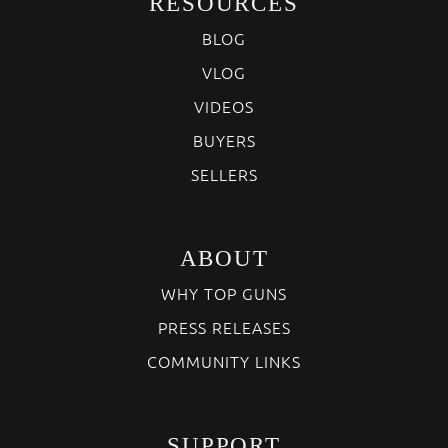
RESOURCES
BLOG
VLOG
VIDEOS
BUYERS
SELLERS
ABOUT
WHY TOP GUNS
PRESS RELEASES
COMMUNITY LINKS
SUPPORT