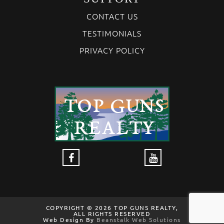
CONTACT US
TESTIMONIALS
PRIVACY POLICY
COPYRIGHT © 2026 TOP GUNS REALTY,
ALL RIGHTS RESERVED
Web Design By
Beanstalk Web Solutions