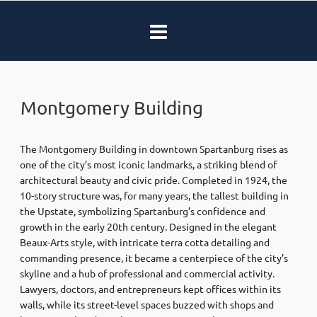
Montgomery Building
The Montgomery Building in downtown Spartanburg rises as
one of the city’s most iconic landmarks, a striking blend of
architectural beauty and civic pride. Completed in 1924, the
10-story structure was, for many years, the tallest building in
the Upstate, symbolizing Spartanburg’s confidence and
growth in the early 20th century. Designed in the elegant
Beaux-Arts style, with intricate terra cotta detailing and
commanding presence, it became a centerpiece of the city’s
skyline and a hub of professional and commercial activity.
Lawyers, doctors, and entrepreneurs kept offices within its
walls, while its street-level spaces buzzed with shops and