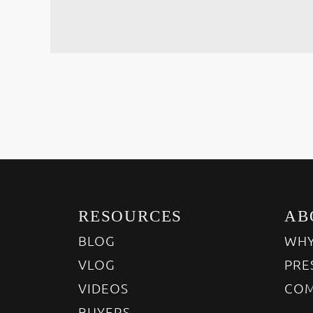
RESOURCES
AB
BLOG
WHY
VLOG
PRE
VIDEOS
COM
BUYERS