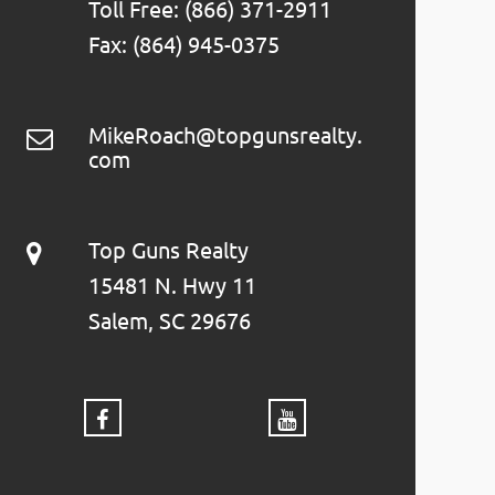
Toll Free: (866) 371-2911
Fax: (864) 945-0375
MikeRoach@topgunsrealty.
com
Top Guns Realty
15481 N. Hwy 11
Salem, SC 29676