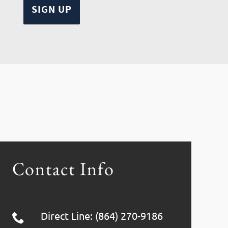
Contact Info
Direct Line: (864) 270-9186