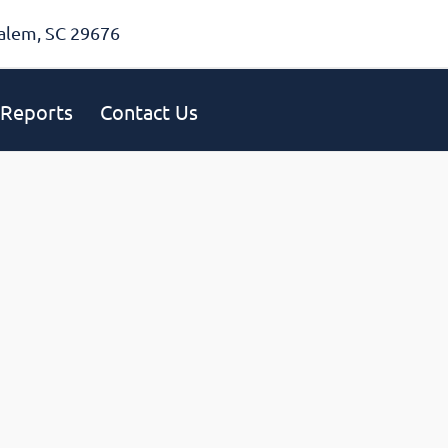
alem, SC 29676
Reports
Contact Us