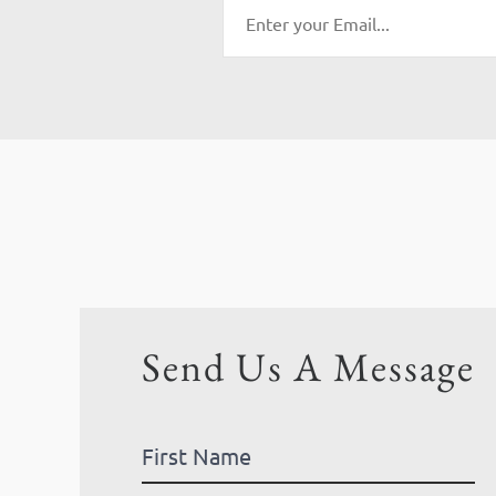
Send Us A Message