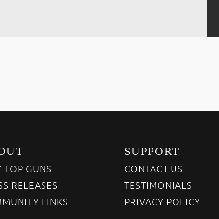
OUT
SUPPORT
 TOP GUNS
CONTACT US
SS RELEASES
TESTIMONIALS
MUNITY LINKS
PRIVACY POLICY