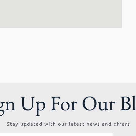
gn Up For Our B
Stay updated with our latest news and offers