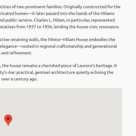
tities of two prominent families. Originally constructed for the
bricated homes—it later passed into the hands of the Milams
nd public service. Charles L. Milam, in particular, represented
ntatives from 1937 to 1956, lending the house civic resonance.
nctive retaining walls, the Minter–Milam House embodies the
 elegance—rooted in regional craftsmanship and generational
h and refinement.
 the house remains a cherished piece of Laurens’s heritage. It
y’s rise: practical, genteel architecture quietly echoing the
 over a century ago.