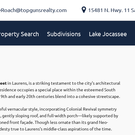
eRoach@topgunsrealty.com
15481 N. Hwy. 11 S
roperty Search
Subdivisions
Lake Jocassee
reet
in Laurens, is a striking testament to the city’s architectural
 residence occupies a special place within the esteemed South
9th and early 20th centuries blend into a cohesive streetscape.
eful vernacular style, incorporating Colonial Revival symmetry
 gently sloping roof, and full-width porch—likely supported by
oned front façade. Though less ornate than its grand Neo-
desty true to Laurens’s middle-class aspirations of the time.