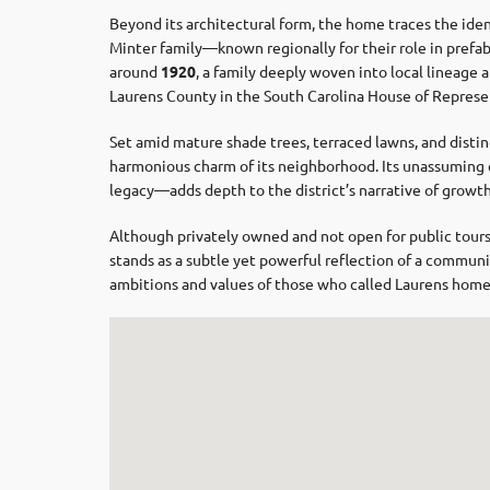
Beyond its architectural form, the home traces the iden
Minter family—known regionally for their role in prefa
around
1920
, a family deeply woven into local lineage a
Laurens County in the South Carolina House of Represe
Set amid mature shade trees, terraced lawns, and disti
harmonious charm of its neighborhood. Its unassuming
legacy—adds depth to the district’s narrative of growt
Although privately owned and not open for public tours,
stands as a subtle yet powerful reflection of a communit
ambitions and values of those who called Laurens home