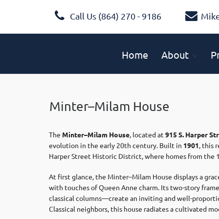
Call Us (864) 270 - 9186
Mik
Home
About
P
Minter–Milam House
The
Minter–Milam House
, located at
915 S. Harper St
evolution in the early 20th century. Built in
1901
, this
Harper Street Historic District, where homes from the 1
At first glance, the Minter–Milam House displays a grac
with touches of Queen Anne charm. Its two-story frame,
classical columns—create an inviting and well-proporti
Classical neighbors, this house radiates a cultivated mo