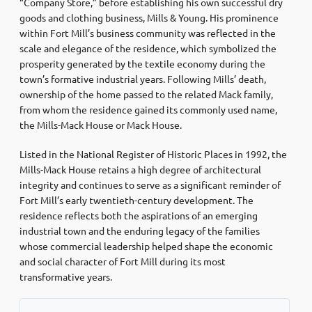
“Company Store,” before establishing his own successful dry
goods and clothing business, Mills & Young. His prominence
within Fort Mill’s business community was reflected in the
scale and elegance of the residence, which symbolized the
prosperity generated by the textile economy during the
town’s formative industrial years. Following Mills’ death,
ownership of the home passed to the related Mack family,
from whom the residence gained its commonly used name,
the Mills-Mack House or Mack House.
Listed in the National Register of Historic Places in 1992, the
Mills-Mack House retains a high degree of architectural
integrity and continues to serve as a significant reminder of
Fort Mill’s early twentieth-century development. The
residence reflects both the aspirations of an emerging
industrial town and the enduring legacy of the families
whose commercial leadership helped shape the economic
and social character of Fort Mill during its most
transformative years.