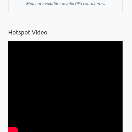
Map not available - invalid GPS coordinates.
Hotspot Video