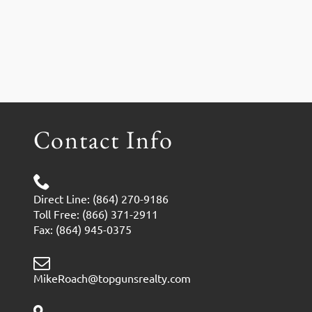
Contact Info
Direct Line: (864) 270-9186
Toll Free: (866) 371-2911
Fax: (864) 945-0375
MikeRoach@topgunsrealty.com