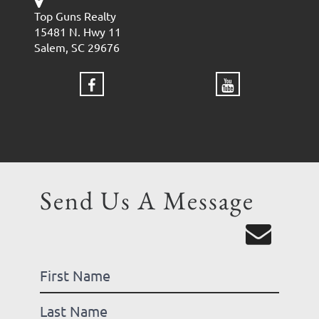
Top Guns Realty
15481 N. Hwy 11
Salem, SC 29676
Send Us A Message