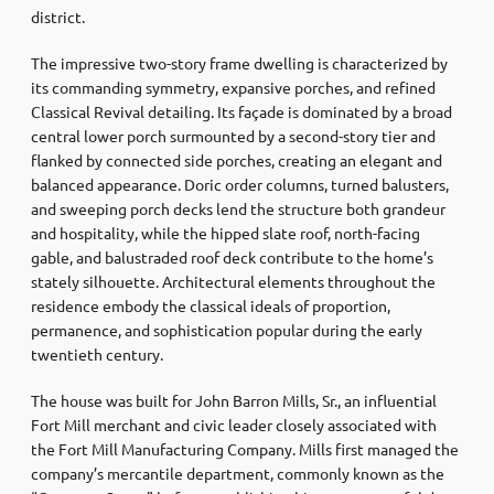
district.
The impressive two-story frame dwelling is characterized by
its commanding symmetry, expansive porches, and refined
Classical Revival detailing. Its façade is dominated by a broad
central lower porch surmounted by a second-story tier and
flanked by connected side porches, creating an elegant and
balanced appearance. Doric order columns, turned balusters,
and sweeping porch decks lend the structure both grandeur
and hospitality, while the hipped slate roof, north-facing
gable, and balustraded roof deck contribute to the home’s
stately silhouette. Architectural elements throughout the
residence embody the classical ideals of proportion,
permanence, and sophistication popular during the early
twentieth century.
The house was built for John Barron Mills, Sr., an influential
Fort Mill merchant and civic leader closely associated with
the Fort Mill Manufacturing Company. Mills first managed the
company’s mercantile department, commonly known as the