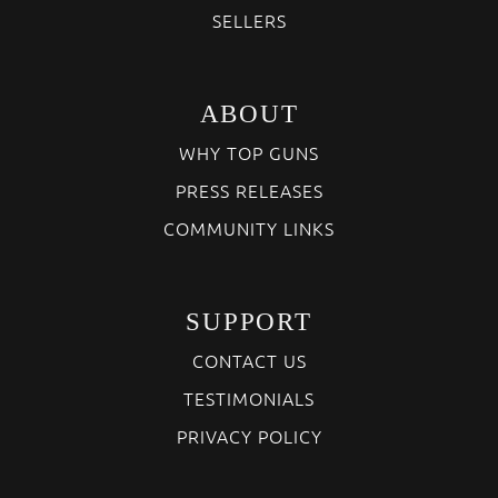
SELLERS
ABOUT
WHY TOP GUNS
PRESS RELEASES
COMMUNITY LINKS
SUPPORT
CONTACT US
TESTIMONIALS
PRIVACY POLICY