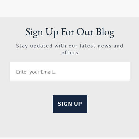
Sign Up For Our Blog
Stay updated with our latest news and
offers