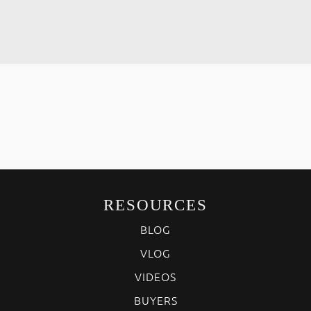
RESOURCES
BLOG
VLOG
VIDEOS
BUYERS