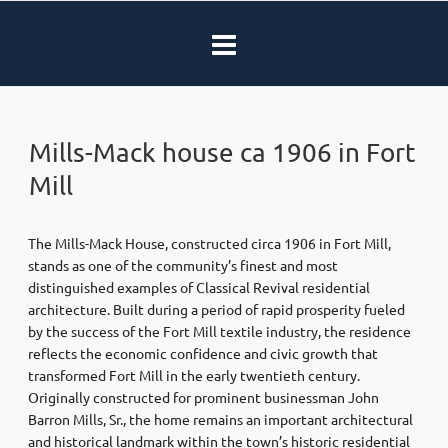
Mills-Mack house ca 1906 in Fort
Mill
The Mills-Mack House, constructed circa 1906 in
Fort Mill
,
stands as one of the community’s finest and most
distinguished examples of Classical Revival residential
architecture. Built during a period of rapid prosperity fueled
by the success of the Fort Mill textile industry, the residence
reflects the economic confidence and civic growth that
transformed Fort Mill in the early twentieth century.
Originally constructed for prominent businessman John
Barron Mills, Sr., the home remains an important architectural
and historical landmark within the town’s historic residential