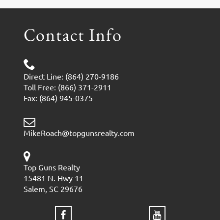
Contact Info
Direct Line: (864) 270-9186
Toll Free: (866) 371-2911
Fax: (864) 945-0375
MikeRoach@topgunsrealty.com
Top Guns Realty
15481 N. Hwy 11
Salem, SC 29676