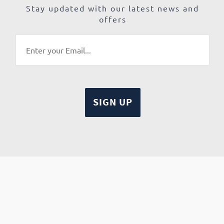
Stay updated with our latest news and
offers