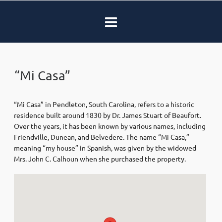
“Mi Casa”
“Mi Casa” in Pendleton, South Carolina, refers to a historic
residence built around 1830 by Dr. James Stuart of Beaufort.
Over the years, it has been known by various names, including
Friendville, Dunean, and Belvedere. The name “Mi Casa,”
meaning “my house” in Spanish, was given by the widowed
Mrs. John C. Calhoun when she purchased the property.