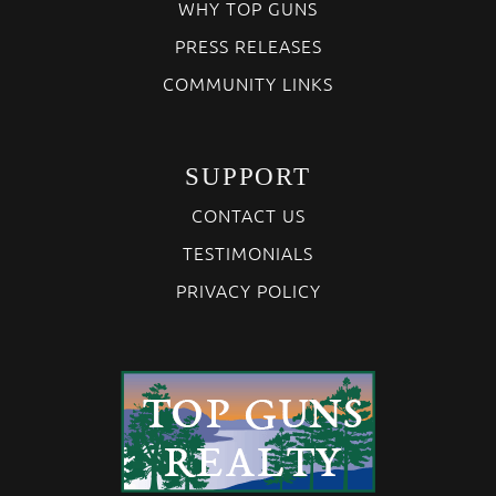
WHY TOP GUNS
PRESS RELEASES
COMMUNITY LINKS
SUPPORT
CONTACT US
TESTIMONIALS
PRIVACY POLICY