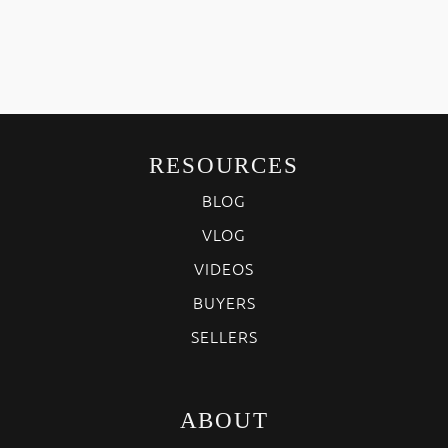
RESOURCES
BLOG
VLOG
VIDEOS
BUYERS
SELLERS
ABOUT