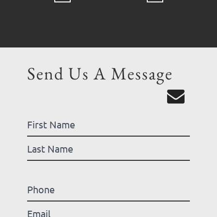
Send Us A Message