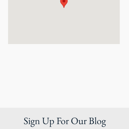
Sign Up For Our Blog