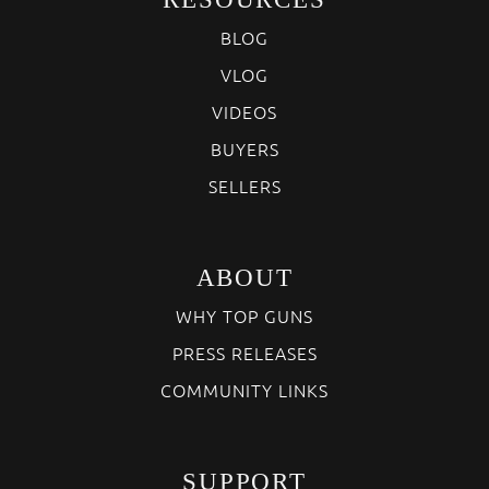
BLOG
VLOG
VIDEOS
BUYERS
SELLERS
ABOUT
WHY TOP GUNS
PRESS RELEASES
COMMUNITY LINKS
SUPPORT