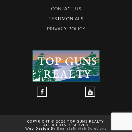
CONTACT US
TESTIMONIALS
PRIVACY POLICY
COPYRIGHT © 2026 TOP GUNS REALTY,
ALL RIGHTS RESERVED
Web Design By
Beanstalk Web Solutions