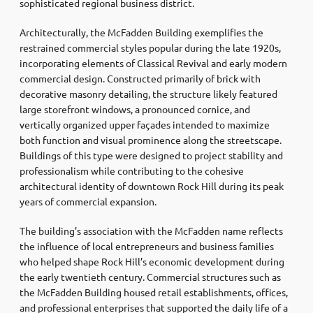
sophisticated regional business district.
Architecturally, the McFadden Building exemplifies the
restrained commercial styles popular during the late 1920s,
incorporating elements of Classical Revival and early modern
commercial design. Constructed primarily of brick with
decorative masonry detailing, the structure likely featured
large storefront windows, a pronounced cornice, and
vertically organized upper façades intended to maximize
both function and visual prominence along the streetscape.
Buildings of this type were designed to project stability and
professionalism while contributing to the cohesive
architectural identity of downtown Rock Hill during its peak
years of commercial expansion.
The building’s association with the McFadden name reflects
the influence of local entrepreneurs and business families
who helped shape Rock Hill’s economic development during
the early twentieth century. Commercial structures such as
the McFadden Building housed retail establishments, offices,
and professional enterprises that supported the daily life of a