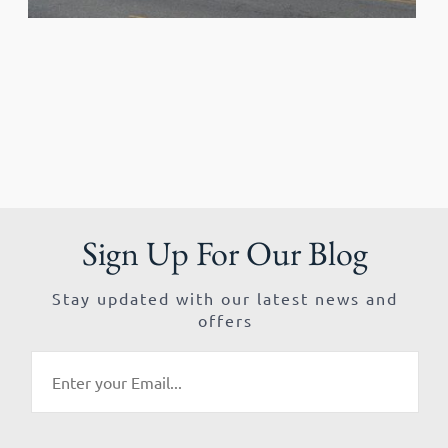
Sign Up For Our Blog
Stay updated with our latest news and
offers