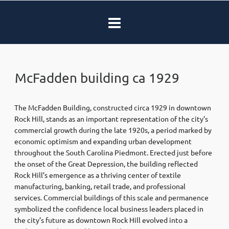
McFadden building ca 1929
The McFadden Building, constructed circa 1929 in downtown
Rock Hill, stands as an important representation of the city’s
commercial growth during the late 1920s, a period marked by
economic optimism and expanding urban development
throughout the South Carolina Piedmont. Erected just before
the onset of the Great Depression, the building reflected
Rock Hill’s emergence as a thriving center of textile
manufacturing, banking, retail trade, and professional
services. Commercial buildings of this scale and permanence
symbolized the confidence local business leaders placed in
the city’s future as downtown Rock Hill evolved into a