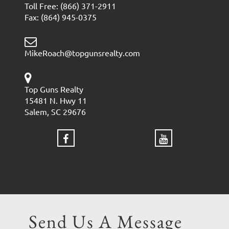
Toll Free: (866) 371-2911
Fax: (864) 945-0375
MikeRoach@topgunsrealty.com
Top Guns Realty
15481 N. Hwy 11
Salem, SC 29676
Send Us A Message