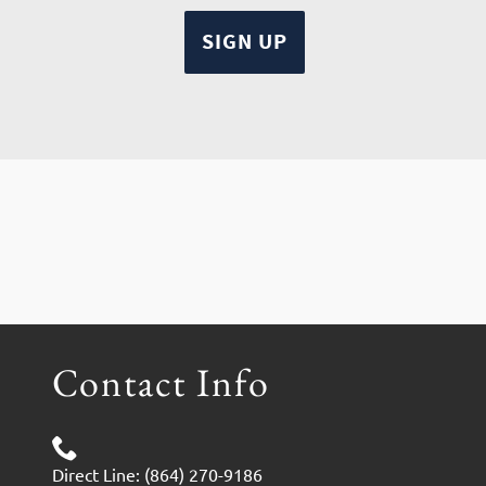
Contact Info
Direct Line: (864) 270-9186