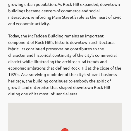
growing urban population. As Rock Hill expanded, downtown
buildings became centers of commerce and social
interaction, reinforcing Main Street’s role as the heart of civic
and economic activity.
Today, the McFadden Building remains an important
component of Rock Hill’s historic downtown architectural
fabric. Its continued preservation contributes to the
character and historical continuity of the city’s commercial
district while illustrating the architectural trends and
economic ambitions that defined Rock Hill at the close of the
1920s. As a surviving reminder of the city’s vibrant business
heritage, the building continues to embody the spirit of
growth and enterprise that shaped downtown Rock Hill
during one of its most influential eras.