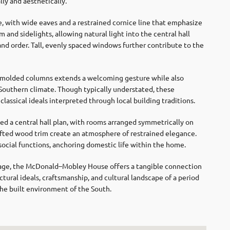
ly and aesthetically.
, with wide eaves and a restrained cornice line that emphasize
and sidelights, allowing natural light into the central hall
and order. Tall, evenly spaced windows further contribute to the
y molded columns extends a welcoming gesture while also
 Southern climate. Though typically understated, these
classical ideals interpreted through local building traditions.
 a central hall plan, with rooms arranged symmetrically on
crafted wood trim create an atmosphere of restrained elegance.
 social functions, anchoring domestic life within the home.
itage, the McDonald–Mobley House offers a tangible connection
ctural ideals, craftsmanship, and cultural landscape of a period
e built environment of the South.