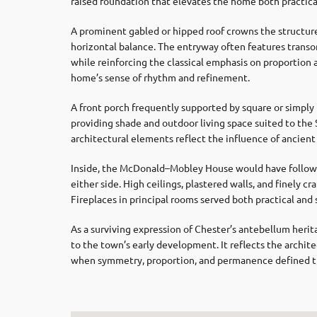
raised foundation that elevates the home both practical
A prominent gabled or hipped roof crowns the structure
horizontal balance. The entryway often features transom 
while reinforcing the classical emphasis on proportion 
home’s sense of rhythm and refinement.
A front porch frequently supported by square or simpl
providing shade and outdoor living space suited to the
architectural elements reflect the influence of ancient 
Inside, the McDonald–Mobley House would have followed
either side. High ceilings, plastered walls, and finely 
Fireplaces in principal rooms served both practical and
As a surviving expression of Chester’s antebellum her
to the town’s early development. It reflects the archite
when symmetry, proportion, and permanence defined th