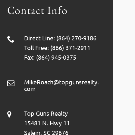
Contact Info
Direct Line: (864) 270-9186
Toll Free: (866) 371-2911
Fax: (864) 945-0375
MikeRoach@topgunsrealty.
com
Top Guns Realty
15481 N. Hwy 11
Salem, SC 29676