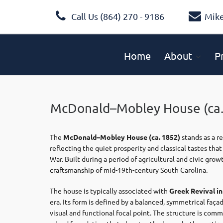
Call Us (864) 270 - 9186
Mik
Home
About
P
McDonald–Mobley House (ca.
The
McDonald–Mobley House
(ca. 1852)
stands as a r
reflecting the quiet prosperity and classical tastes th
War. Built during a period of agricultural and civic gr
craftsmanship of mid-19th-century South Carolina.
The house is typically associated with
Greek Revival i
era. Its form is defined by a balanced, symmetrical faça
visual and functional focal point. The structure is com