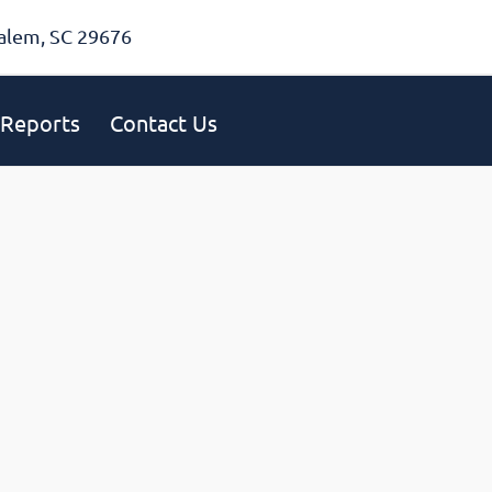
alem, SC 29676
Reports
Contact Us