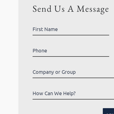
Send Us A Message