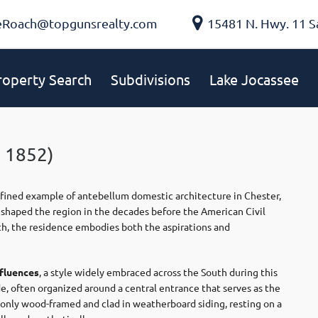
eRoach@topgunsrealty.com
15481 N. Hwy. 11 S
roperty Search
Subdivisions
Lake Jocassee
 1852)
efined example of antebellum domestic architecture in Chester,
at shaped the region in the decades before the American Civil
owth, the residence embodies both the aspirations and
nfluences
, a style widely embraced across the South during this
de, often organized around a central entrance that serves as the
monly wood-framed and clad in weatherboard siding, resting on a