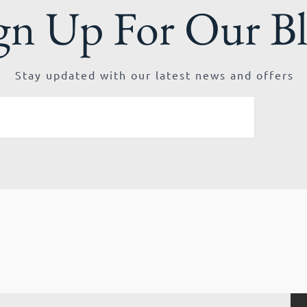
gn Up For Our B
Stay updated with our latest news and offers