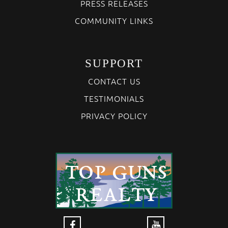
PRESS RELEASES
COMMUNITY LINKS
SUPPORT
CONTACT US
TESTIMONIALS
PRIVACY POLICY