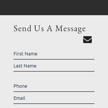
Send Us A Message