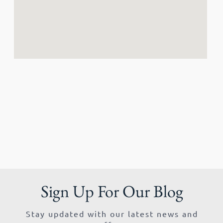
Sign Up For Our Blog
Stay updated with our latest news and