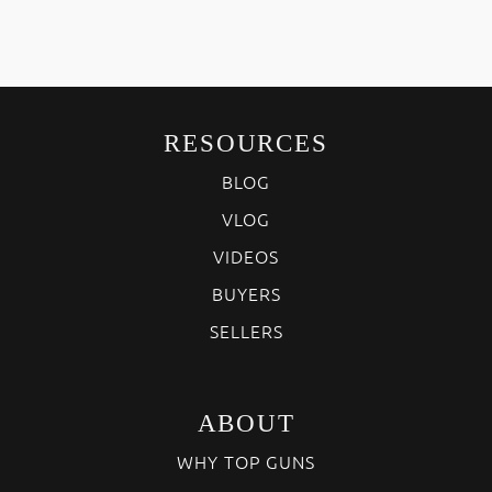
RESOURCES
BLOG
VLOG
VIDEOS
BUYERS
SELLERS
ABOUT
WHY TOP GUNS