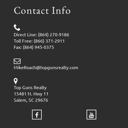
Contact Info
Direct Line: (864) 270-9186
Toll Free: (866) 371-2911
Fax: (864) 945-0375
MikeRoach@topgunsrealty.com
Top Guns Realty
15481 N. Hwy 11
Salem, SC 29676