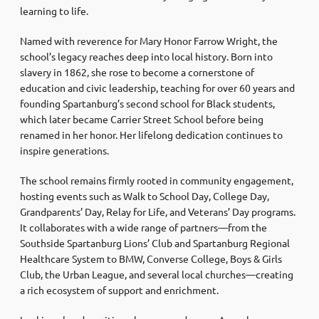
learning to life.
Named with reverence for Mary Honor Farrow Wright, the
school’s legacy reaches deep into local history. Born into
slavery in 1862, she rose to become a cornerstone of
education and civic leadership, teaching for over 60 years and
founding Spartanburg’s second school for Black students,
which later became Carrier Street School before being
renamed in her honor. Her lifelong dedication continues to
inspire generations.
The school remains firmly rooted in community engagement,
hosting events such as Walk to School Day, College Day,
Grandparents’ Day, Relay for Life, and Veterans’ Day programs.
It collaborates with a wide range of partners—from the
Southside Spartanburg Lions’ Club and Spartanburg Regional
Healthcare System to BMW, Converse College, Boys & Girls
Club, the Urban League, and several local churches—creating
a rich ecosystem of support and enrichment.