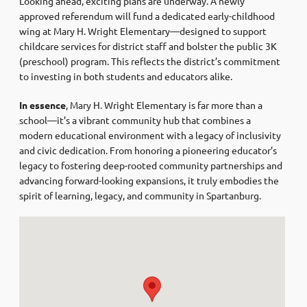
Looking ahead, exciting plans are underway. A newly
approved referendum will fund a dedicated early-childhood
wing at Mary H. Wright Elementary—designed to support
childcare services for district staff and bolster the public 3K
(preschool) program. This reflects the district’s commitment
to investing in both students and educators alike.
In essence
, Mary H. Wright Elementary is far more than a
school—it’s a vibrant community hub that combines a
modern educational environment with a legacy of inclusivity
and civic dedication. From honoring a pioneering educator’s
legacy to fostering deep-rooted community partnerships and
advancing forward-looking expansions, it truly embodies the
spirit of learning, legacy, and community in Spartanburg.