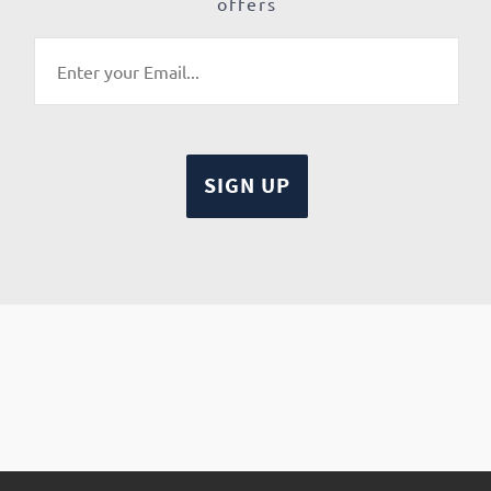
offers