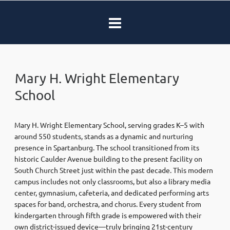
Mary H. Wright Elementary
School
Mary H. Wright Elementary School, serving grades K–5 with
around 550 students, stands as a dynamic and nurturing
presence in Spartanburg. The school transitioned from its
historic Caulder Avenue building to the present facility on
South Church Street just within the past decade. This modern
campus includes not only classrooms, but also a library media
center, gymnasium, cafeteria, and dedicated performing arts
spaces for band, orchestra, and chorus. Every student from
kindergarten through fifth grade is empowered with their
own district-issued device—truly bringing 21st-century