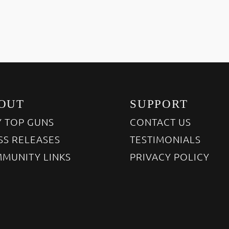
OUT
SUPPORT
 TOP GUNS
CONTACT US
SS RELEASES
TESTIMONIALS
MUNITY LINKS
PRIVACY POLICY