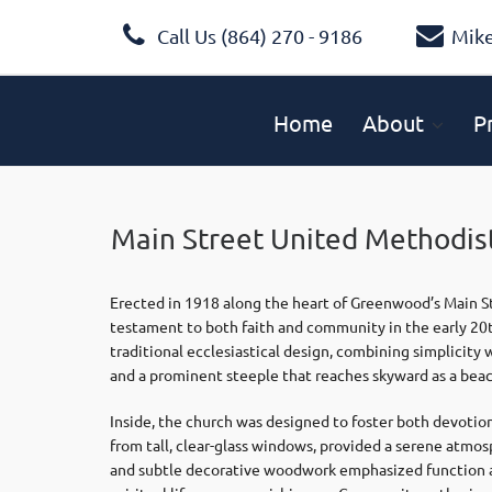
Call Us (864) 270 - 9186
Mik
Home
About
P
Main Street United Methodis
Erected in 1918 along the heart of Greenwood’s Main S
testament to both faith and community in the early 20th
traditional ecclesiastical design, combining simplicity
and a prominent steeple that reaches skyward as a beaco
Inside, the church was designed to foster both devotion 
from tall, clear-glass windows, provided a serene atmo
and subtle decorative woodwork emphasized function a