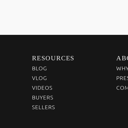
RESOURCES
AB
BLOG
WHY
VLOG
PRE
VIDEOS
COM
BUYERS
SELLERS