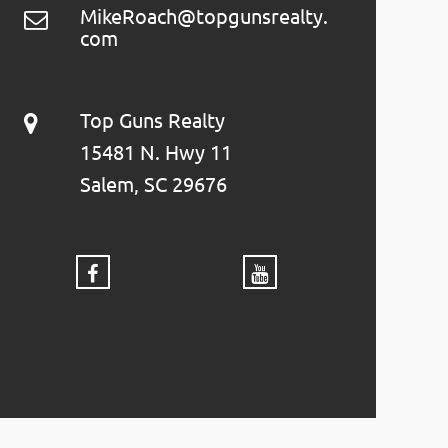
MikeRoach@topgunsrealty.
com
Top Guns Realty
15481 N. Hwy 11
Salem, SC 29676