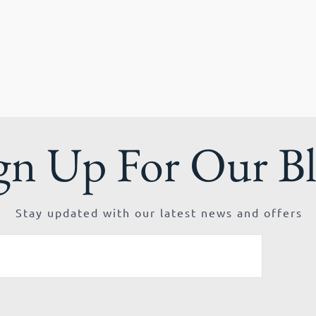
gn Up For Our B
Stay updated with our latest news and offers