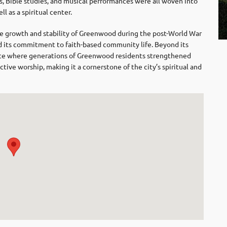
s, Bible studies, and musical performances were all woven into
ll as a spiritual center.
 growth and stability of Greenwood during the post-World War
and its commitment to faith-based community life. Beyond its
lace where generations of Greenwood residents strengthened
ctive worship, making it a cornerstone of the city’s spiritual and