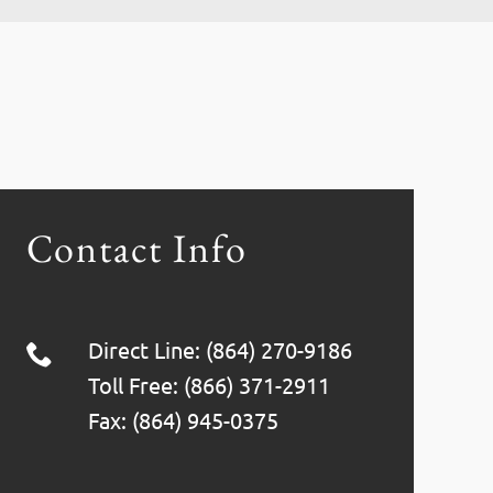
Contact Info
Direct Line: (864) 270-9186
Toll Free: (866) 371-2911
Fax: (864) 945-0375