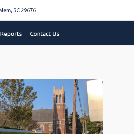
alem, SC 29676
Reports
Contact Us