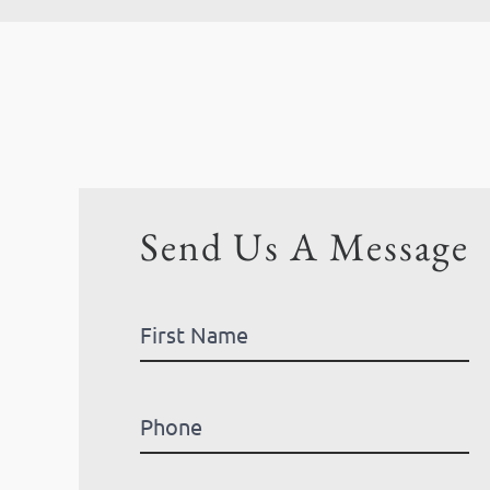
Send Us A Message