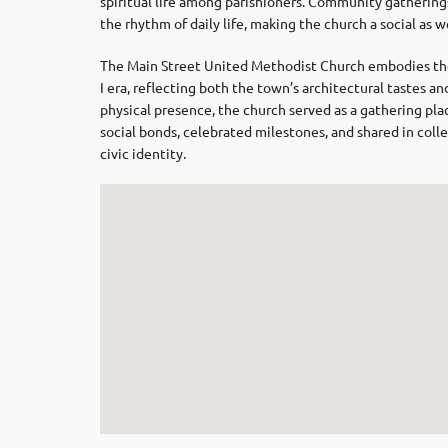
spiritual life among parishioners. Community gathering
the rhythm of daily life, making the church a social as we
The Main Street United Methodist Church embodies the
I era, reflecting both the town’s architectural tastes 
physical presence, the church served as a gathering p
social bonds, celebrated milestones, and shared in colle
civic identity.