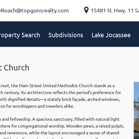
eRoach@topgunsrealty.com
15481 N. Hwy. 11 S
roperty Search
Subdivisions
Lake Jocassee
t Church
treet, the Main Street United Methodist Church stands as a
 century. Its architecture reflects the period’s preference for
 with dignified details—a stately brick façade, arched windows,
n for worshippers and travelers alike.
and fellowship. A spacious sanctuary, filled with natural light
sphere for congregational worship. Wooden pews, a raised pulpit,
nd reverence, while the layout encouraged a sense of shared