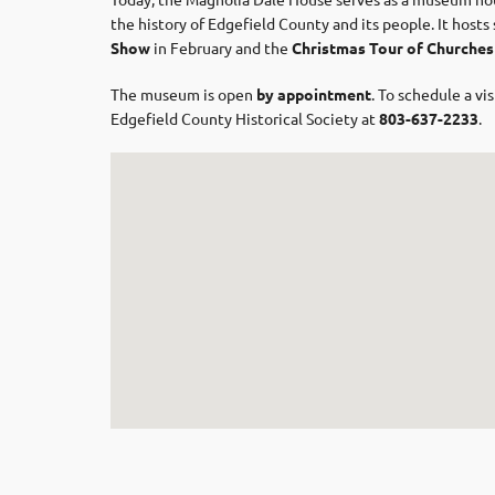
the history of Edgefield County and its people. It host
Show
in February and the
Christmas Tour of Churches
The museum is open
by appointment
. To schedule a v
Edgefield County Historical Society at
803-637-2233
.​