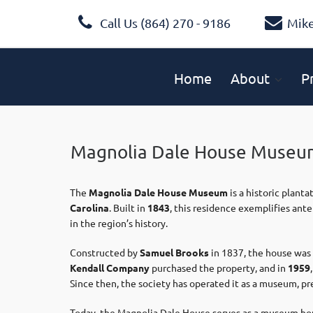
Call Us (864) 270 - 9186
Mik
Home
About
P
Magnolia Dale House Museu
The
Magnolia Dale House Museum
is a historic plant
Carolina
. Built in
1843
, this residence exemplifies ant
in the region’s history.
Constructed by
Samuel Brooks
in 1837, the house was 
Kendall Company
purchased the property, and in
1959
Since then, the society has operated it as a museum, pres
Today, the Magnolia Dale House serves as a museum hous