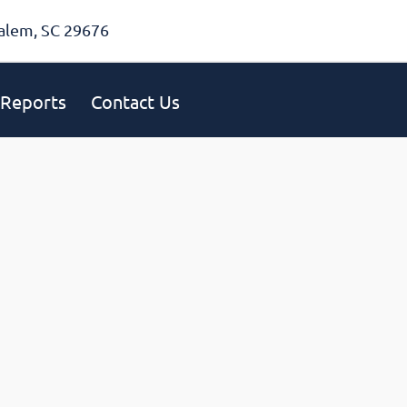
alem, SC 29676
Reports
Contact Us