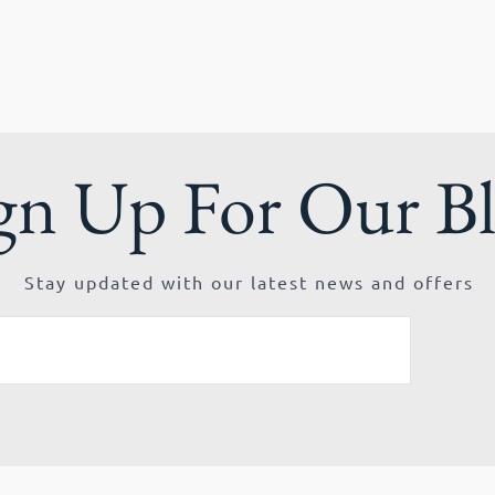
gn Up For Our B
Stay updated with our latest news and offers