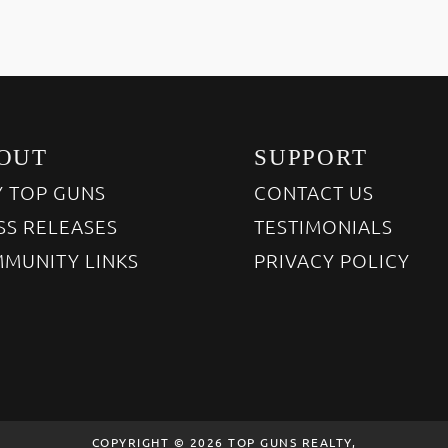
OUT
SUPPORT
 TOP GUNS
CONTACT US
SS RELEASES
TESTIMONIALS
MUNITY LINKS
PRIVACY POLICY
COPYRIGHT © 2026 TOP GUNS REALTY,