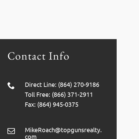
Contact Info
Direct Line: (864) 270-9186
Toll Free: (866) 371-2911
Fax: (864) 945-0375
MikeRoach@topgunsrealty.
com