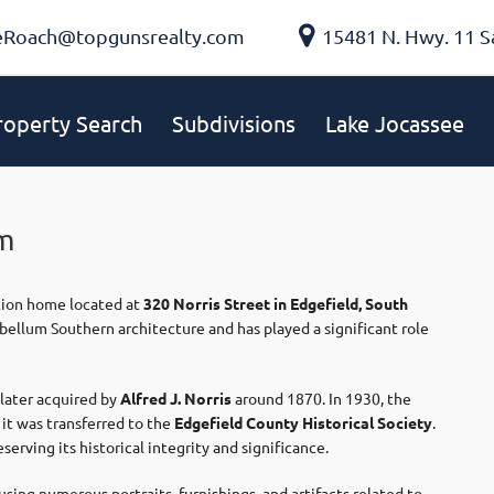
eRoach@topgunsrealty.com
15481 N. Hwy. 11 S
roperty Search
Subdivisions
Lake Jocassee
m
ation home located at
320 Norris Street in Edgefield, South
ebellum Southern architecture and has played a significant role
later acquired by
Alfred J. Norris
around 1870. In 1930, the
, it was transferred to the
Edgefield County Historical Society
.
erving its historical integrity and significance.
ing numerous portraits, furnishings, and artifacts related to