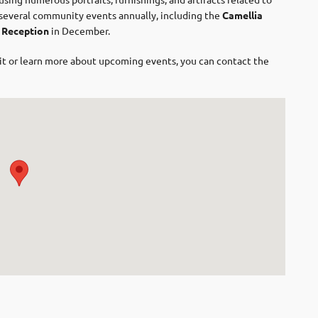
s several community events annually, including the
Camellia
 Reception
in December. ​
isit or learn more about upcoming events, you can contact the