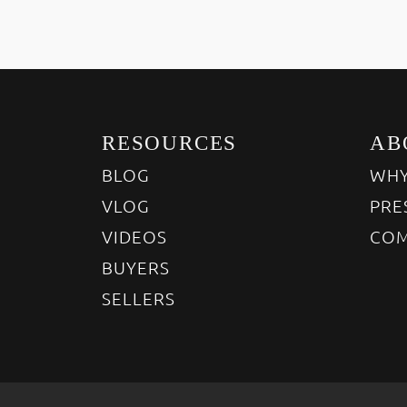
RESOURCES
AB
BLOG
WHY
VLOG
PRE
VIDEOS
COM
BUYERS
SELLERS