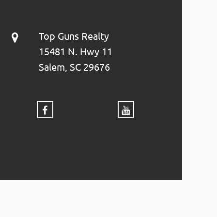
Top Guns Realty
15481 N. Hwy 11
Salem, SC 29676