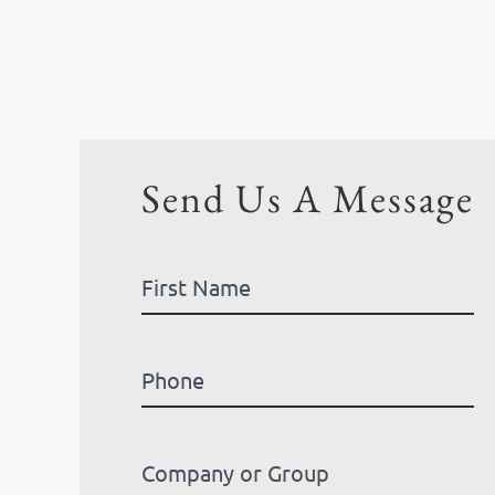
Send Us A Message