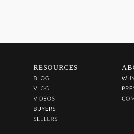
RESOURCES
AB
BLOG
WHY
VLOG
PRE
VIDEOS
COM
BUYERS
SELLERS