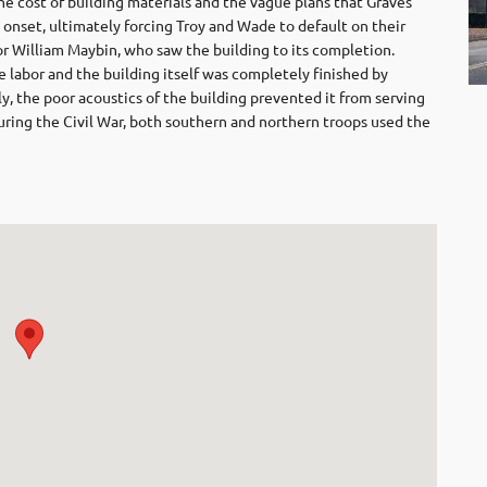
 the cost of building materials and the vague plans that Graves
 onset, ultimately forcing Troy and Wade to default on their
r William Maybin, who saw the building to its completion.
 labor and the building itself was completely finished by
, the poor acoustics of the building prevented it from serving
During the Civil War, both southern and northern troops used the