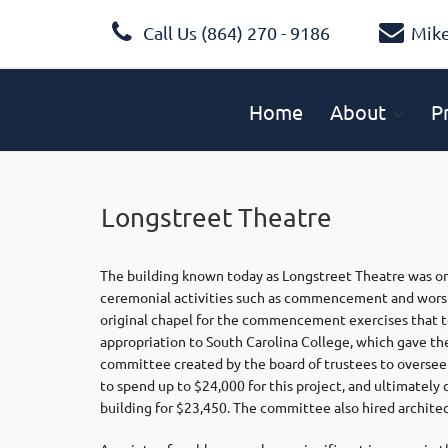
Call Us (864) 270 - 9186
Mik
Home
About
P
Longstreet Theatre
The building known today as Longstreet Theatre was orig
ceremonial activities such as commencement and worshi
original chapel for the commencement exercises that to
appropriation to South Carolina College, which gave the
committee created by the board of trustees to oversee
to spend up to $24,000 for this project, and ultimatel
building for $23,450. The committee also hired architec