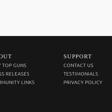
OUT
SUPPORT
 TOP GUNS
CONTACT US
SS RELEASES
TESTIMONIALS
MUNITY LINKS
PRIVACY POLICY