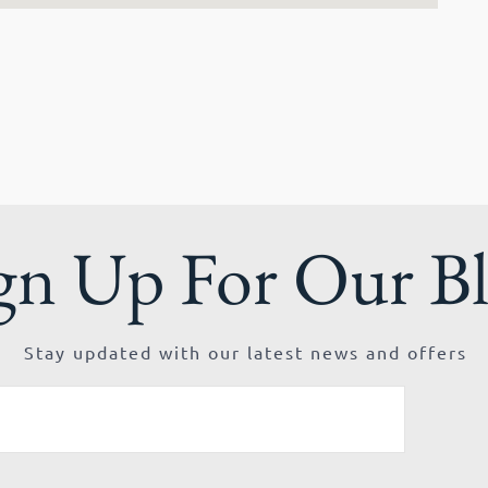
gn Up For Our B
Stay updated with our latest news and offers