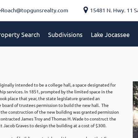
eRoach@topgunsrealty.com
15481 N. Hwy. 11 S
roperty Search
Subdivisions
Lake Jocassee
inally intended to be a college hall, a space designated for
p services. In 1851, prompted by the limited space in the
ok place that year, the state legislature granted an
 board of trustees permission to build the new hall. The
 the construction of the new building was granted permission
y contracted James Troy and Thomas H. Wade to construct the
t Jacob Graves to design the building at a cost of $300.