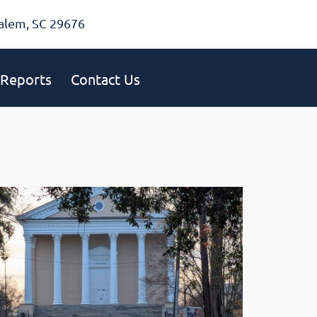
alem, SC 29676
Reports
Contact Us