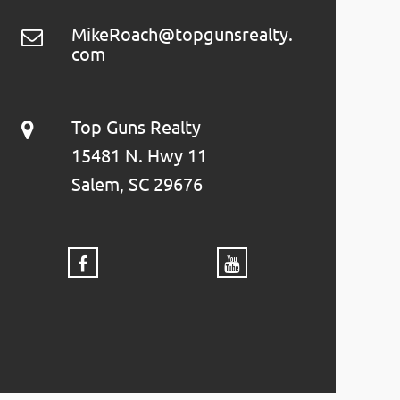
MikeRoach@topgunsrealty.
com
Top Guns Realty
15481 N. Hwy 11
Salem, SC 29676