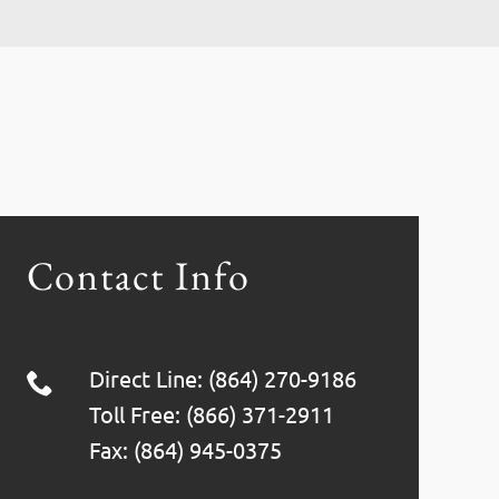
Contact Info
Direct Line: (864) 270-9186
Toll Free: (866) 371-2911
Fax: (864) 945-0375