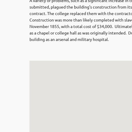
A variety of problems, such as a significant increase in
submitted, plagued the building’s construction from its
contract. The college replaced them with the contracto
Construction was more than likely completed with slave
November 1855, with a total cost of $34,000. Ultimately
as a chapel or college hall as was originally intended. 
building as an arsenal and military hospital.