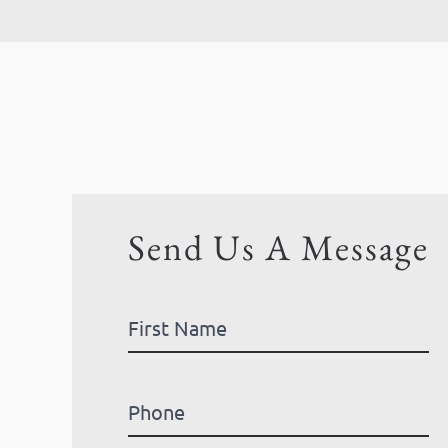
Send Us A Message