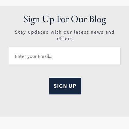
Sign Up For Our Blog
Stay updated with our latest news and
offers