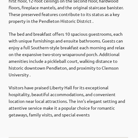
first floor, 12-foot ceilings on the second floor, hardwood
floors, fireplace mantels, and the original staircase banister.
These preserved features contribute to its status as a key
property in the Pendleton Historic District .​
The bed and breakfast offers 10 spacious guestrooms, each
with unique furnishings and ensuite bathrooms. Guests can
enjoy a full Southern-style breakfast each morning and relax
on the expansive two-story wraparound porch. Additional
amenities include a pickleball court, walking distance to
historic downtown Pendleton, and proximity to Clemson
University .​
Visitors have praised Liberty Hall for its exceptional
hospitality, beautiful accommodations, and convenient
location near local attractions. The inn’s elegant setting and
attentive service make it a popular choice for romantic
getaways, family visits, and special events