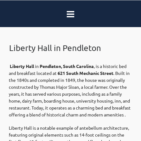
Liberty Hall in Pendleton
​ ​
Liberty Hall
in
Pendleton, South Carolina
, is a historic bed
and breakfast located at
621 South Mechanic Street
. Built in
the 1840s and completed in 1849, the house was originally
constructed by Thomas Major Sloan, a local farmer. Over the
years, it has served various purposes, including as a family
home, dairy farm, boarding house, university housing, inn, and
restaurant. Today, it operates as a charming bed and breakfast
offering a blend of historical charm and modern amenities .​
Liberty Hall is a notable example of antebellum architecture,
featuring original elements such as 14-foot ceilings on the