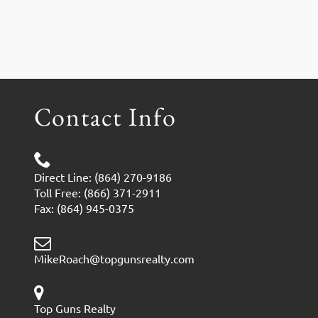
Contact Info
Direct Line: (864) 270-9186
Toll Free: (866) 371-2911
Fax: (864) 945-0375
MikeRoach@topgunsrealty.com
Top Guns Realty