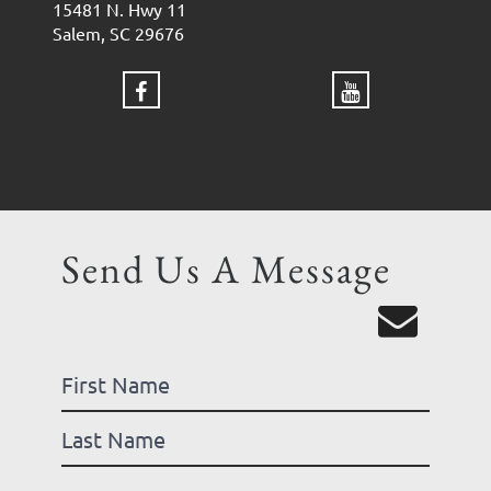
15481 N. Hwy 11
Salem, SC 29676
Send Us A Message