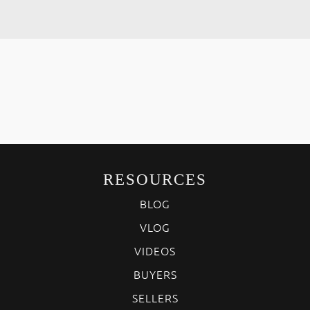
RESOURCES
BLOG
VLOG
VIDEOS
BUYERS
SELLERS