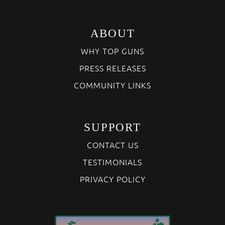
ABOUT
WHY TOP GUNS
PRESS RELEASES
COMMUNITY LINKS
SUPPORT
CONTACT US
TESTIMONIALS
PRIVACY POLICY