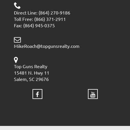
Direct Line: (864) 270-9186
Toll Free: (866) 371-2911
Fax: (864) 945-0375
MikeRoach@topgunsrealty.com
Top Guns Realty
15481 N. Hwy 11
Salem, SC 29676