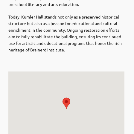
preschool literacy and arts education. ​
Today, Kumler Hall stands not only as a preserved historical
structure but also as a beacon for educational and cultural
enrichment in the community. Ongoing restoration efforts
aim to fully rehabilitate the building, ensuring its continued
use for artistic and educational programs that honor the rich
heritage of Brainerd Institute.