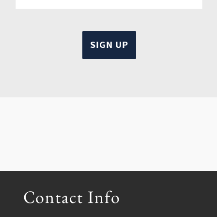
Contact Info