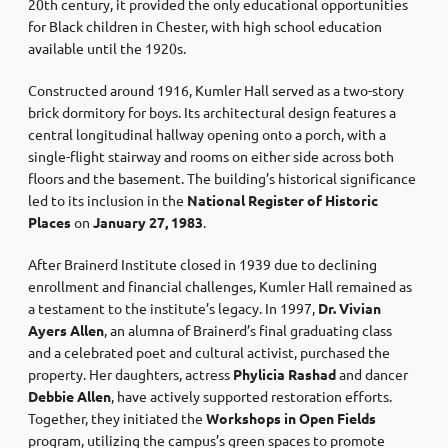
20th century, it provided the only educational opportunities
for Black children in Chester, with high school education
available until the 1920s. ​
Constructed around 1916, Kumler Hall served as a two-story
brick dormitory for boys. Its architectural design features a
central longitudinal hallway opening onto a porch, with a
single-flight stairway and rooms on either side across both
floors and the basement. The building’s historical significance
led to its inclusion in the
National Register of Historic
Places
on
January 27, 1983
.
After Brainerd Institute closed in 1939 due to declining
enrollment and financial challenges, Kumler Hall remained as
a testament to the institute’s legacy. In 1997,
Dr. Vivian
Ayers Allen
, an alumna of Brainerd’s final graduating class
and a celebrated poet and cultural activist, purchased the
property. Her daughters, actress
Phylicia Rashad
and dancer
Debbie Allen
, have actively supported restoration efforts.
Together, they initiated the
Workshops in Open Fields
program, utilizing the campus’s green spaces to promote