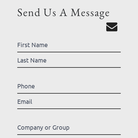
Send Us A Message