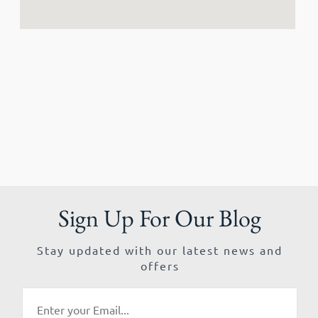
Sign Up For Our Blog
Stay updated with our latest news and
offers