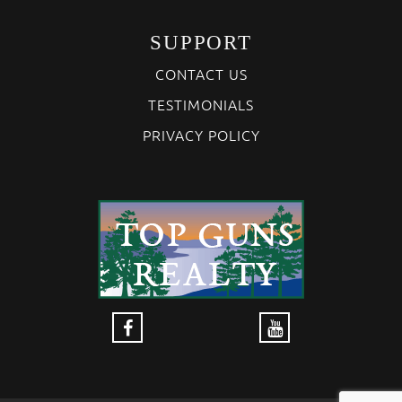
SUPPORT
CONTACT US
TESTIMONIALS
PRIVACY POLICY