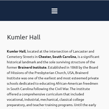
Kumler Hall
Kumler Hall
, located at the intersection of Lancaster and
Cemetery Streets in
Chester, South Carolina
, is a significant
historical landmark and the sole surviving structure of the
former
Brainerd Institute
. Established in 1868 by the Board
of Missions of the Presbyterian Church, USA, Brainerd
Institute was one of the earliest and most esteemed private
schools dedicated to educating African-American freedmen
in South Carolina following the Civil War. The institute
offered a comprehensive curriculum that included
vocational, industrial, mechanical, classical college
preparatory, and teacher training programs. Until the early