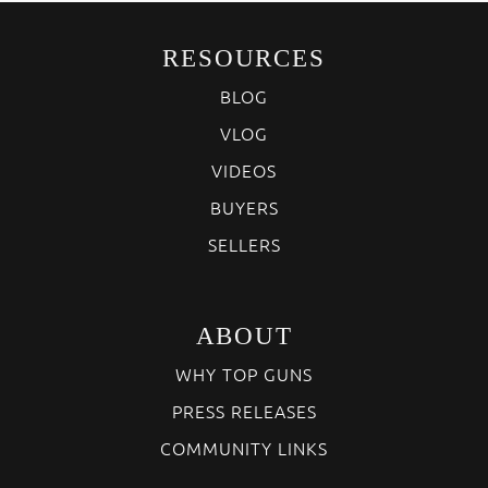
RESOURCES
BLOG
VLOG
VIDEOS
BUYERS
SELLERS
ABOUT
WHY TOP GUNS
PRESS RELEASES
COMMUNITY LINKS