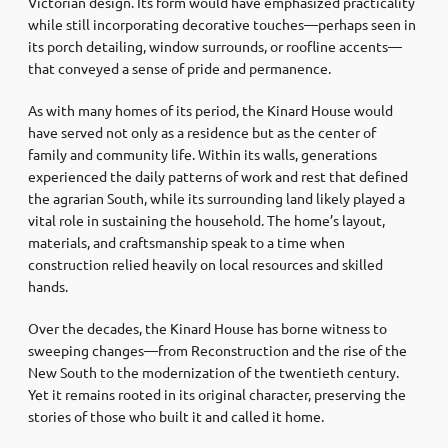
Victorian design. Its form would have emphasized practicality
while still incorporating decorative touches—perhaps seen in
its porch detailing, window surrounds, or roofline accents—
that conveyed a sense of pride and permanence.
As with many homes of its period, the Kinard House would
have served not only as a residence but as the center of
family and community life. Within its walls, generations
experienced the daily patterns of work and rest that defined
the agrarian South, while its surrounding land likely played a
vital role in sustaining the household. The home’s layout,
materials, and craftsmanship speak to a time when
construction relied heavily on local resources and skilled
hands.
Over the decades, the Kinard House has borne witness to
sweeping changes—from Reconstruction and the rise of the
New South to the modernization of the twentieth century.
Yet it remains rooted in its original character, preserving the
stories of those who built it and called it home.