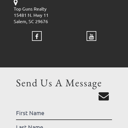
Top Guns Realty
15481 N. Hwy 11
Salem, SC 29676
Send Us A Message