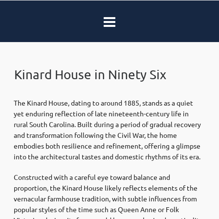
Kinard House in Ninety Six
The Kinard House, dating to around 1885, stands as a quiet
yet enduring reflection of late nineteenth-century life in
rural South Carolina. Built during a period of gradual recovery
and transformation following the Civil War, the home
embodies both resilience and refinement, offering a glimpse
into the architectural tastes and domestic rhythms of its era.
Constructed with a careful eye toward balance and
proportion, the Kinard House likely reflects elements of the
vernacular farmhouse tradition, with subtle influences from
popular styles of the time such as Queen Anne or Folk