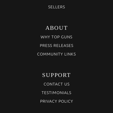
SELLERS
ABOUT
WHY TOP GUNS
PRESS RELEASES
COMMUNITY LINKS
SUPPORT
CONTACT US
TESTIMONIALS
PRIVACY POLICY