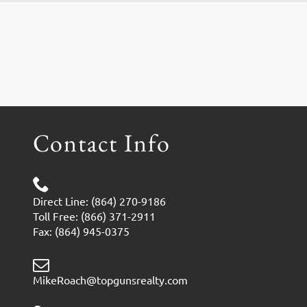
Contact Info
Direct Line: (864) 270-9186
Toll Free: (866) 371-2911
Fax: (864) 945-0375
MikeRoach@topgunsrealty.com