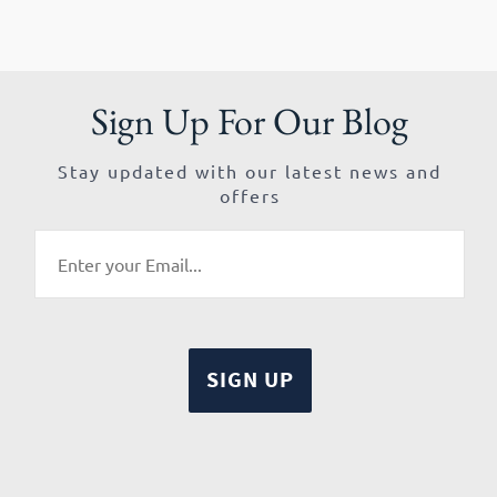
Sign Up For Our Blog
Stay updated with our latest news and
offers