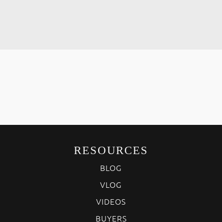
RESOURCES
BLOG
VLOG
VIDEOS
BUYERS