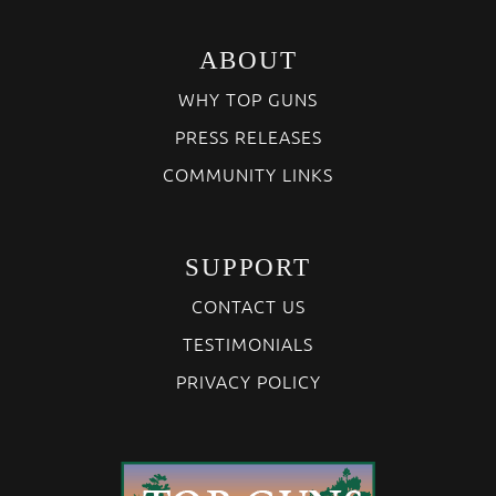
ABOUT
WHY TOP GUNS
PRESS RELEASES
COMMUNITY LINKS
SUPPORT
CONTACT US
TESTIMONIALS
PRIVACY POLICY