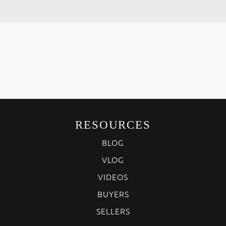
RESOURCES
BLOG
VLOG
VIDEOS
BUYERS
SELLERS