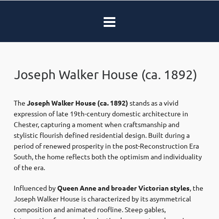
Joseph Walker House (ca. 1892)
The
Joseph Walker House
(ca. 1892)
stands as a vivid
expression of late 19th-century domestic architecture in
Chester
, capturing a moment when craftsmanship and
stylistic flourish defined residential design. Built during a
period of renewed prosperity in the post-
Reconstruction Era
South, the home reflects both the optimism and individuality
of the era.
Influenced by
Queen Anne and broader Victorian styles
, the
Joseph Walker House is characterized by its asymmetrical
composition and animated roofline. Steep gables,