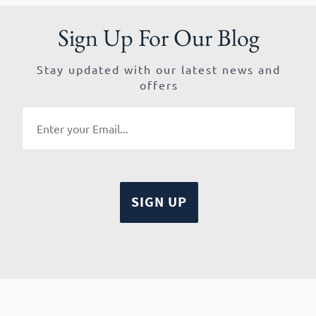
Sign Up For Our Blog
Stay updated with our latest news and
offers