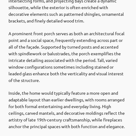
intersecting forms, and projecting bays create a dynamic
silhouette, while the exterior is often enriched with
decorative elements such as patterned shingles, ornamental
brackets, and finely detailed wood trim.
A prominent front porch serves as both an architectural focal
point and a social space, frequently extending across part or
all of the façade. Supported by turned posts and accented
with spindlework or balustrades, the porch exemplifies the
intricate detailing associated with the period. Tall, varied
window configurations sometimes including stained or
leaded glass enhance both the verticality and visual interest
of the structure.
Inside, the home would typically feature a more open and
adaptable layout than earlier dwellings, with rooms arranged
for both formal entertaining and everyday living. High
ceilings, carved mantels, and decorative moldings reflect the
artistry of late 19th-century craftsmanship, while fireplaces
anchor the principal spaces with both function and elegance.