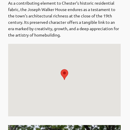
As a contributing element to Chester’s historic residential
fabric, the Joseph Walker House endures as a testament to
the town’s architectural richness at the close of the 19th
century. Its preserved character offers a tangible link to an
era marked by creativity, growth, and a deep appreciation for
the artistry of homebuilding.