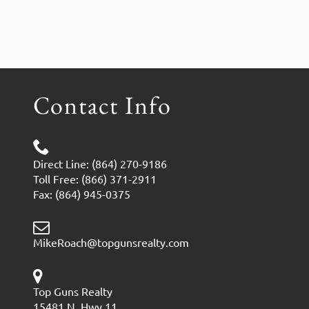
Contact Info
Direct Line: (864) 270-9186
Toll Free: (866) 371-2911
Fax: (864) 945-0375
MikeRoach@topgunsrealty.com
Top Guns Realty
15481 N. Hwy 11