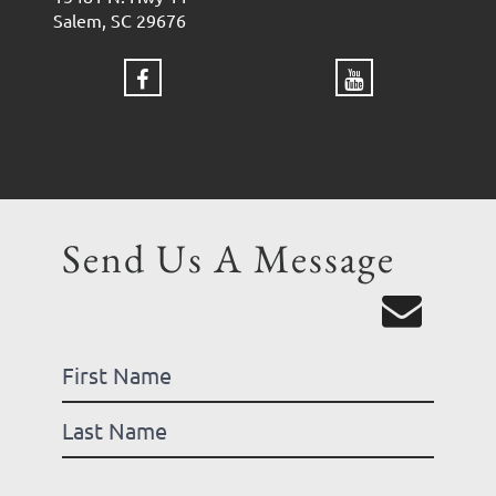
Salem, SC 29676
Send Us A Message