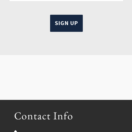
Contact Info