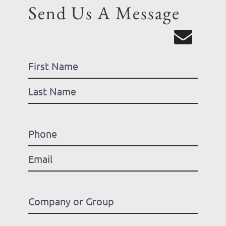
Send Us A Message