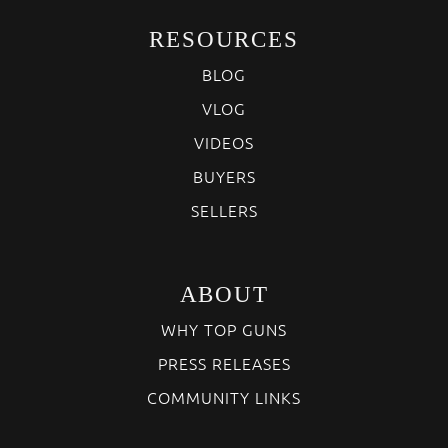
RESOURCES
BLOG
VLOG
VIDEOS
BUYERS
SELLERS
ABOUT
WHY TOP GUNS
PRESS RELEASES
COMMUNITY LINKS