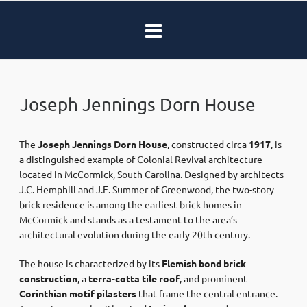
Joseph Jennings Dorn House
The
Joseph Jennings Dorn House
, constructed circa
1917
, is
a distinguished example of Colonial Revival architecture
located in McCormick, South Carolina. Designed by architects
J.C. Hemphill and J.E. Summer of Greenwood, the two-story
brick residence is among the earliest brick homes in
McCormick and stands as a testament to the area’s
architectural evolution during the early 20th century.
The house is characterized by its
Flemish bond brick
construction
, a
terra-cotta tile roof
, and prominent
Corinthian motif pilasters
that frame the central entrance.