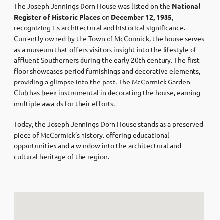
The Joseph Jennings Dorn House was listed on the
National
Register of Historic Places
on
December 12, 1985
,
recognizing its architectural and historical significance.
Currently owned by the Town of McCormick, the house serves
as a museum that offers visitors insight into the lifestyle of
affluent Southerners during the early 20th century. The first
floor showcases period furnishings and decorative elements,
providing a glimpse into the past. The McCormick Garden
Club has been instrumental in decorating the house, earning
multiple awards for their efforts.
Today, the Joseph Jennings Dorn House stands as a preserved
piece of McCormick’s history, offering educational
opportunities and a window into the architectural and
cultural heritage of the region.