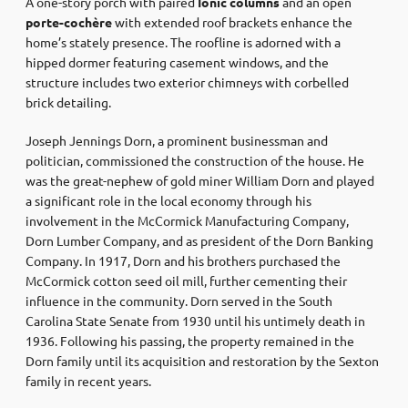
A one-story porch with paired
Ionic columns
and an open
porte-cochère
with extended roof brackets enhance the
home’s stately presence. The roofline is adorned with a
hipped dormer featuring casement windows, and the
structure includes two exterior chimneys with corbelled
brick detailing.
Joseph Jennings Dorn, a prominent businessman and
politician, commissioned the construction of the house. He
was the great-nephew of gold miner William Dorn and played
a significant role in the local economy through his
involvement in the McCormick Manufacturing Company,
Dorn Lumber Company, and as president of the Dorn Banking
Company. In 1917, Dorn and his brothers purchased the
McCormick cotton seed oil mill, further cementing their
influence in the community. Dorn served in the South
Carolina State Senate from 1930 until his untimely death in
1936. Following his passing, the property remained in the
Dorn family until its acquisition and restoration by the Sexton
family in recent years.