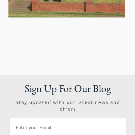
Sign Up For Our Blog
Stay updated with our latest news and
offers