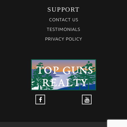
SUPPORT
CONTACT US
TESTIMONIALS
PRIVACY POLICY