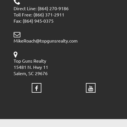
Direct Line: (864) 270-9186
Toll Free: (866) 371-2911
Fax: (864) 945-0375
MikeRoach@topgunsrealty.com
Top Guns Realty
15481 N. Hwy 11
Salem, SC 29676