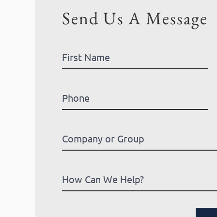
Send Us A Message