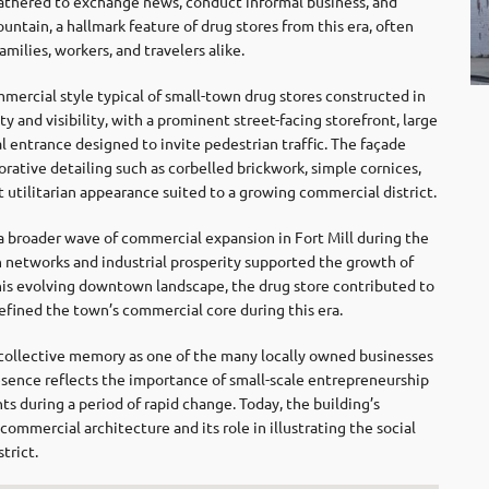
athered to exchange news, conduct informal business, and
untain, a hallmark feature of drug stores from this era, often
ilies, workers, and travelers alike.
mmercial style typical of small-town drug stores constructed in
 and visibility, with a prominent street-facing storefront, large
 entrance designed to invite pedestrian traffic. The façade
rative detailing such as corbelled brickwork, simple cornices,
 utilitarian appearance suited to a growing commercial district.
 broader wave of commercial expansion in Fort Mill during the
 networks and industrial prosperity supported the growth of
his evolving downtown landscape, the drug store contributed to
fined the town’s commercial core during this era.
 collective memory as one of the many locally owned businesses
resence reflects the importance of small-scale entrepreneurship
ts during a period of rapid change. Today, the building’s
y commercial architecture and its role in illustrating the social
trict.