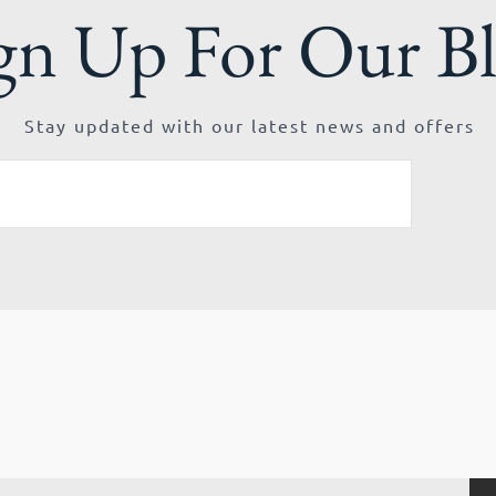
gn Up For Our B
Stay updated with our latest news and offers