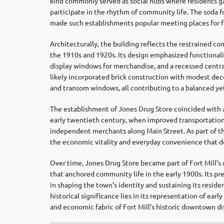
kind commonly served as social hubs where residents g
participate in the rhythm of community life. The soda fo
made such establishments popular meeting places for fam
Architecturally, the building reflects the restrained co
the 1910s and 1920s. Its design emphasized functionality
display windows for merchandise, and a recessed central
likely incorporated brick construction with modest deco
and transom windows, all contributing to a balanced yet
The establishment of Jones Drug Store coincided with a
early twentieth century, when improved transportation
independent merchants along Main Street. As part of t
the economic vitality and everyday convenience that de
Over time, Jones Drug Store became part of Fort Mill’s
that anchored community life in the early 1900s. Its p
in shaping the town’s identity and sustaining its residen
historical significance lies in its representation of earl
and economic fabric of Fort Mill’s historic downtown dis