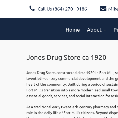
Call Us (864) 270 - 9186
Mik
Home
About
P
Jones Drug Store ca 1920
Jones Drug Store, constructed circa 1920 in
Fort Mill
, 
twentieth-century commercial development and the gro
heart of the community. Built during a period of sustain
Fort Mill’s transition into a more modernized small-t
essential goods, services, and social interaction for resi
As a traditional early twentieth-century pharmacy and g
role in the daily life of Fort Mill’s citizens. Beyond di