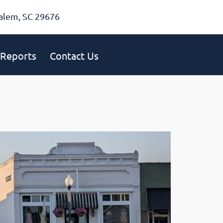
alem, SC 29676
Reports
Contact Us