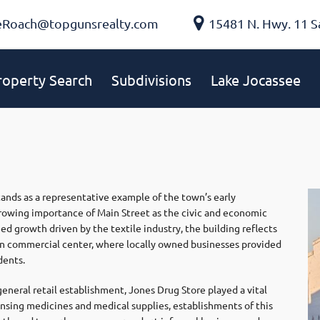
eRoach@topgunsrealty.com
15481 N. Hwy. 11 S
roperty Search
Subdivisions
Lake Jocassee
stands as a representative example of the town’s early
wing importance of Main Street as the civic and economic
ed growth driven by the textile industry, the building reflects
own commercial center, where locally owned businesses provided
dents.
eneral retail establishment, Jones Drug Store played a vital
spensing medicines and medical supplies, establishments of this