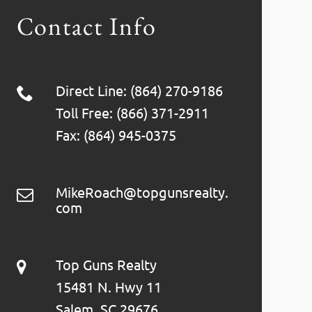
Contact Info
Direct Line: (864) 270-9186
Toll Free: (866) 371-2911
Fax: (864) 945-0375
MikeRoach@topgunsrealty.
com
Top Guns Realty
15481 N. Hwy 11
Salem, SC 29676