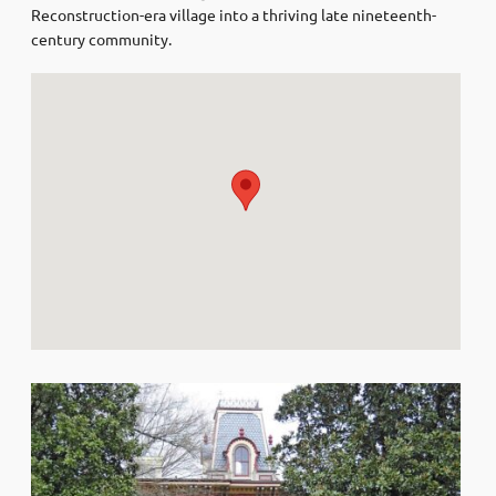
Reconstruction-era village into a thriving late nineteenth-
century community.