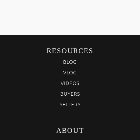
RESOURCES
BLOG
VLOG
VIDEOS
BUYERS
SELLERS
ABOUT