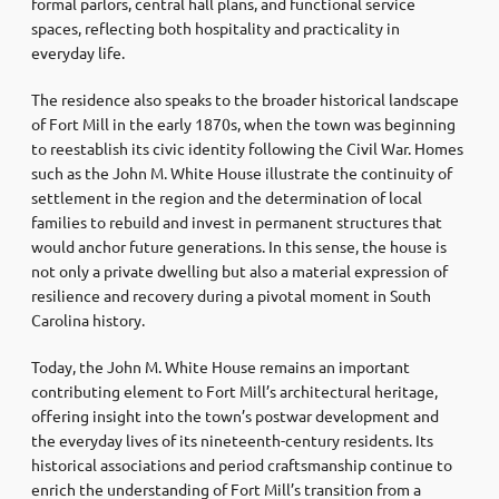
formal parlors, central hall plans, and functional service
spaces, reflecting both hospitality and practicality in
everyday life.
The residence also speaks to the broader historical landscape
of Fort Mill in the early 1870s, when the town was beginning
to reestablish its civic identity following the Civil War. Homes
such as the John M. White House illustrate the continuity of
settlement in the region and the determination of local
families to rebuild and invest in permanent structures that
would anchor future generations. In this sense, the house is
not only a private dwelling but also a material expression of
resilience and recovery during a pivotal moment in South
Carolina history.
Today, the John M. White House remains an important
contributing element to Fort Mill’s architectural heritage,
offering insight into the town’s postwar development and
the everyday lives of its nineteenth-century residents. Its
historical associations and period craftsmanship continue to
enrich the understanding of Fort Mill’s transition from a