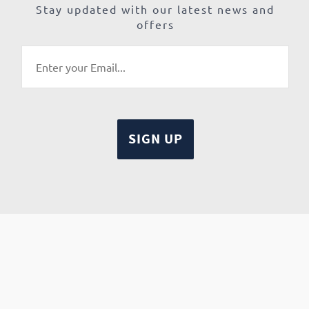
Stay updated with our latest news and
offers