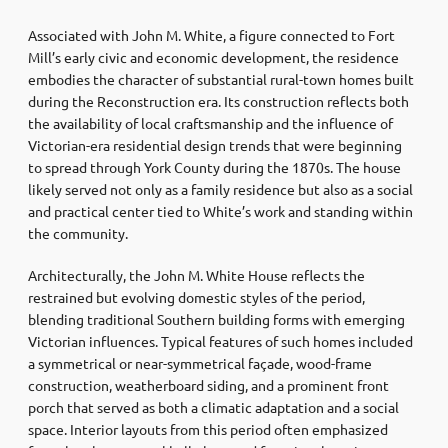
Associated with John M. White, a figure connected to Fort
Mill’s early civic and economic development, the residence
embodies the character of substantial rural-town homes built
during the Reconstruction era. Its construction reflects both
the availability of local craftsmanship and the influence of
Victorian-era residential design trends that were beginning
to spread through York County during the 1870s. The house
likely served not only as a family residence but also as a social
and practical center tied to White’s work and standing within
the community.
Architecturally, the John M. White House reflects the
restrained but evolving domestic styles of the period,
blending traditional Southern building forms with emerging
Victorian influences. Typical features of such homes included
a symmetrical or near-symmetrical façade, wood-frame
construction, weatherboard siding, and a prominent front
porch that served as both a climatic adaptation and a social
space. Interior layouts from this period often emphasized