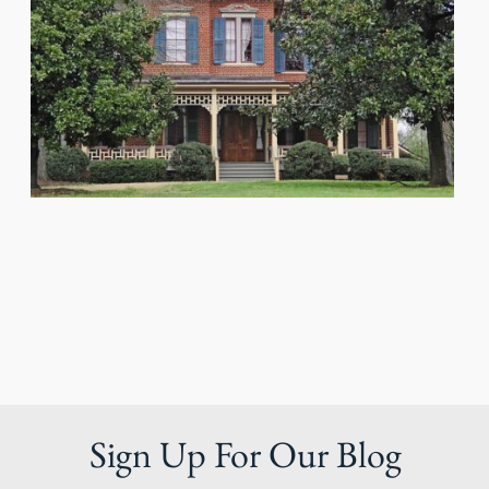
Sign Up For Our Blog