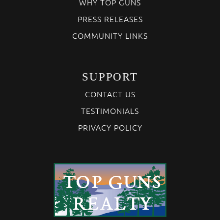
WHY TOP GUNS
PRESS RELEASES
COMMUNITY LINKS
SUPPORT
CONTACT US
TESTIMONIALS
PRIVACY POLICY