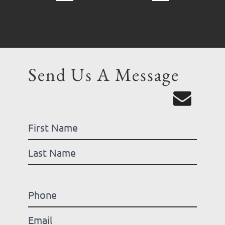
Send Us A Message