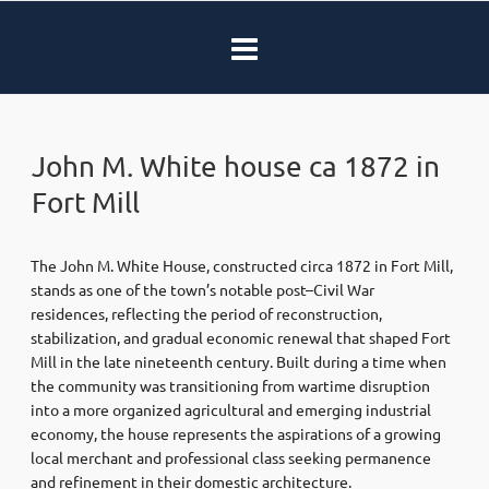
John M. White house ca 1872 in
Fort Mill
The John M. White House, constructed circa 1872 in
Fort Mill
,
stands as one of the town’s notable post–Civil War
residences, reflecting the period of reconstruction,
stabilization, and gradual economic renewal that shaped Fort
Mill in the late nineteenth century. Built during a time when
the community was transitioning from wartime disruption
into a more organized agricultural and emerging industrial
economy, the house represents the aspirations of a growing
local merchant and professional class seeking permanence
and refinement in their domestic architecture.