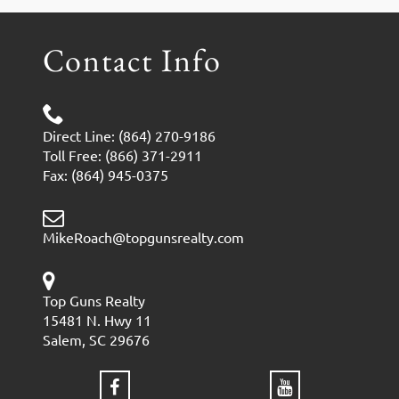
Contact Info
Direct Line: (864) 270-9186
Toll Free: (866) 371-2911
Fax: (864) 945-0375
MikeRoach@topgunsrealty.com
Top Guns Realty
15481 N. Hwy 11
Salem, SC 29676