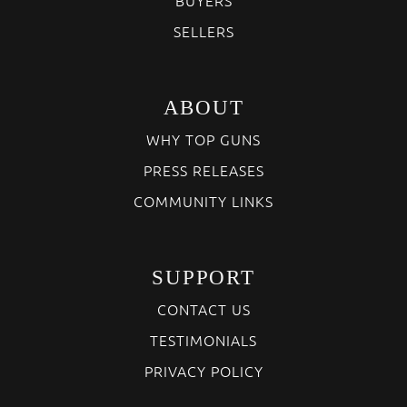
SELLERS
ABOUT
WHY TOP GUNS
PRESS RELEASES
COMMUNITY LINKS
SUPPORT
CONTACT US
TESTIMONIALS
PRIVACY POLICY