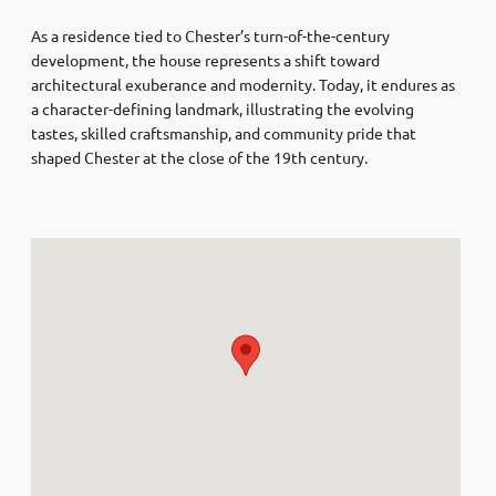
As a residence tied to Chester’s turn-of-the-century
development, the house represents a shift toward
architectural exuberance and modernity. Today, it endures as
a character-defining landmark, illustrating the evolving
tastes, skilled craftsmanship, and community pride that
shaped Chester at the close of the 19th century.