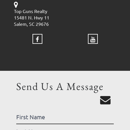
Top Guns Realty
15481 N. Hwy 11
Salem, SC 29676
Send Us A Message