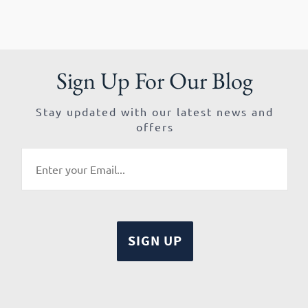
Sign Up For Our Blog
Stay updated with our latest news and
offers