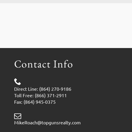
Contact Info
Direct Line: (864) 270-9186
Toll Free: (866) 371-2911
Fax: (864) 945-0375
MikeRoach@topgunsrealty.com