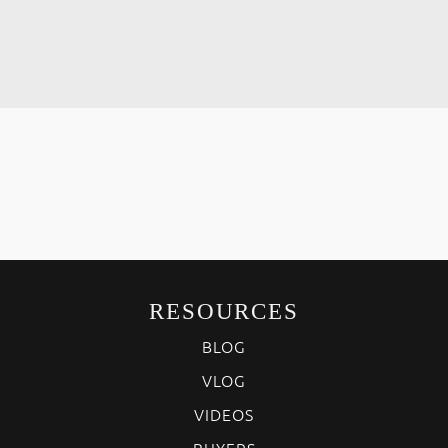
RESOURCES
BLOG
VLOG
VIDEOS
BUYERS