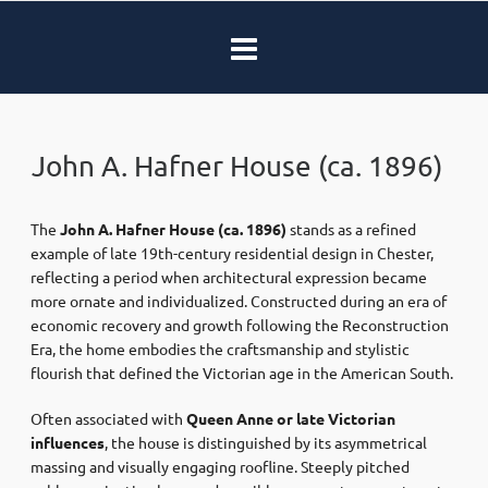
John A. Hafner House (ca. 1896)
The
John A. Hafner House
(ca. 1896)
stands as a refined
example of late 19th-century residential design in Chester,
reflecting a period when architectural expression became
more ornate and individualized. Constructed during an era of
economic recovery and growth following the Reconstruction
Era, the home embodies the craftsmanship and stylistic
flourish that defined the Victorian age in the American South.
Often associated with
Queen Anne or late Victorian
influences
, the house is distinguished by its asymmetrical
massing and visually engaging roofline. Steeply pitched