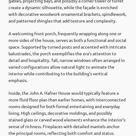
gables, projecting bays, and possibly a corner tower or turret
create a dynamic silhouette, while the façade is enriched
with decorative woodwork ornamental brackets, spindlework,
and patterned shingles that add texture and complexity.
A welcoming front porch, frequently wrapping along one or
more sides of the house, serves as both a functional and social
space. Supported by turned posts and accented with intricate
balustrades, the porch exemplifies the era’s attention to
detail and hospitality. Tall, narrow windows often arranged in
varied configurations allow natural light to animate the
interior while contributing to the building’s vertical
emphasis.
Inside, the John A. Hafner House would typically feature a
more fluid floor plan than earlier homes, with interconnected
rooms designed for both formal entertaining and everyday
living. High ceilings, decorative moldings, and possibly
stained glass or carved wood elements enhance the interior’s
sense of richness. Fireplaces with detailed mantels anchor
the principal rooms, reflecting both comfort and status.