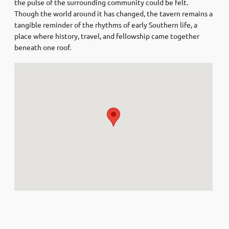
the pulse of the surrounding community could be felt.
Though the world around it has changed, the tavern remains a
tangible reminder of the rhythms of early Southern life, a
place where history, travel, and fellowship came together
beneath one roof.