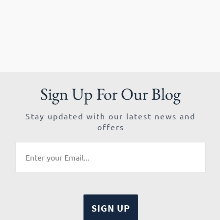
Sign Up For Our Blog
Stay updated with our latest news and
offers