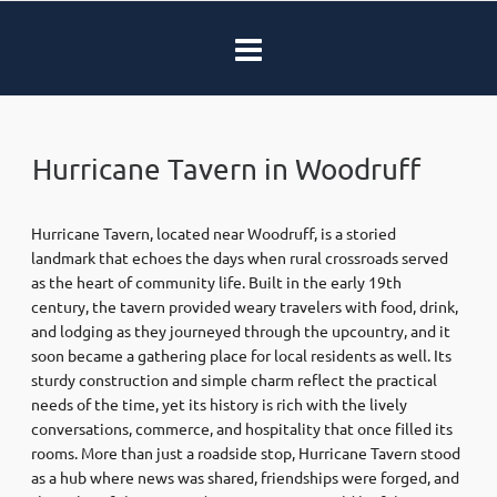
Hurricane Tavern in Woodruff
Hurricane Tavern, located near Woodruff, is a storied
landmark that echoes the days when rural crossroads served
as the heart of community life. Built in the early 19th
century, the tavern provided weary travelers with food, drink,
and lodging as they journeyed through the upcountry, and it
soon became a gathering place for local residents as well. Its
sturdy construction and simple charm reflect the practical
needs of the time, yet its history is rich with the lively
conversations, commerce, and hospitality that once filled its
rooms. More than just a roadside stop, Hurricane Tavern stood
as a hub where news was shared, friendships were forged, and