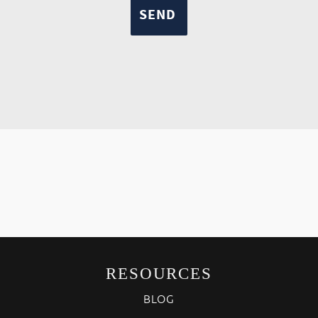
RESOURCES
BLOG