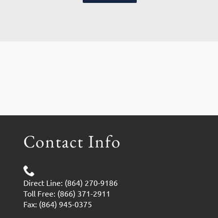
Contact Info
Direct Line: (864) 270-9186
Toll Free: (866) 371-2911
Fax: (864) 945-0375