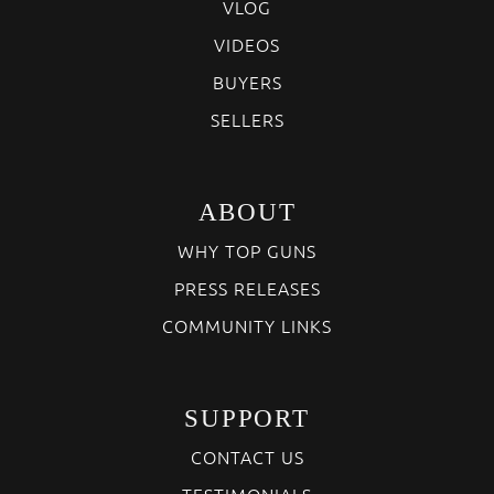
VLOG
VIDEOS
BUYERS
SELLERS
ABOUT
WHY TOP GUNS
PRESS RELEASES
COMMUNITY LINKS
SUPPORT
CONTACT US
TESTIMONIALS