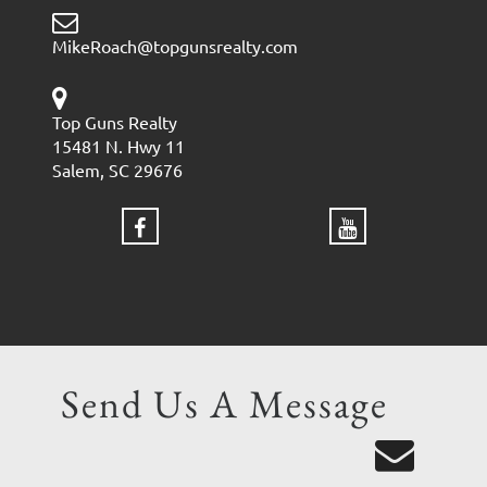
MikeRoach@topgunsrealty.com
Top Guns Realty
15481 N. Hwy 11
Salem, SC 29676
Send Us A Message