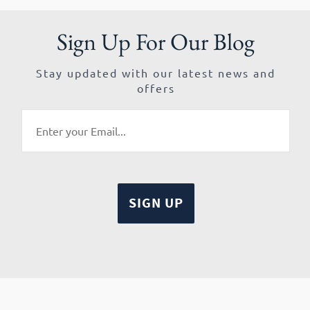
Sign Up For Our Blog
Stay updated with our latest news and
offers