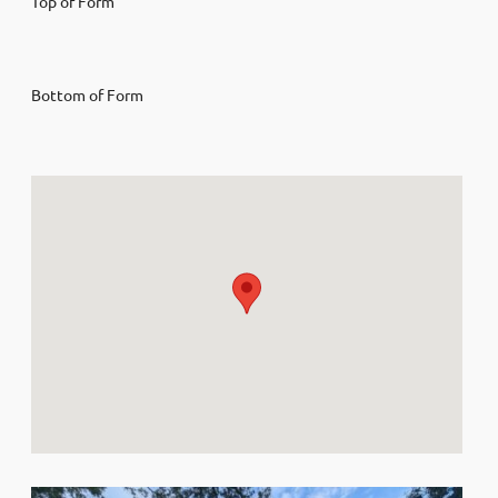
Top of Form
Bottom of Form