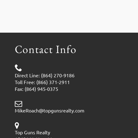
Contact Info
Direct Line: (864) 270-9186
Toll Free: (866) 371-2911
Fax: (864) 945-0375
MikeRoach@topgunsrealty.com
Top Guns Realty