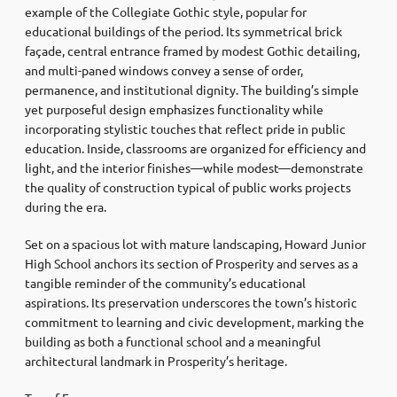
example of the Collegiate Gothic style, popular for
educational buildings of the period. Its symmetrical brick
façade, central entrance framed by modest Gothic detailing,
and multi-paned windows convey a sense of order,
permanence, and institutional dignity. The building’s simple
yet purposeful design emphasizes functionality while
incorporating stylistic touches that reflect pride in public
education. Inside, classrooms are organized for efficiency and
light, and the interior finishes—while modest—demonstrate
the quality of construction typical of public works projects
during the era.
Set on a spacious lot with mature landscaping, Howard Junior
High School anchors its section of Prosperity and serves as a
tangible reminder of the community’s educational
aspirations. Its preservation underscores the town’s historic
commitment to learning and civic development, marking the
building as both a functional school and a meaningful
architectural landmark in Prosperity’s heritage.