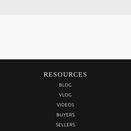
RESOURCES
BLOG
VLOG
VIDEOS
BUYERS
SELLERS