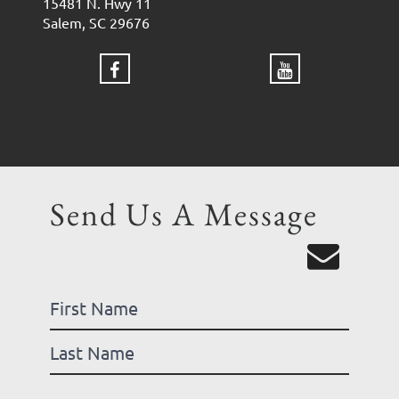
15481 N. Hwy 11
Salem, SC 29676
Send Us A Message