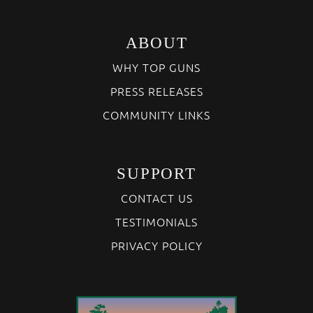
ABOUT
WHY TOP GUNS
PRESS RELEASES
COMMUNITY LINKS
SUPPORT
CONTACT US
TESTIMONIALS
PRIVACY POLICY