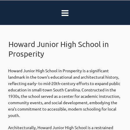
Howard Junior High School in
Prosperity
Howard Junior High School in Prosperity is a significant
landmark in the town’s educational and architectural history,
reflecting early- to mid-20th-century efforts to expand public
education in small-town South Carolina. Constructed in the
1930s, the school served as a center for academic instruction,
community events, and social development, embodying the
era’s commitment to accessible, modern schooling for local
youth.
Architecturally, Howard Junior High School is a restrained