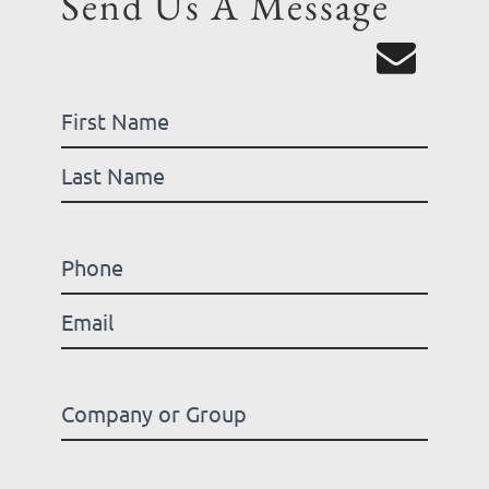
Send Us A Message