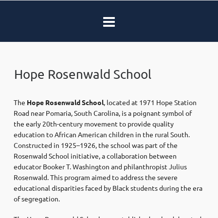
Hope Rosenwald School
The
Hope Rosenwald School
, located at 1971 Hope Station
Road near Pomaria, South Carolina, is a poignant symbol of
the early 20th-century movement to provide quality
education to African American children in the rural South.
Constructed in 1925–1926, the school was part of the
Rosenwald School initiative, a collaboration between
educator Booker T. Washington and philanthropist Julius
Rosenwald. This program aimed to address the severe
educational disparities faced by Black students during the era
of segregation.