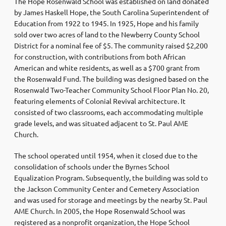
The Hope Rosenwald School was established on land donated
by James Haskell Hope, the South Carolina Superintendent of
Education from 1922 to 1945. In 1925, Hope and his family
sold over two acres of land to the Newberry County School
District for a nominal fee of $5. The community raised $2,200
for construction, with contributions from both African
American and white residents, as well as a $700 grant from
the Rosenwald Fund. The building was designed based on the
Rosenwald Two-Teacher Community School Floor Plan No. 20,
featuring elements of Colonial Revival architecture. It
consisted of two classrooms, each accommodating multiple
grade levels, and was situated adjacent to St. Paul AME
Church.
The school operated until 1954, when it closed due to the
consolidation of schools under the Byrnes School
Equalization Program. Subsequently, the building was sold to
the Jackson Community Center and Cemetery Association
and was used for storage and meetings by the nearby St. Paul
AME Church. In 2005, the Hope Rosenwald School was
registered as a nonprofit organization, the Hope School