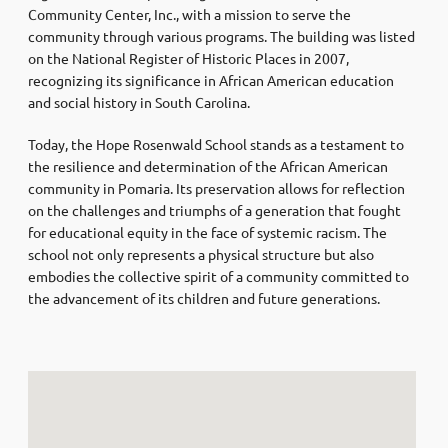
Community Center, Inc., with a mission to serve the
community through various programs. The building was listed
on the National Register of Historic Places in 2007,
recognizing its significance in African American education
and social history in South Carolina.
Today, the Hope Rosenwald School stands as a testament to
the resilience and determination of the African American
community in Pomaria. Its preservation allows for reflection
on the challenges and triumphs of a generation that fought
for educational equity in the face of systemic racism. The
school not only represents a physical structure but also
embodies the collective spirit of a community committed to
the advancement of its children and future generations.