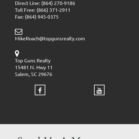
Direct Line: (864) 270-9186
Toll Free: (866) 371-2911
Fax: (864) 945-0375
MikeRoach@topgunsrealty.com
Top Guns Realty
15481 N. Hwy 11
Salem, SC 29676