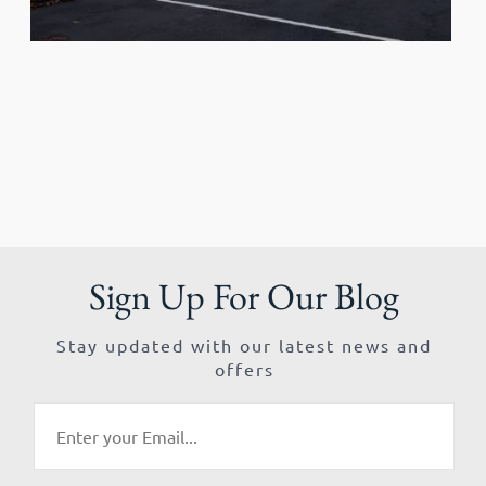
Sign Up For Our Blog
Stay updated with our latest news and
offers