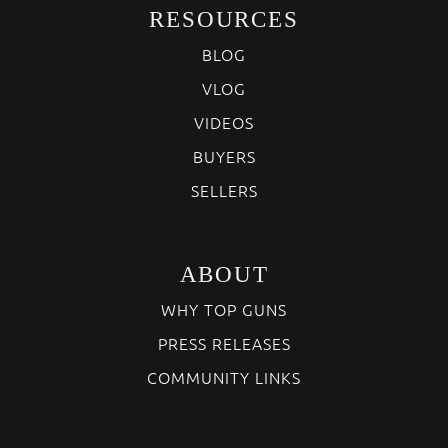
RESOURCES
BLOG
VLOG
VIDEOS
BUYERS
SELLERS
ABOUT
WHY TOP GUNS
PRESS RELEASES
COMMUNITY LINKS