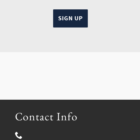
Contact Info