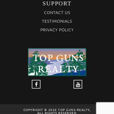
SUPPORT
CONTACT US
TESTIMONIALS
PRIVACY POLICY
COPYRIGHT © 2026 TOP GUNS REALTY,
ALL RIGHTS RESERVED