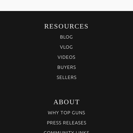
RESOURCES
BLOG
VLOG
VIDEOS
BUYERS
SELLERS
ABOUT
WHY TOP GUNS
PRESS RELEASES
COMMUNITY LINKS