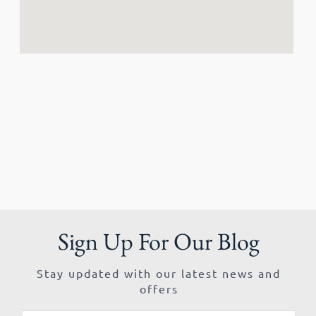
Sign Up For Our Blog
Stay updated with our latest news and
offers