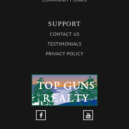
SUPPORT
CONTACT US
TESTIMONIALS
PRIVACY POLICY