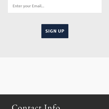
Contact Info