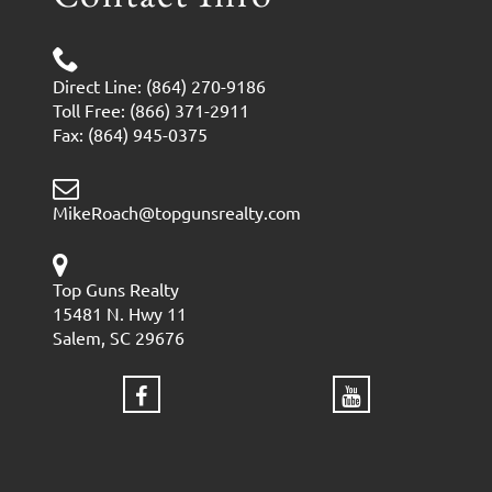
Direct Line: (864) 270-9186
Toll Free: (866) 371-2911
Fax: (864) 945-0375
MikeRoach@topgunsrealty.com
Top Guns Realty
15481 N. Hwy 11
Salem, SC 29676