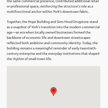
the same commercial presence, contributed additional retail
or professional space, reinforcing the structure’s role as a
multifunctional anchor within York’s downtown fabric.
Together, the Hope Building and Sims Hood Drugstore stand
as a snapshot of York’s transition into the modern commercial
age—an era when locally owned businesses formed the
backbone of economic life and downtown streetscapes
reflected both ambition and community identity. Today, the
building remains a meaningful reminder of early twentieth-
century enterprise and the everyday institutions that shaped
the rhythm of small-town life.