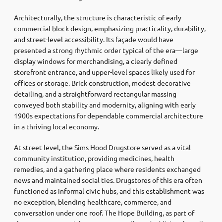
Architecturally, the structure is characteristic of early
commercial block design, emphasizing practicality, durability,
and street-level accessibility. Its façade would have
presented a strong rhythmic order typical of the era—large
display windows for merchandising, a clearly defined
storefront entrance, and upper-level spaces likely used for
offices or storage. Brick construction, modest decorative
detailing, and a straightforward rectangular massing
conveyed both stability and modernity, aligning with early
1900s expectations for dependable commercial architecture
in a thriving local economy.
At street level, the Sims Hood Drugstore served as a vital
community institution, providing medicines, health
remedies, and a gathering place where residents exchanged
news and maintained social ties. Drugstores of this era often
functioned as informal civic hubs, and this establishment was
no exception, blending healthcare, commerce, and
conversation under one roof. The Hope Building, as part of