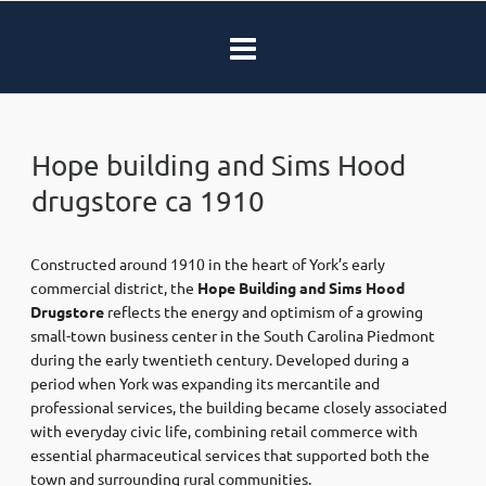
Hope building and Sims Hood
drugstore ca 1910
Constructed around 1910 in the heart of York’s early
commercial district, the
Hope Building and Sims Hood
Drugstore
reflects the energy and optimism of a growing
small-town business center in the South Carolina Piedmont
during the early twentieth century. Developed during a
period when York was expanding its mercantile and
professional services, the building became closely associated
with everyday civic life, combining retail commerce with
essential pharmaceutical services that supported both the
town and surrounding rural communities.