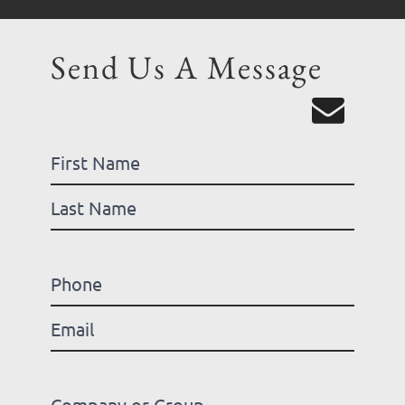
Send Us A Message