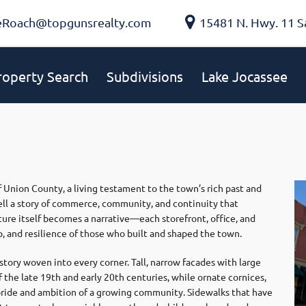
eRoach@topgunsrealty.com
15481 N. Hwy. 11 S
roperty Search
Subdivisions
Lake Jocassee
 Union County, a living testament to the town’s rich past and
, tell a story of commerce, community, and continuity that
ture itself becomes a narrative—each storefront, office, and
p, and resilience of those who built and shaped the town.
tory woven into every corner. Tall, narrow facades with large
 the late 19th and early 20th centuries, while ornate cornices,
 pride and ambition of a growing community. Sidewalks that have