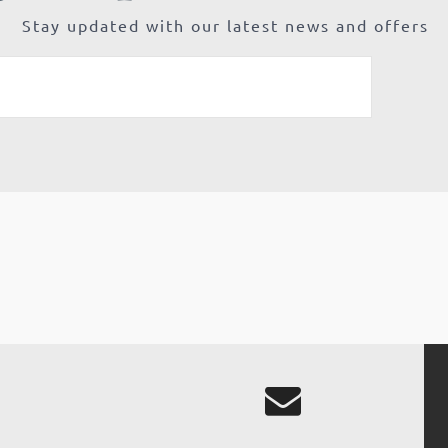
Stay updated with our latest news and offers