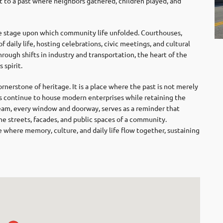
 to a past where neighbors gathered, children played, and
tage upon which community life unfolded. Courthouses,
 daily life, hosting celebrations, civic meetings, and cultural
rough shifts in industry and transportation, the heart of the
 spirit.
erstone of heritage. It is a place where the past is not merely
s continue to house modern enterprises while retaining the
 beam, every window and doorway, serves as a reminder that
 the streets, facades, and public spaces of a community.
 where memory, culture, and daily life flow together, sustaining