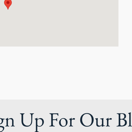
gn Up For Our B