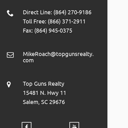
Direct Line: (864) 270-9186
Toll Free: (866) 371-2911
Fax: (864) 945-0375
MikeRoach@topgunsrealty.
com
Top Guns Realty
15481 N. Hwy 11
Salem, SC 29676