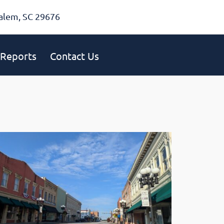
alem, SC 29676
Reports
Contact Us