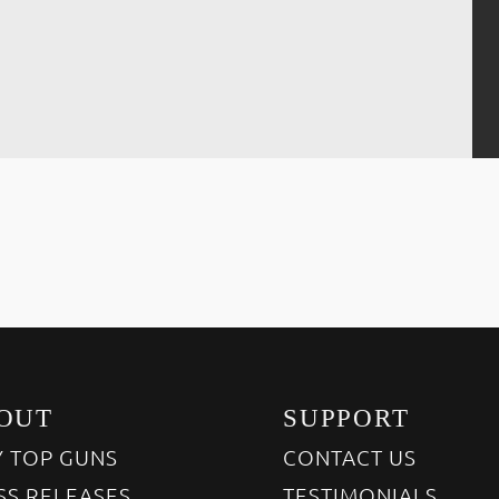
OUT
SUPPORT
 TOP GUNS
CONTACT US
SS RELEASES
TESTIMONIALS