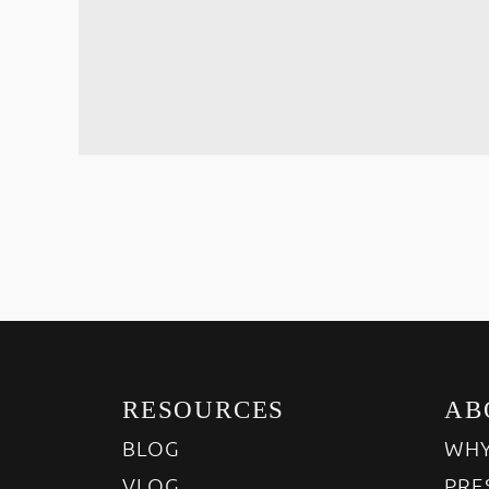
RESOURCES
AB
BLOG
WHY
VLOG
PRE