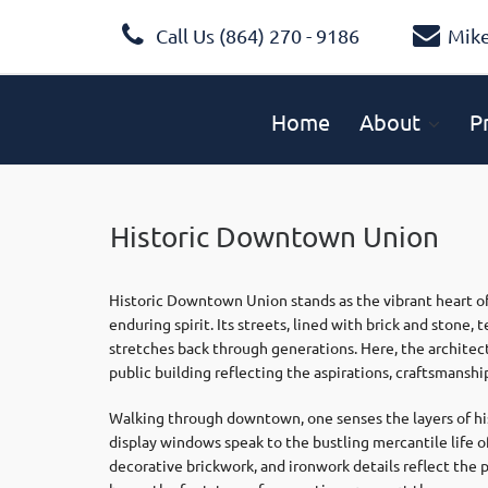
Call Us (864) 270 - 9186
Mik
Home
About
P
Historic Downtown Union
Historic Downtown Union stands as the vibrant heart of
enduring spirit. Its streets, lined with brick and stone
stretches back through generations. Here, the architec
public building reflecting the aspirations, craftsmanshi
Walking through downtown, one senses the layers of his
display windows speak to the bustling mercantile life of
decorative brickwork, and ironwork details reflect the