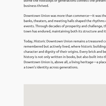
borne the footsteps of generations connect the present
business thrived.
Downtown Union was more than commerce—it was the s
banks, theaters, and meeting halls shaped the rhythms of
events. Through decades of prosperity and challenge, th
town has endured, maintaining both its structure and its
Today, Historic Downtown Union remains a treasured corn
remembered but actively lived, where historic building
character and dignity of their origins. Every brick and
history is not only written in books, but also built into
Downtown Union is, above all, a living heritage—a place
a town’s identity across generations.