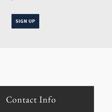
Contact Info