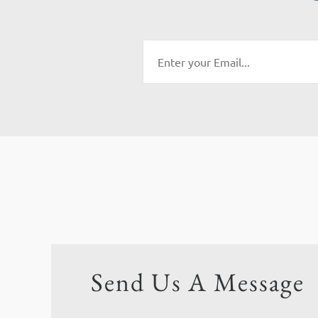
Send Us A Message