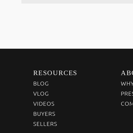
RESOURCES
AB
BLOG
WHY
VLOG
PRE
VIDEOS
COM
BUYERS
SELLERS