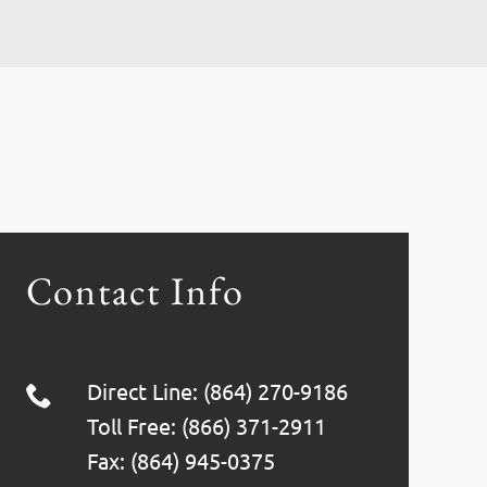
Contact Info
Direct Line: (864) 270-9186
Toll Free: (866) 371-2911
Fax: (864) 945-0375