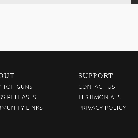
OUT
SUPPORT
 TOP GUNS
CONTACT US
SS RELEASES
TESTIMONIALS
MUNITY LINKS
PRIVACY POLICY