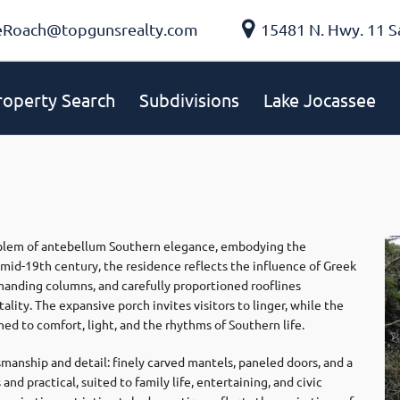
eRoach@topgunsrealty.com
15481 N. Hwy. 11 S
roperty Search
Subdivisions
Lake Jocassee
mblem of antebellum Southern elegance, embodying the
he mid-19th century, the residence reflects the influence of Greek
manding columns, and carefully proportioned rooflines
ity. The expansive porch invites visitors to linger, while the
ed to comfort, light, and the rhythms of Southern life.
manship and detail: finely carved mantels, paneled doors, and a
and practical, suited to family life, entertaining, and civic