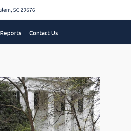
alem, SC 29676
Reports
Contact Us