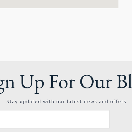
gn Up For Our B
Stay updated with our latest news and offers