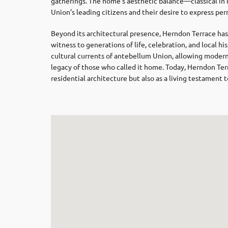
gatherings. The home’s aesthetic balance—classical in 
Union’s leading citizens and their desire to express p
Beyond its architectural presence, Herndon Terrace has
witness to generations of life, celebration, and local hi
cultural currents of antebellum Union, allowing modern 
legacy of those who called it home. Today, Herndon Te
residential architecture but also as a living testament 