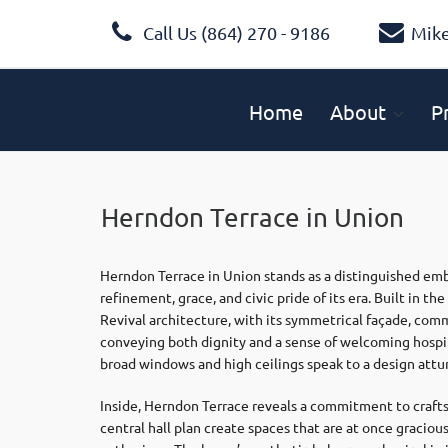
Call Us (864) 270 - 9186
Mik
Home
About
P
Herndon Terrace in Union
Herndon Terrace in Union stands as a distinguished e
refinement, grace, and civic pride of its era. Built in t
Revival architecture, with its symmetrical façade, com
conveying both dignity and a sense of welcoming hospital
broad windows and high ceilings speak to a design attun
Inside, Herndon Terrace reveals a commitment to crafts
central hall plan create spaces that are at once gracious 