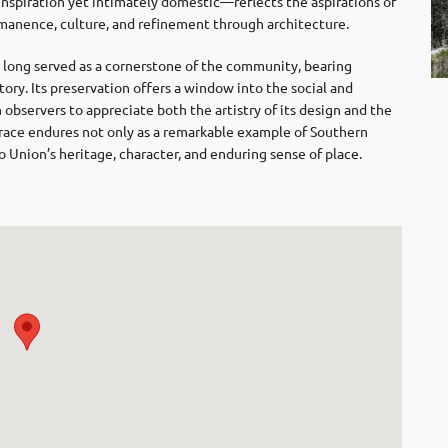
inspiration yet intimately domestic—reflects the aspirations of
ermanence, culture, and refinement through architecture.
 long served as a cornerstone of the community, bearing
story. Its preservation offers a window into the social and
observers to appreciate both the artistry of its design and the
rrace endures not only as a remarkable example of Southern
to Union’s heritage, character, and enduring sense of place.