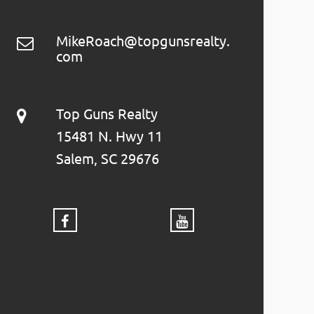
MikeRoach@topgunsrealty.
com
Top Guns Realty
15481 N. Hwy 11
Salem, SC 29676