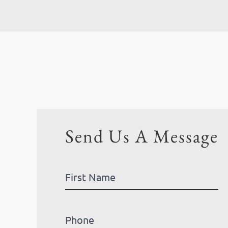
Send Us A Message