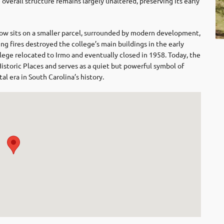
e overall structure remains largely unaltered, preserving its early
ow sits on a smaller parcel, surrounded by modern development,
ng fires destroyed the college’s main buildings in the early
ege relocated to Irmo and eventually closed in 1958. Today, the
Historic Places and serves as a quiet but powerful symbol of
al era in South Carolina’s history.