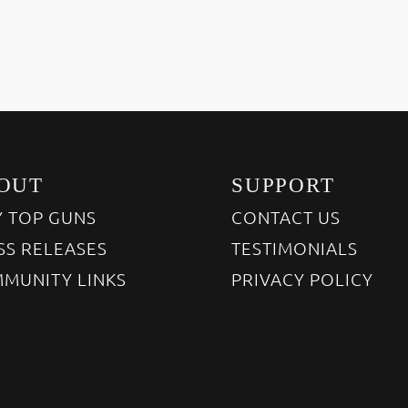
OUT
SUPPORT
 TOP GUNS
CONTACT US
SS RELEASES
TESTIMONIALS
MUNITY LINKS
PRIVACY POLICY