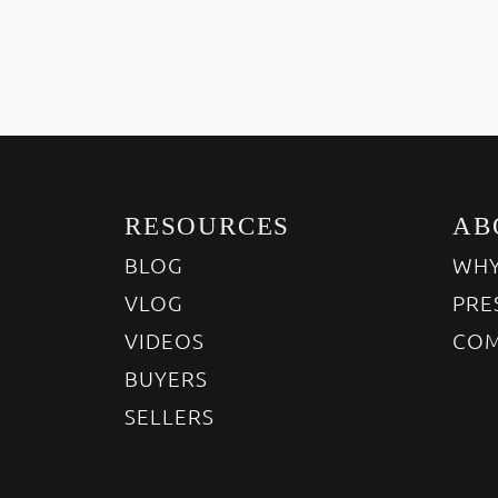
RESOURCES
AB
BLOG
WHY
VLOG
PRE
VIDEOS
COM
BUYERS
SELLERS