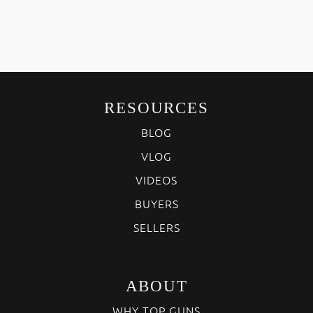
RESOURCES
BLOG
VLOG
VIDEOS
BUYERS
SELLERS
ABOUT
WHY TOP GUNS