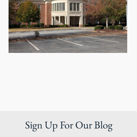
Sign Up For Our Blog