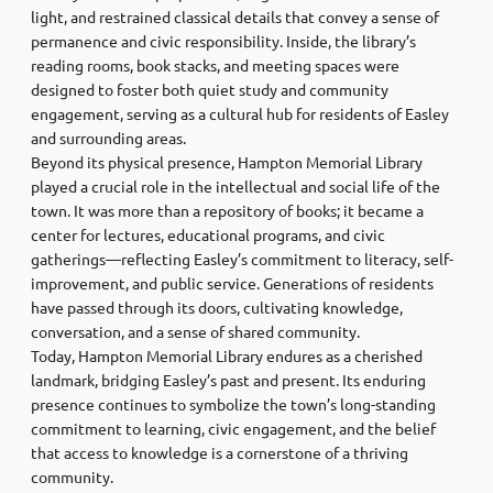
light, and restrained classical details that convey a sense of
permanence and civic responsibility. Inside, the library’s
reading rooms, book stacks, and meeting spaces were
designed to foster both quiet study and community
engagement, serving as a cultural hub for residents of Easley
and surrounding areas.
Beyond its physical presence, Hampton Memorial Library
played a crucial role in the intellectual and social life of the
town. It was more than a repository of books; it became a
center for lectures, educational programs, and civic
gatherings—reflecting Easley’s commitment to literacy, self-
improvement, and public service. Generations of residents
have passed through its doors, cultivating knowledge,
conversation, and a sense of shared community.
Today, Hampton Memorial Library endures as a cherished
landmark, bridging Easley’s past and present. Its enduring
presence continues to symbolize the town’s long-standing
commitment to learning, civic engagement, and the belief
that access to knowledge is a cornerstone of a thriving
community.