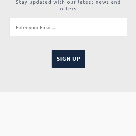
Stay updated with our latest news and
offers