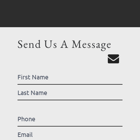
Send Us A Message