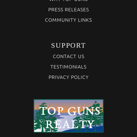
PRESS RELEASES
COMMUNITY LINKS
SUPPORT
CONTACT US
TESTIMONIALS
PRIVACY POLICY