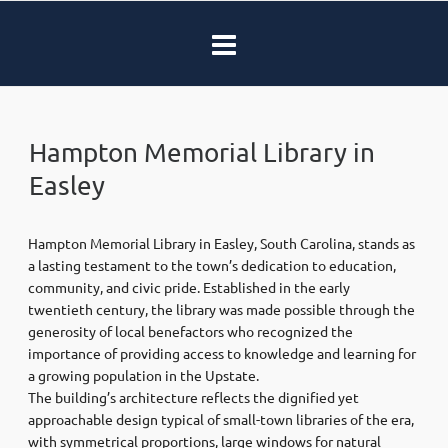
Hampton Memorial Library in
Easley
Hampton Memorial Library in Easley, South Carolina, stands as
a lasting testament to the town’s dedication to education,
community, and civic pride. Established in the early
twentieth century, the library was made possible through the
generosity of local benefactors who recognized the
importance of providing access to knowledge and learning for
a growing population in the Upstate.
The building’s architecture reflects the dignified yet
approachable design typical of small-town libraries of the era,
with symmetrical proportions, large windows for natural