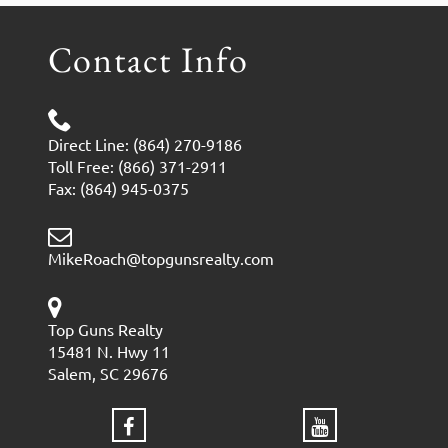
Contact Info
Direct Line: (864) 270-9186
Toll Free: (866) 371-2911
Fax: (864) 945-0375
MikeRoach@topgunsrealty.com
Top Guns Realty
15481 N. Hwy 11
Salem, SC 29676