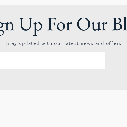
gn Up For Our B
Stay updated with our latest news and offers