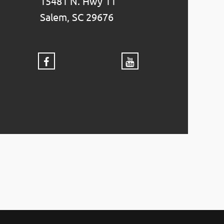
15481 N. Hwy 11
Salem, SC 29676