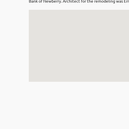
Bank of Newberry. Architect for the remodeling was E