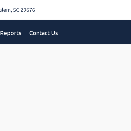
alem, SC 29676
Reports
Contact Us