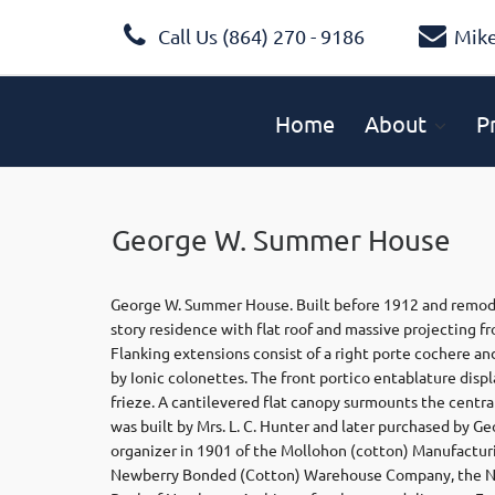
Call Us (864) 270 - 9186
Mik
Home
About
P
George W. Summer House
George W. Summer House. Built before 1912 and remodele
story residence with flat roof and massive projecting f
Flanking extensions consist of a right porte cochere an
by Ionic colonettes. The front portico entablature disp
frieze. A cantilevered flat canopy surmounts the centra
was built by Mrs. L. C. Hunter and later purchased by
organizer in 1901 of the Mollohon (cotton) Manufactu
Newberry Bonded (Cotton) Warehouse Company, the N