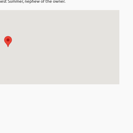
rnest Summer, nephew of the owner.