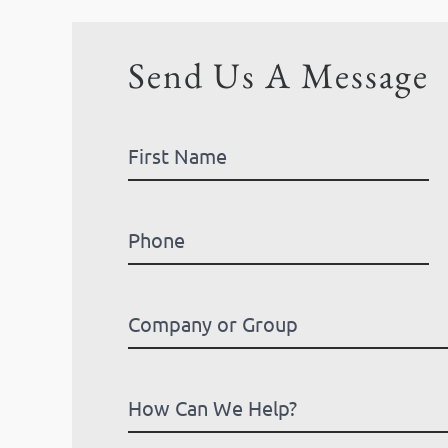
Send Us A Message