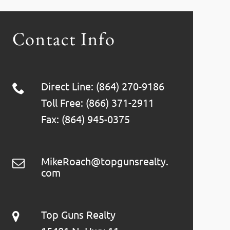
Contact Info
Direct Line: (864) 270-9186
Toll Free: (866) 371-2911
Fax: (864) 945-0375
MikeRoach@topgunsrealty.
com
Top Guns Realty