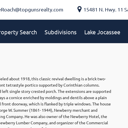
eRoach@topgunsrealty.com
15481 N. Hwy. 11 S
roperty Search
Subdivisions
Lake Jocassee
d about 1918, this classic revival dwelling is a brick two-
ront tetrastyle portico supported by Corinthian columns.
d left single story crested porch. The extensions are supported
lays a cornice enriched by moldings and dentils above a plain
l front doorway, which is flanked by triple windows. The house
 George W. Summer (1861- 1944), Newberry merchant and
ring Company. He was also owner of the Newberry Hotel, the
ewberry Lumber Company, and organizer of the Commercial