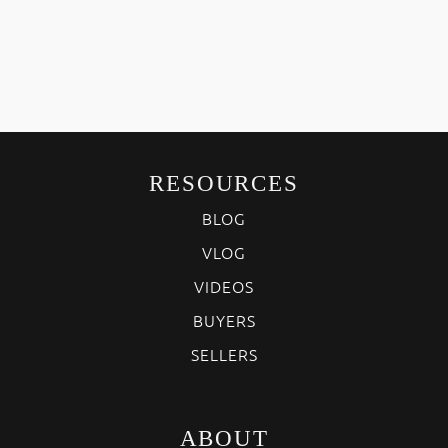
RESOURCES
BLOG
VLOG
VIDEOS
BUYERS
SELLERS
ABOUT