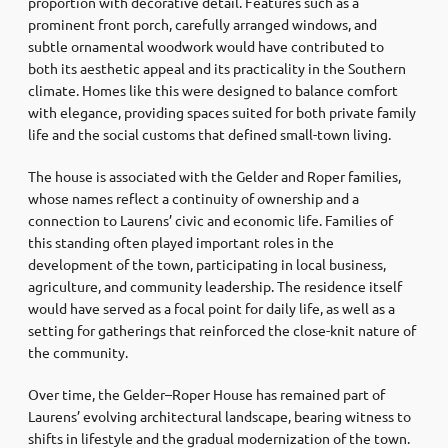
proportion with decorative detail. Features such as a
prominent front porch, carefully arranged windows, and
subtle ornamental woodwork would have contributed to
both its aesthetic appeal and its practicality in the Southern
climate. Homes like this were designed to balance comfort
with elegance, providing spaces suited for both private family
life and the social customs that defined small-town living.
The house is associated with the Gelder and Roper families,
whose names reflect a continuity of ownership and a
connection to Laurens’ civic and economic life. Families of
this standing often played important roles in the
development of the town, participating in local business,
agriculture, and community leadership. The residence itself
would have served as a focal point for daily life, as well as a
setting for gatherings that reinforced the close-knit nature of
the community.
Over time, the Gelder–Roper House has remained part of
Laurens’ evolving architectural landscape, bearing witness to
shifts in lifestyle and the gradual modernization of the town.