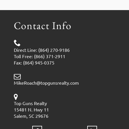
Contact Info
Direct Line: (864) 270-9186
Toll Free: (866) 371-2911
Fax: (864) 945-0375
MikeRoach@topgunsrealty.com
Top Guns Realty
15481 N. Hwy 11
Salem, SC 29676