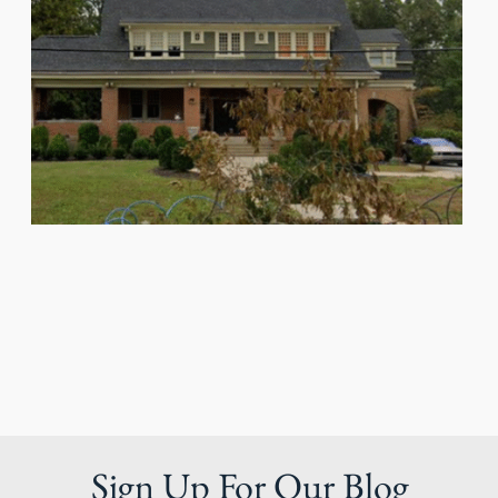
Sign Up For Our Blog