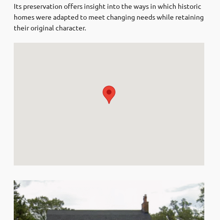
Its preservation offers insight into the ways in which historic
homes were adapted to meet changing needs while retaining
their original character.