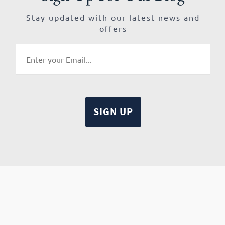
Stay updated with our latest news and
offers