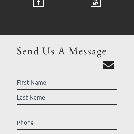
Send Us A Message