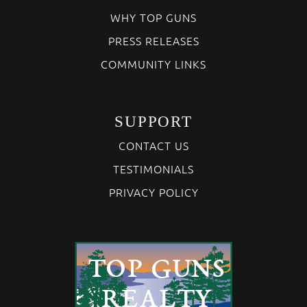
WHY TOP GUNS
PRESS RELEASES
COMMUNITY LINKS
SUPPORT
CONTACT US
TESTIMONIALS
PRIVACY POLICY