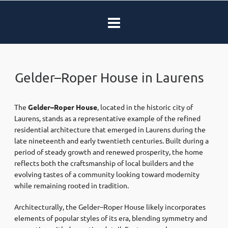
Gelder–Roper House in Laurens
The
Gelder–Roper House
, located in the historic city of
Laurens
, stands as a representative example of the refined
residential architecture that emerged in Laurens during the
late nineteenth and early twentieth centuries. Built during a
period of steady growth and renewed prosperity, the home
reflects both the craftsmanship of local builders and the
evolving tastes of a community looking toward modernity
while remaining rooted in tradition.
Architecturally, the Gelder–Roper House likely incorporates
elements of popular styles of its era, blending symmetry and