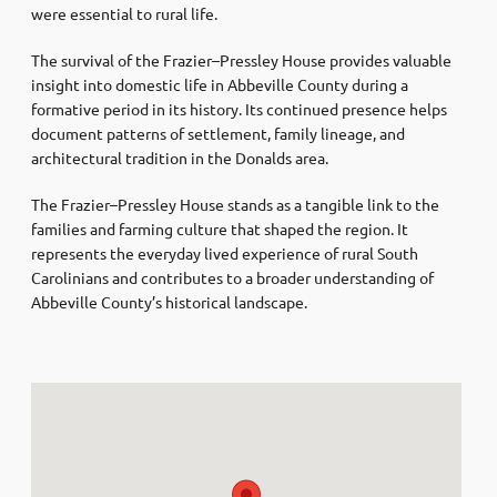
were essential to rural life.
The survival of the Frazier–Pressley House provides valuable
insight into domestic life in Abbeville County during a
formative period in its history. Its continued presence helps
document patterns of settlement, family lineage, and
architectural tradition in the Donalds area.
The Frazier–Pressley House stands as a tangible link to the
families and farming culture that shaped the region. It
represents the everyday lived experience of rural South
Carolinians and contributes to a broader understanding of
Abbeville County’s historical landscape.