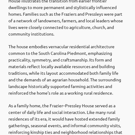
House illustrates the transition from earlier frontier
dwellings to more permanent and stylistically influenced
homes. Families such as the Fraziers and Pressleys were part
of a network of landowners, farmers, and local leaders whose
lives were closely connected to agriculture, church, and
community institutions.
The house embodies vernacular residential architecture
common to the South Carolina Piedmont, emphasizing
practicality, symmetry, and craftsmanship. Its form and
materials reflect locally available resources and building
traditions, while its layout accommodated both family life
and the demands of an agrarian household. The surrounding
landscape historically supported farming activities and
reinforced the home’s role as a working rural residence.
As a family home, the Frazier–Pressley House served as a
center of daily life and social interaction. Like many rural
residences of its era, it would have hosted extended family
gatherings, seasonal events, and informal community visits,
reinforcing kinship ties and neighborhood relationships that