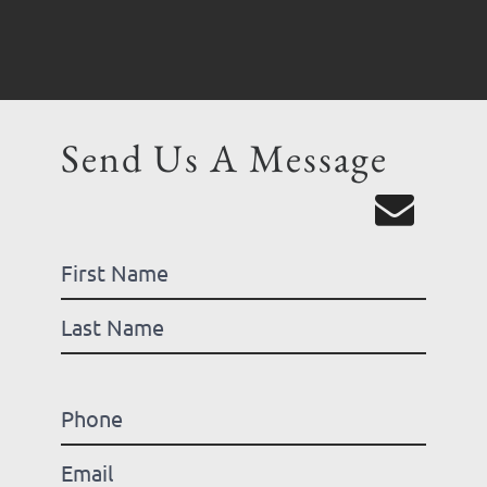
Send Us A Message