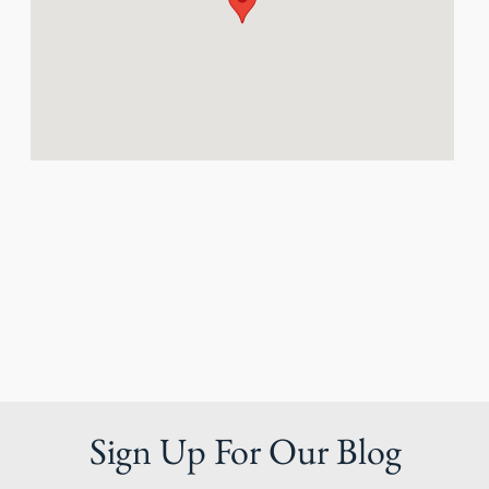
Sign Up For Our Blog