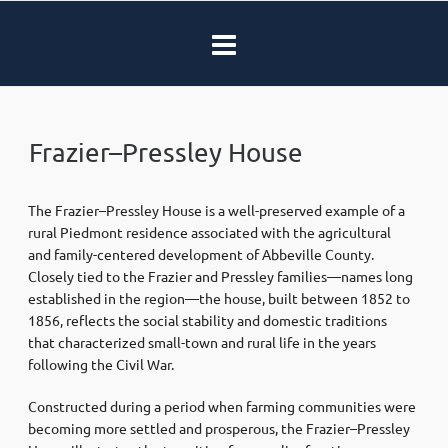
Frazier–Pressley House
The Frazier–Pressley House is a well-preserved example of a
rural Piedmont residence associated with the agricultural
and family-centered development of Abbeville County.
Closely tied to the Frazier and Pressley families—names long
established in the region—the house, built between 1852 to
1856, reflects the social stability and domestic traditions
that characterized small-town and rural life in the years
following the Civil War.
Constructed during a period when farming communities were
becoming more settled and prosperous, the Frazier–Pressley